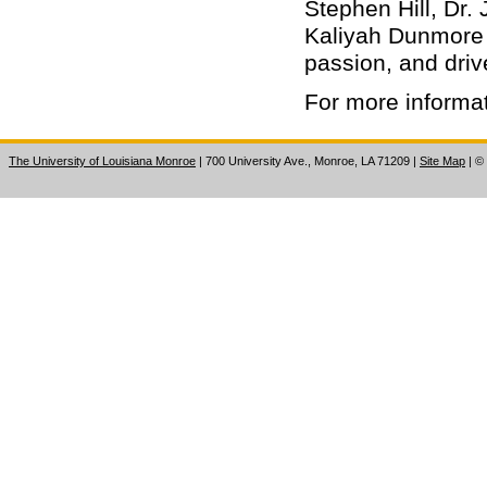
Stephen Hill, Dr
Kaliyah Dunmore
passion, and driv
For more informa
The University of Louisiana Monroe
| 700 University Ave., Monroe, LA 71209
|
Site Map
|
©