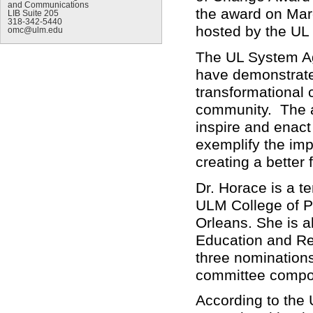
and Communications
the award on Mar
LIB Suite 205
318-342-5440
hosted by the UL
omc@ulm.edu
The UL System A
have demonstrated
transformational c
community. The a
inspire and enact
exemplify the imp
creating a better
Dr. Horace is a t
ULM College of Ph
Orleans. She is 
Education and Re
three nominations
committee compo
According to the