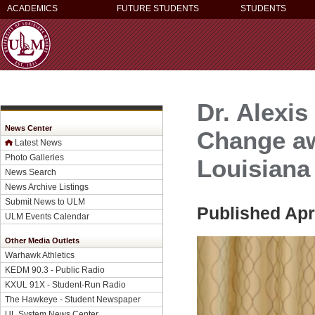
ACADEMICS
FUTURE STUDENTS
STUDENTS
Dr. Alexi
News Center
Change aw
Latest News
Photo Galleries
Louisiana
News Search
News Archive Listings
Submit News to ULM
Published Apri
ULM Events Calendar
Other Media Outlets
Warhawk Athletics
KEDM 90.3 - Public Radio
KXUL 91X - Student-Run Radio
The Hawkeye - Student Newspaper
UL System News Center