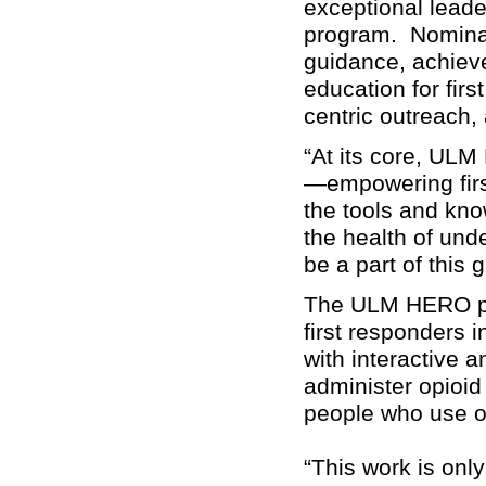
exceptional lead
program. Nominat
guidance, achiev
education for fir
centric outreach, 
“At its core, UL
—empowering firs
the tools and kn
the health of un
be a part of this
The ULM HERO pro
first responders i
with interactive a
administer opioid
people who use o
“This work is on