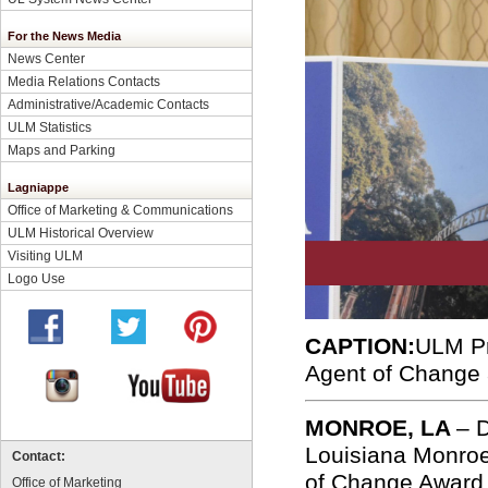
For the News Media
News Center
Media Relations Contacts
Administrative/Academic Contacts
ULM Statistics
Maps and Parking
Lagniappe
Office of Marketing & Communications
ULM Historical Overview
Visiting ULM
Logo Use
CAPTION:
ULM Pr
Agent of Change 
MONROE, LA
– D
Louisiana Monroe
Contact:
of Change Award 
Office of Marketing