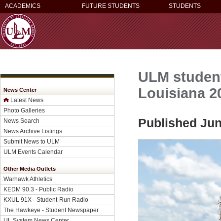
ACADEMICS
FUTURE STUDENTS
STUDENTS
ULM studen
Louisiana 2
News Center
Latest News
Photo Galleries
Published Jun
News Search
News Archive Listings
Submit News to ULM
ULM Events Calendar
Other Media Outlets
Warhawk Athletics
KEDM 90.3 - Public Radio
KXUL 91X - Student-Run Radio
The Hawkeye - Student Newspaper
UL System News Center