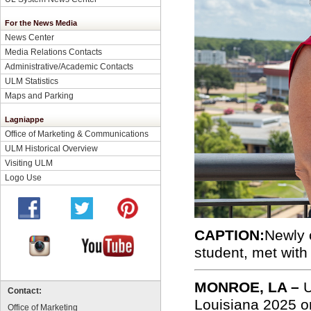
For the News Media
News Center
Media Relations Contacts
Administrative/Academic Contacts
ULM Statistics
Maps and Parking
Lagniappe
Office of Marketing & Communications
ULM Historical Overview
Visiting ULM
Logo Use
CAPTION:
Newly 
student, met with
MONROE, LA –
U
Contact:
Louisiana 2025 on
Office of Marketing