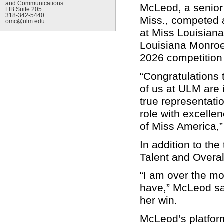
and Communications
McLeod, a senior
LIB Suite 205
318-342-5440
Miss., competed 
omc@ulm.edu
at Miss Louisiana 
Louisiana Monroe
2026 competition 
“Congratulations
of us at ULM are 
true representatio
role with excelle
of Miss America,”
In addition to th
Talent and Overa
“I am over the mo
have,” McLeod sa
her win.
McLeod’s platform