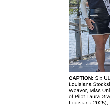
CAPTION:
Six UL
Louisiana
Stock
Weaver, Miss Uni
of Pilot Laura G
Louisiana 2025),