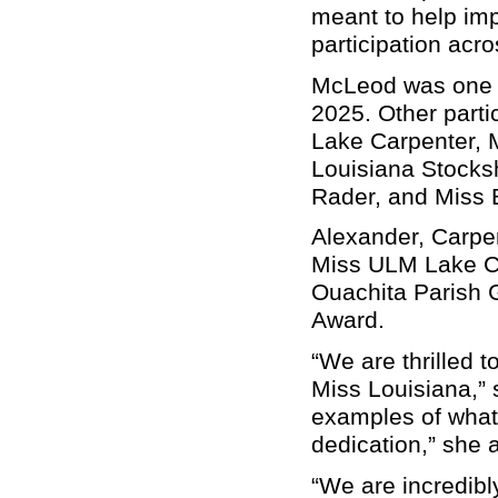
meant to help imp
participation acro
McLeod was one o
2025. Other parti
Lake Carpenter, 
Louisiana Stocks
Rader, and Miss 
Alexander, Carpen
Miss ULM Lake Ca
Ouachita Parish
Award.
“We are thrilled
Miss Louisiana,” 
examples of what
dedication,” she
“We are incredibly