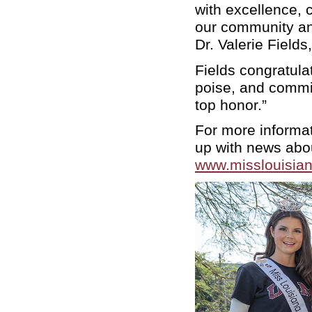
with excellence, 
our community an
Dr. Valerie Field
Fields congratula
poise, and commi
top honor.”
For more informa
up with news abou
www.misslouisia