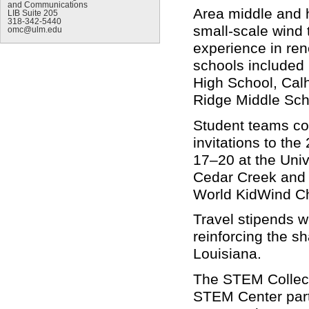
and Communications
Area middle and 
LIB Suite 205
318-342-5440
small-scale wind 
omc@ulm.edu
experience in ren
schools included
High School, Cal
Ridge Middle Sch
Student teams co
invitations to th
17–20 at the Uni
Cedar Creek and 
World KidWind Ch
Travel stipends w
reinforcing the 
Louisiana.
The STEM Collect
STEM Center partn