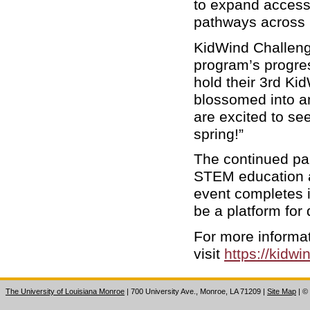
to expand access
pathways across 
KidWind Challeng
program’s progre
hold their 3rd Ki
blossomed into an
are excited to se
spring!”
The continued part
STEM education a
event completes i
be a platform for 
For more informa
visit
https://kidwi
The University of Louisiana Monroe
| 700 University Ave., Monroe, LA 71209
|
Site Map
|
©