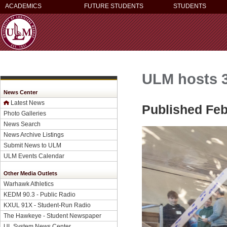
ACADEMICS
FUTURE STUDENTS
STUDENTS
ULM hosts 
News Center
Latest News
Published Feb
Photo Galleries
News Search
News Archive Listings
Submit News to ULM
ULM Events Calendar
Other Media Outlets
Warhawk Athletics
KEDM 90.3 - Public Radio
KXUL 91X - Student-Run Radio
The Hawkeye - Student Newspaper
UL System News Center