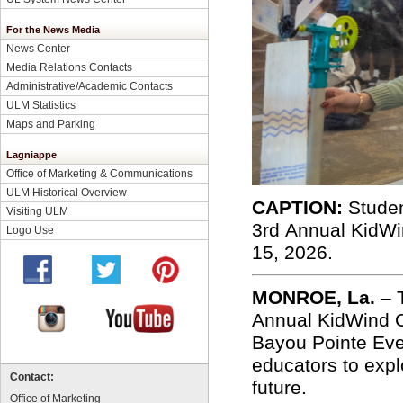
For the News Media
News Center
Media Relations Contacts
Administrative/Academic Contacts
ULM Statistics
Maps and Parking
Lagniappe
Office of Marketing & Communications
ULM Historical Overview
CAPTION:
Studen
Visiting ULM
3
rd
Annual
KidWi
Logo Use
15, 2026.
MONROE, La.
–
Annual KidWind C
Bayou Pointe Eve
educators to expl
Contact:
future.
Office of Marketing