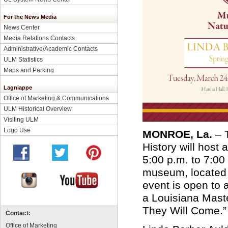
For the News Media
News Center
Media Relations Contacts
Administrative/Academic Contacts
ULM Statistics
Maps and Parking
Lagniappe
Office of Marketing & Communications
ULM Historical Overview
Visiting ULM
Logo Use
MONROE, La.
– T
History will host
5:00 p.m. to 7:00
museum, located i
event is open to 
a Louisiana Master
They Will Come.
Contact:
Office of Marketing