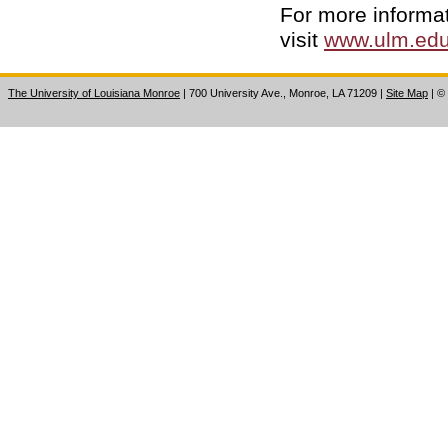
For more informa
visit
www.ulm.edu
The University of Louisiana Monroe
| 700 University Ave., Monroe, LA 71209
|
Site Map
|
©