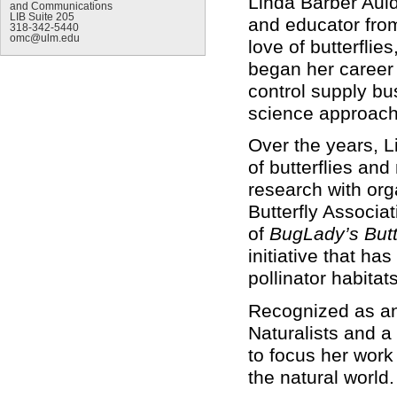
Linda Barber Auld
and Communications
LIB Suite 205
and educator fro
318-342-5440
omc@ulm.edu
love of butterfli
began her career 
control supply b
science approacha
Over the years, 
of butterflies an
research with or
Butterfly Associa
of
BugLady’s But
initiative that h
pollinator habit
Recognized as an
Naturalists and a
to focus her work
the natural world.