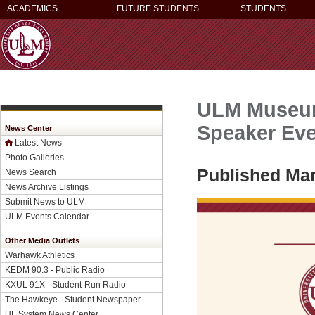
ACADEMICS
FUTURE STUDENTS
STUDENTS
ULM Museum 
Speaker Eve
News Center
Latest News
Photo Galleries
Published Mar
News Search
News Archive Listings
Submit News to ULM
ULM Events Calendar
Other Media Outlets
Warhawk Athletics
KEDM 90.3 - Public Radio
KXUL 91X - Student-Run Radio
The Hawkeye - Student Newspaper
UL System News Center