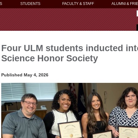
S
STUDENTS
FACULTY & STAFF
ALUMNI & FRI
Four ULM students inducted into
Science Honor Society
Published May 4, 2026