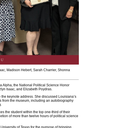
Isaac, Madison Hebert, Sarah Charrier, Shonna
a Alpha, the National Political Science Honor
lyn Isaac, and Elizabeth Poydras.
e the keynote address. She discussed Louisiana’s
ifts from the museum, including an autobiography
g.
s the student within the top one-third of their
etion of more than twelve hours of political science
 University of Texas for the purpose of bringing