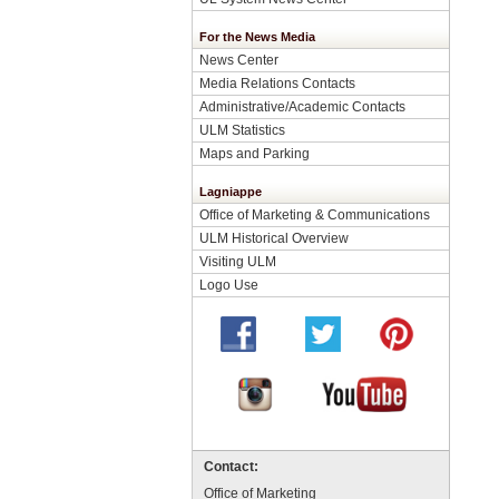
For the News Media
News Center
Media Relations Contacts
Administrative/Academic Contacts
ULM Statistics
Maps and Parking
Lagniappe
Office of Marketing & Communications
ULM Historical Overview
Visiting ULM
Logo Use
Contact:
Office of Marketing