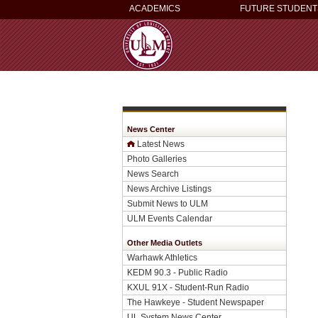
ACADEMICS
FUTURE STUDENT
News Center
Latest News
Photo Galleries
News Search
News Archive Listings
Submit News to ULM
ULM Events Calendar
Other Media Outlets
Warhawk Athletics
KEDM 90.3 - Public Radio
KXUL 91X - Student-Run Radio
The Hawkeye - Student Newspaper
UL System News Center