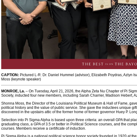
CAPTION:
Pictured L-R: Dr. Daniel Hummel (advisor), Elizabeth Poydras, Azlyn 
Moss (keynote speaker)
MONROE, La.
– On Tuesday, April 21, 2026, the Alpha Zeta Nu Chapter of Pi Sigm
Society, inducted four new members, including Sarah Charrier, Madison Hebert, Az
Shonna Moss, the Director of the Louisiana Political Museum & Hall of Fame, gav
political history and the value of public service. She gave the inductees unique g
discovered in the upstairs attic of the former home of former governor Huey P. Lon
Selection into Pi Sigma Alpha is based upon three criteria: an overall GPA that place
graduating class, a GPA of 3.5 or better in Political Science courses, and the compl
courses. Members receive a certificate of induction.
Pi Sigma Alpha is a national political science honor society founded in 1920 at the