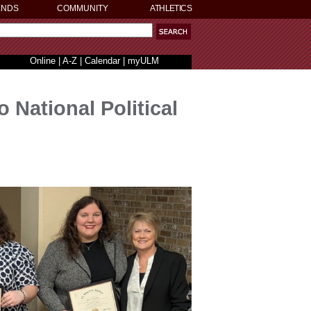
ENDS
COMMUNITY
ATHLETICS
Online
|
A-Z
|
Calendar
|
myULM
 National Political