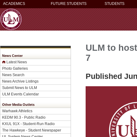
ACADEMICS
FUTURE STUDENTS
STUDENTS
ULM to host
7
News Center
Latest News
Photo Galleries
Published Jun
News Search
News Archive Listings
Submit News to ULM
ULM Events Calendar
Other Media Outlets
Warhawk Athletics
KEDM 90.3 - Public Radio
KXUL 91X - Student-Run Radio
The Hawkeye - Student Newspaper
UL System News Center