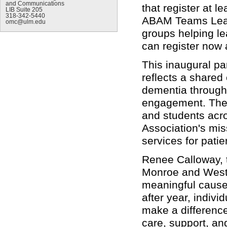
and Communications
that register at l
LIB Suite 205
318-342-5440
ABAM Teams Leadi
omc@ulm.edu
groups helping le
can register now
This inaugural p
reflects a shared
dementia through
engagement. The e
and students acro
Association's mis
services for pati
Renee Calloway, 
Monroe and West 
meaningful causes
after year, indiv
make a difference.
care, support, an