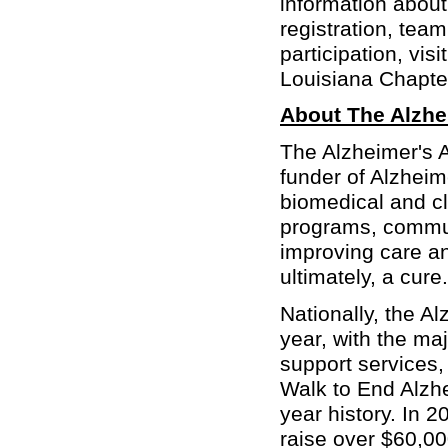
information abou
registration, tea
participation, visi
Louisiana Chapte
About The Alzhe
The Alzheimer's A
funder of Alzheim
biomedical and cl
programs, communi
improving care an
ultimately, a cure.
Nationally, the A
year, with the ma
support services
Walk to End Alzhe
year history. In 
raise over $60,00