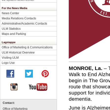
For the News Media
News Center
Media Relations Contacts
Administrative/Academic Contacts
ULM Statistics
Maps and Parking
Lagniappe
Office of Marketing & Communications
ULM Historical Overview
Visiting ULM
Logo Use
MONROE, La.
–
Walk to End Alzh
begin in The Grov
route that showc
support for indivi
dementia.
Contact:
June is Alzheime
Office of Marketing