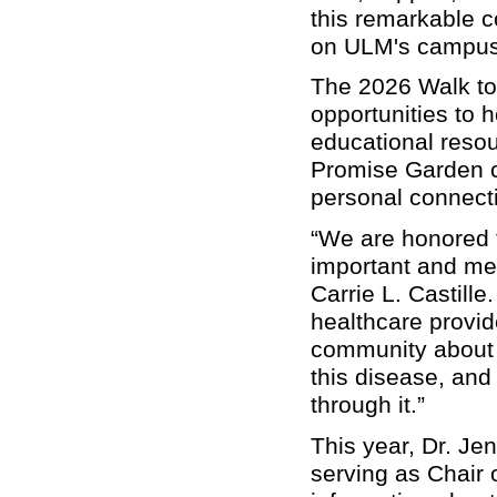
this remarkable c
on ULM's campus t
The 2026 Walk to E
opportunities to
educational resou
Promise Garden ce
personal connecti
“We are honored t
important and me
Carrie L. Castille
healthcare provid
community about 
this disease, and
through it.”
This year, Dr. Jen
serving as Chair