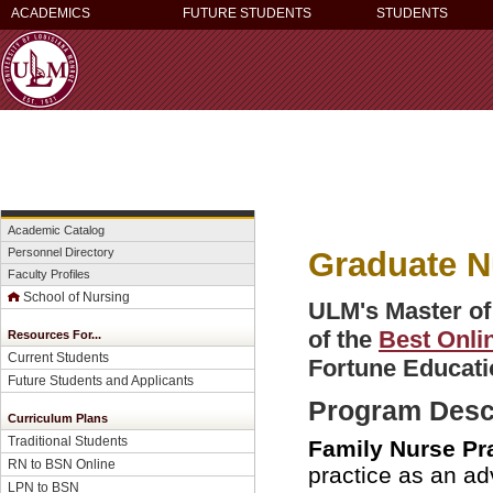
ACADEMICS
FUTURE STUDENTS
STUDENTS
Academic Catalog
Graduate N
Personnel Directory
Faculty Profiles
School of Nursing
ULM's Master of
of the
Best Onli
Resources For...
Current Students
Fortune Educati
Future Students and Applicants
Program Desc
Curriculum Plans
Traditional Students
Family Nurse Pra
RN to BSN Online
practice as an ad
LPN to BSN