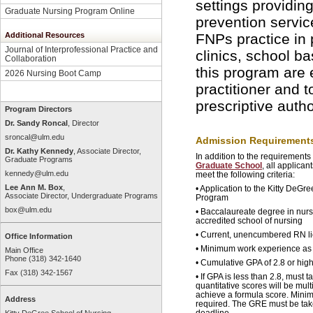
settings providi
Graduate Nursing Program Online
prevention service
Additional Resources
FNPs practice in p
Journal of Interprofessional Practice and
clinics, school b
Collaboration
this program are e
2026 Nursing Boot Camp
practitioner and 
prescriptive autho
Program Directors
Dr. Sandy Roncal
, Director
sroncal@ulm.edu
Admission Requirement
Dr. Kathy Kennedy
, Associate Director,
In addition to the requirements
Graduate Programs
Graduate School
, all applica
kennedy@ulm.edu
meet the following criteria:
Lee Ann M. Box
,
• Application to the Kitty DeG
Associate Director, Undergraduate Programs
Program
box@ulm.edu
• Baccalaureate degree in nurs
accredited school of nursing
• Current, unencumbered RN l
Office Information
• Minimum work experience as 
Main Office
Phone (318) 342-1640
• Cumulative GPA of 2.8 or high
Fax (318) 342-1567
• If GPA is less than 2.8, must
quantitative scores will be mult
achieve a formula score. Mini
Address
required. The GRE must be take
deadline.