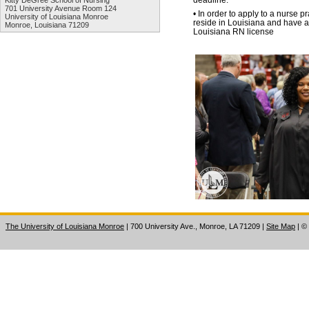
Kitty DeGree School of Nursing
701 University Avenue Room 124
• In order to apply to a nurse p
University of Louisiana Monroe
reside in Louisiana and have 
Monroe, Louisiana 71209
Louisiana RN license
The University of Louisiana Monroe
| 700 University Ave., Monroe, LA 71209
|
Site Map
|
©