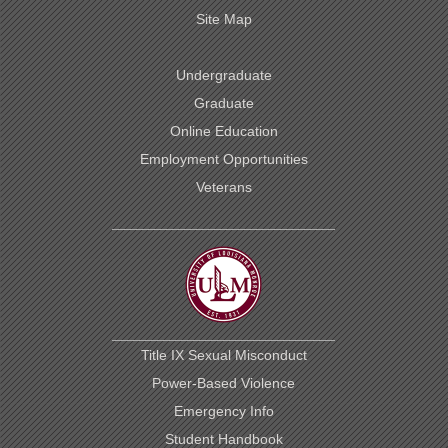
Site Map
Undergraduate
Graduate
Online Education
Employment Opportunities
Veterans
Title IX Sexual Misconduct
Power-Based Violence
Emergency Info
Student Handbook