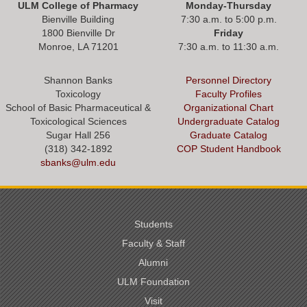
ULM College of Pharmacy
Monday-Thursday
Bienville Building
7:30 a.m. to 5:00 p.m.
1800 Bienville Dr
Friday
Monroe, LA 71201
7:30 a.m. to 11:30 a.m.
Shannon Banks
Personnel Directory
Toxicology
Faculty Profiles
School of Basic Pharmaceutical &
Organizational Chart
Toxicological Sciences
Undergraduate Catalog
Sugar Hall 256
Graduate Catalog
(318) 342-1892
COP Student Handbook
sbanks@ulm.edu
Students
Faculty & Staff
Alumni
ULM Foundation
Visit