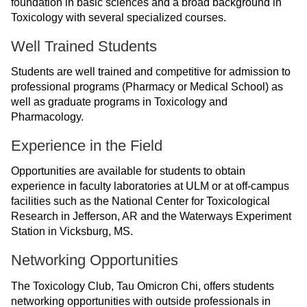
foundation in basic sciences and a broad background in
ONLINE
Toxicology with several specialized courses.
A-
Z
Well Trained Students
INDEX
Students are well trained and competitive for admission to
CALENDAR
professional programs (Pharmacy or Medical School) as
well as graduate programs in Toxicology and
myULM
Pharmacology.
Experience in the Field
Opportunities are available for students to obtain
experience in faculty laboratories at ULM or at off-campus
facilities such as the National Center for Toxicological
Research in Jefferson, AR and the Waterways Experiment
Station in Vicksburg, MS.
Networking Opportunities
The Toxicology Club, Tau Omicron Chi, offers students
networking opportunities with outside professionals in