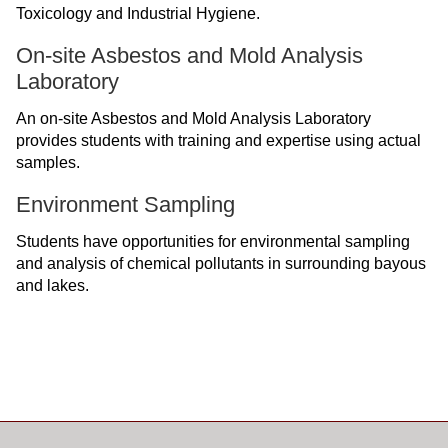
Toxicology and Industrial Hygiene.
On-site Asbestos and Mold Analysis
Laboratory
An on-site Asbestos and Mold Analysis Laboratory
provides students with training and expertise using actual
samples.
Environment Sampling
Students have opportunities for environmental sampling
and analysis of chemical pollutants in surrounding bayous
and lakes.