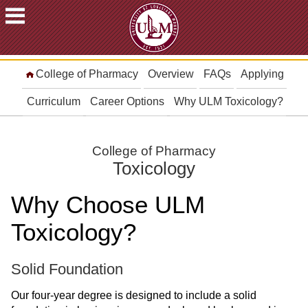
ACADEMICS
College of Pharmacy
Overview
FAQs
Applying
FUTURE
STUDENTS
Curriculum
Career Options
Why ULM Toxicology?
STUDENTS
FACULTY
College of Pharmacy
&
Toxicology
STAFF
ALUMNI
Why Choose ULM
&
FRIENDS
Toxicology?
COMMUNITY
Solid Foundation
ATHLETICS
Our four-year degree is designed to include a solid
ULM