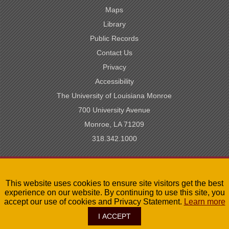
Maps
Library
Public Records
Contact Us
Privacy
Accessibility
The University of Louisiana Monroe
700 University Avenue
Monroe, LA 71209
318.342.1000
SACSCOC Accredited
This website uses cookies to ensure site visitors get the best
University of Louisiana System
experience on our website. By continuing to use this site, you
LA Board of Regents
accept our use of cookies and Privacy Statement.
Learn more
I ACCEPT