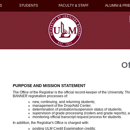
S
STUDENTS
FACULTY & STAFF
ALUMNI & FRI
Of
PURPOSE AND MISSION STATEMENT
The Office of the Registrar is the official record-keeper of the University. Thi
BANNER registration processes of:
new, continuing, and returning students;
management of the Drop/Add Center;
determination of probation/suspension status of students;
supervision of grade processing (rosters and grade reports); 
monitoring official transcript request process for students.
In addition, the Registrar's Office is charged with:
posting ULM Credit Examination credits;