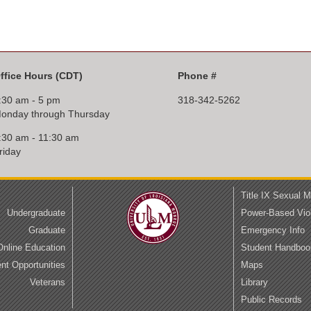
ffice Hours
(CDT)
Phone #
:30 am - 5 pm
318-342-5262
onday through Thursday
:30 am - 11:30 am
riday
Title IX Sexual 
Undergraduate
Power-Based Vio
Graduate
Emergency Info
Online Education
Student Handboo
t Opportunities
Maps
Veterans
Library
Public Records