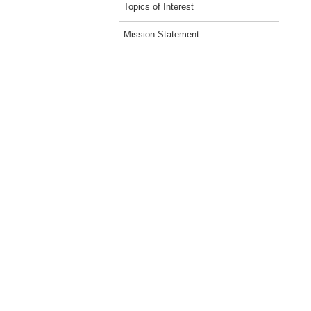
Topics of Interest
Mission Statement