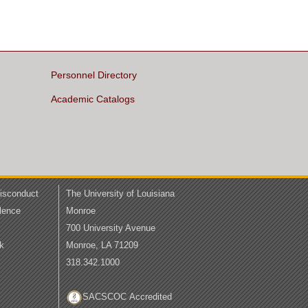
Personnel Directory
Academic Catalogs
Misconduct
The University of Louisiana
lence
Monroe
700 University Avenue
k
Monroe, LA 71209
318.342.1000
SACSCOC Accredited