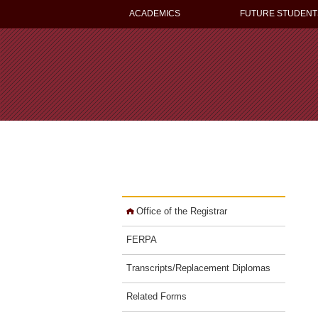
ACADEMICS
FUTURE STUDENT
Office of the Registrar
FERPA
Transcripts/Replacement Diplomas
Related Forms