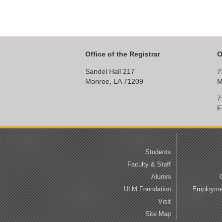
Office of the Registrar
O
Sandel Hall 217
7
Monroe, LA 71209
M
7
F
Students
Faculty & Staff
Alumni
ULM Foundation
Employmen
Visit
Site Map