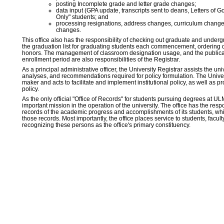
posting Incomplete grade and letter grade changes;
data input (GPA update, transcripts sent to deans, Letters of
Only" students; and
processing resignations, address changes, curriculum chang
changes.
This office also has the responsibility of checking out graduate and under
the graduation list for graduating students each commencement, ordering
honors. The management of classroom designation usage, and the publica
enrollment period are also responsibilities of the Registrar.
As a principal administrative officer, the University Registrar assists the un
analyses, and recommendations required for policy formulation. The Univers
maker and acts to facilitate and implement institutional policy, as well as p
policy.
As the only official "Office of Records" for students pursuing degrees at ULM
important mission in the operation of the university. The office has the resp
records of the academic progress and accomplishments of its students, whil
those records. Most importantly, the office places service to students, faculty
recognizing these persons as the office's primary constituency.