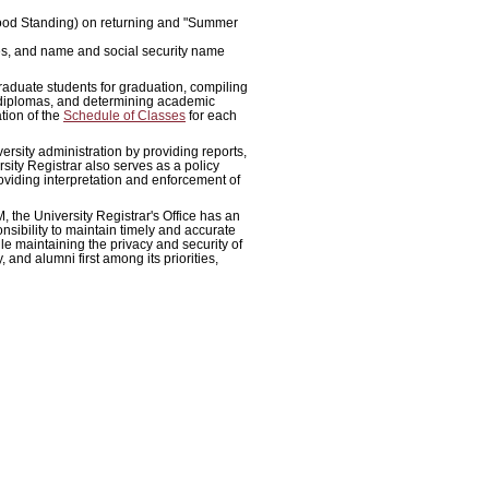
 Good Standing) on returning and "Summer
es, and name and social security name
graduate students for graduation, compiling
 diplomas, and determining academic
tion of the
Schedule of Classes
for each
iversity administration by providing reports,
ity Registrar also serves as a policy
roviding interpretation and enforcement of
, the University Registrar's Office has an
onsibility to maintain timely and accurate
e maintaining the privacy and security of
, and alumni first among its priorities,