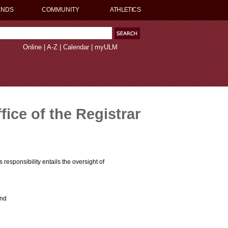
ENDS
COMMUNITY
ATHLETICS
Online
|
A-Z
|
Calendar
|
myULM
fice of the Registrar
s responsibility entails the oversight of
and