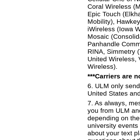
Coral Wireless (
Epic Touch (Elkh
Mobility), Hawkeye
iWireless (Iowa 
Mosaic (Consolid
Panhandle Commun
RINA, Simmetry (
United Wireless,
Wireless).
***Carriers are 
6. ULM only sen
United States an
7. As always, me
you from ULM an
depending on the
university events
about your text pl