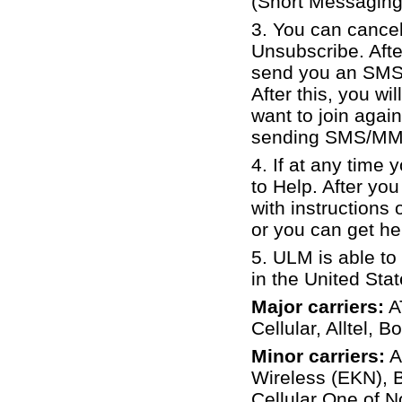
(Short Messaging
3. You can cance
Unsubscribe. Aft
send you an SMS 
After this, you 
want to join again
sending SMS/MMS
4. If at any time
to Help. After y
with instructions
or you can get hel
5.
ULM is able to
in the United St
Major carriers:
AT
Cellular, Alltel, 
Minor carriers:
A
Wireless (EKN), B
Cellular One of N