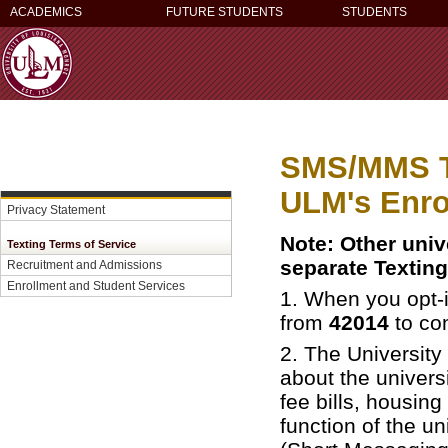
ACADEMICS
FUTURE STUDENTS
STUDENTS
SMS/MMS Te
ULM's Enro
Privacy Statement
Note: Other unive
Texting Terms of Service
separate Texting
Recruitment and Admissions
Enrollment and Student Services
1.
When you opt-i
from
42014
to con
2. The Universit
about the univers
fee bills, housing
function of the u