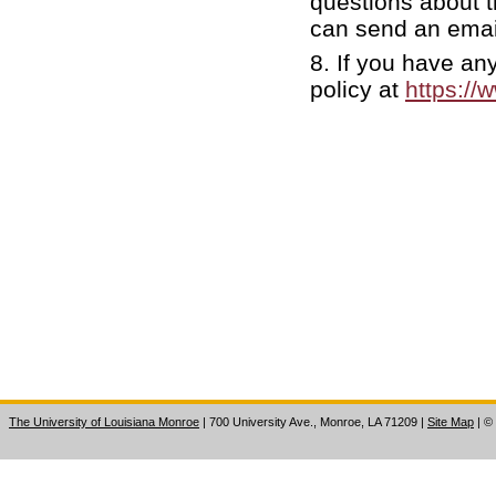
questions about t
can send an emai
8. If you have an
policy at
https://
The University of Louisiana Monroe
| 700 University Ave., Monroe, LA 71209
|
Site Map
|
©