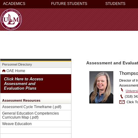
ACADEMICS
FUTURE STUDENTS
STUDENTS
Assessment and Evaluat
Personnel Directory
OAE Home
Thompson
Click Here to Access
Director of I
Assessment and
Assessment 
Evaluation Plans
Universi
(318) 34
Assessment Resources
Click To
Assessment Cycle Timeframe
(.pdf)
General Education Competencies
Curriculum Map
(.pdf)
Weave Education