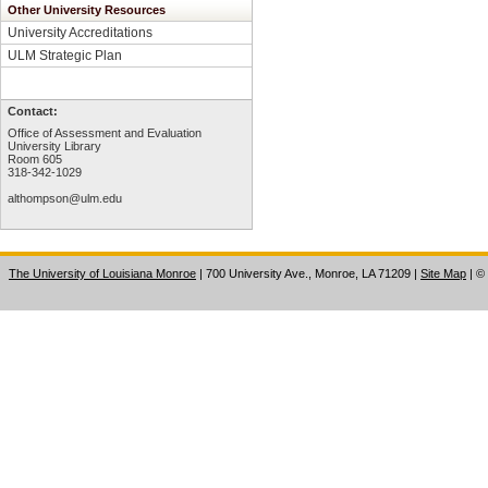
Other University Resources
University Accreditations
ULM Strategic Plan
Contact:
Office of Assessment and Evaluation
University Library
Room 605
318-342-1029
althompson@ulm.edu
The University of Louisiana Monroe
| 700 University Ave., Monroe, LA 71209
|
Site Map
|
©