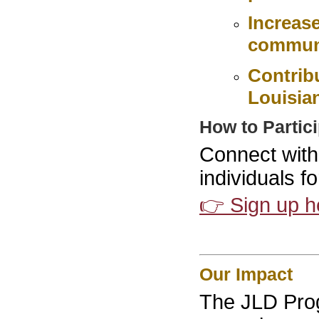
Increas
commun
Contrib
Louisia
How to Partic
Connect with
individuals f
👉 Sign up h
Our Impact
The JLD Pro