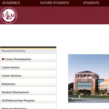
ACADEMICS
FUTURE STUDENTS
STUDENTS
Personnel Directory
Career Development
Career Events
Career Services
Employers
Student Employment
ULM Mentorship Program
Warhawk Wardrobe