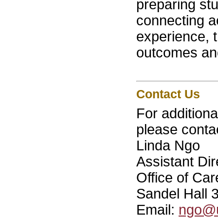
preparing st
connecting a
experience, 
outcomes and
Contact Us
For addition
please conta
Linda Ngo
Assistant Di
Office of Ca
Sandel Hall 
Email:
ngo@