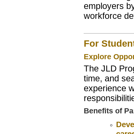
employers by 
workforce de
For Studen
Explore Oppo
The JLD Prog
time, and sea
experience w
responsibiliti
Benefits of Pa
Deve
care