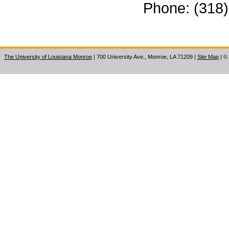
Phone: (318
The University of Louisiana Monroe
| 700 University Ave., Monroe, LA 71209
|
Site Map
|
©