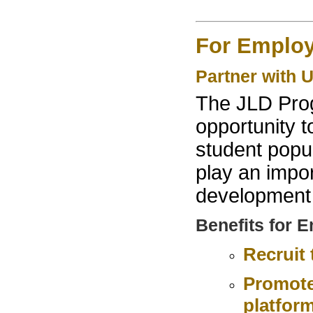
For Employ
Partner with 
The JLD Prog
opportunity t
student popu
play an impor
development 
Benefits for 
Recruit
Promote
platfor