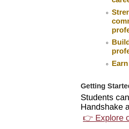
Stre
comm
prof
Buil
prof
Earn
Getting Starte
Students can
Handshake and
👉 Explore 