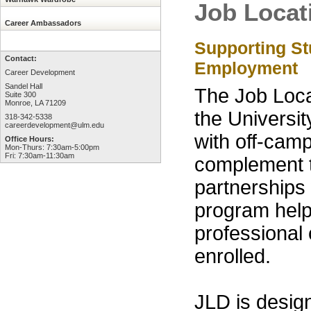
Job Locat
Career Ambassadors
Supporting S
Contact:
Employment
Career Development
Sandel Hall
The Job Loc
Suite 300
Monroe, LA 71209
the Universi
318-342-5338
careerdevelopment@ulm.edu
with off-cam
Office Hours:
Mon-Thurs: 7:30am-5:00pm
Fri: 7:30am-11:30am
complement t
partnerships 
program helps
professional
enrolled.
JLD is desig