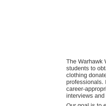
The Warhawk Wa
students to obt
clothing dona
professionals. 
career-appropri
interviews and
Our goal is to 