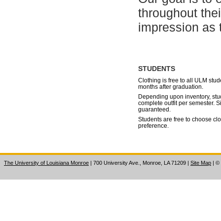
throughout the
impression as t
STUDENTS
Clothing is free to all ULM stu
months after graduation.
Depending upon inventory, stu
complete outfit per semester. S
guaranteed.
Students are free to choose clo
preference.
The University of Louisiana Monroe
| 700 University Ave., Monroe, LA 71209
|
Site Map
|
©