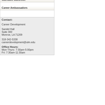
Career Ambassadors
Contact:
Career Development
Sandel Hall
Suite 300
Monroe, LA 71209
318-342-5338
careerdevelopment@ulm.edu
Office Hours:
Mon-Thurs: 7:30am-5:00pm
Fri: 7:30am-11:30am