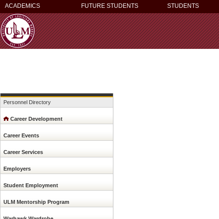
ACADEMICS
FUTURE STUDENTS
STUDENTS
Personnel Directory
Career Development
Career Events
Career Services
Employers
Student Employment
ULM Mentorship Program
Warhawk Wardrobe