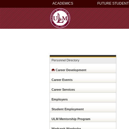
ACADEMICS
FUTURE STUDENT
Personnel Directory
Career Development
Career Events
Career Services
Employers
This
website
Student Employment
uses
cookies
ULM Mentorship Program
to
ensure
Warhawk Wardrobe