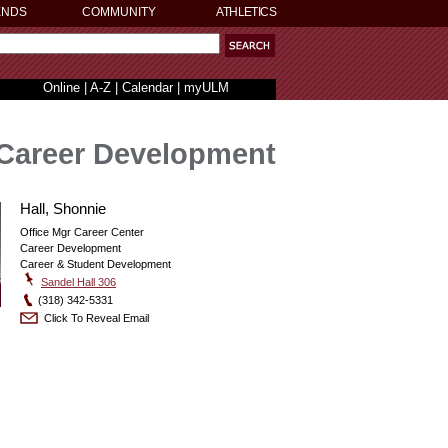
ENDS
COMMUNITY
ATHLETICS
Online
|
A-Z
|
Calendar
|
myULM
Career Development
Hall, Shonnie
Office Mgr Career Center
Career Development
Career & Student Development
Sandel Hall 306
(318) 342-5331
Click To Reveal Email