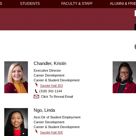
S
STUDENTS
FACULTY & STAFF
ALUMNI & FRI
Chandler, Kristin
Executive Director
Career Development
Career & Student Development
Sandel Hall 303
(318) 342-1144
Click To Reveal Email
Ngo, Linda
Asst Dir of Student Employment
Career Development
Career & Student Development
Sandel Hall 305