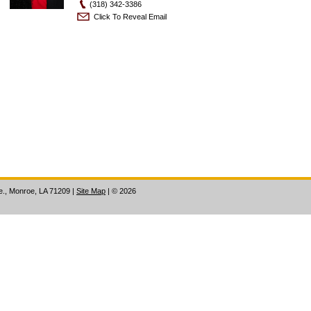
(318) 342-3386
Click To Reveal Email
ve., Monroe, LA 71209
|
Site Map
|
©
2026