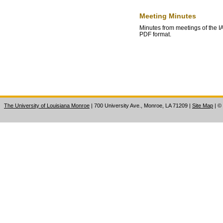
Meeting Minutes
Minutes from meetings of the
PDF format.
The University of Louisiana Monroe
| 700 University Ave., Monroe, LA 71209
|
Site Map
|
©