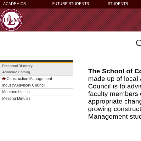
ACADEMICS
FUTURE STUDENTS
STUDENTS
C
Personnel Directory
The School of C
Academic Catalog
made up of local 
Construction Management
Council is to adv
Industry Advisory Council
Membership List
faculty members o
Meeting Minutes
appropriate chang
growing construc
Management stude