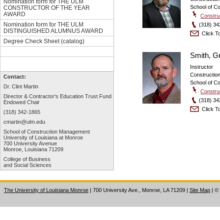
Nomination form for THE ULM
School of C
CONSTRUCTOR OF THE YEAR
AWARD
Constru
Nomination form for THE ULM
(318) 34
DISTINGUISHED ALUMNUS AWARD
Click To
Degree Check Sheet (catalog)
Smith, G
Instructor
Constructi
Contact:
School of C
Dr. Clint Martin
Constru
Director & Contractor's Education
Trust Fund
(318) 34
Endowed Chair
Click To
(318) 342-1865
cmartin@ulm.edu
School of Construction Management
University of Louisiana at Monroe
700 University Avenue
Monroe, Louisiana 71209
College of Business
and Social Sciences
The University of Louisiana Monroe
| 700 University Ave., Monroe, LA 71209
|
Site Map
|
©