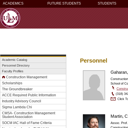
ACADEMICS
FUTURE STUDENTS
STUDENTS
Personnel
Academic Catalog
Personnel Directory
Faculty Profiles
Gaharan,
Construction Management
Constructi
Scholarships
School of C
Constru
The Groundbreaker
(318) 34
ACCE Required Public Information
Click To
Industry Advisory Council
Sigma Lambda Chi
CMSA- Construction Management
Martin, Cl
Student Association
SOCM IAC Hall of Fame Criteria
Assoc. Prof.
Constructi