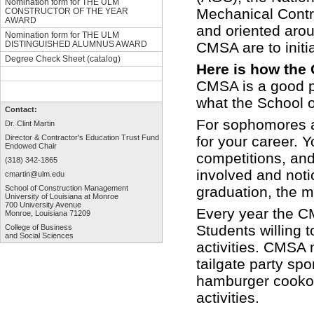
Nomination form for THE ULM
Mechanical Contra
CONSTRUCTOR OF THE YEAR
AWARD
and oriented arou
Nomination form for THE ULM
CMSA are to initi
DISTINGUISHED ALUMNUS AWARD
Degree Check Sheet (catalog)
Here is how the
CMSA is a good pl
what the School o
Contact:
For sophomores an
Dr. Clint Martin
for your career. 
Director & Contractor's Education
Trust Fund
Endowed Chair
competitions, and
(318) 342-1865
involved and not
cmartin@ulm.edu
graduation, the m
School of Construction Management
University of Louisiana at Monroe
700 University Avenue
Every year the C
Monroe, Louisiana 71209
Students willing to
College of Business
and Social Sciences
activities. CMSA
tailgate party sp
hamburger cookout
activities.