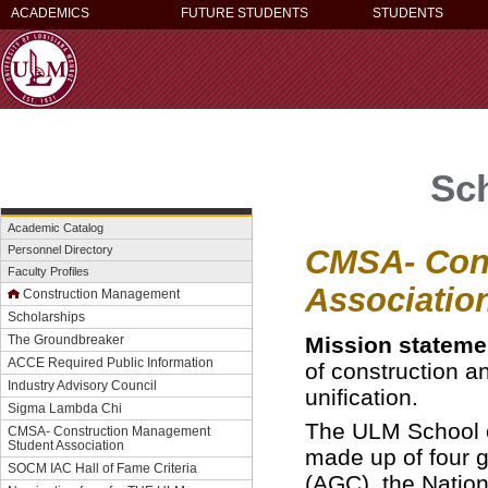
ACADEMICS
FUTURE STUDENTS
STUDENTS
Sc
Academic Catalog
CMSA- Con
Personnel Directory
Faculty Profiles
Associatio
Construction Management
Scholarships
Mission stateme
The Groundbreaker
ACCE Required Public Information
of construction a
Industry Advisory Council
unification.
Sigma Lambda Chi
The ULM School 
CMSA- Construction Management
Student Association
made up of four g
SOCM IAC Hall of Fame Criteria
(AGC), the Natio