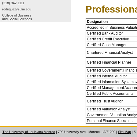
(318) 342-1111
Profession
rodriguez@ulm.edu
College of Business
and Social Sciences
Designation
Accredited in Business Valuat
Certified Bank Auditor
Certified Credit Executive
Certified Cash Manager
Chartered Financial Analyst
Certified Financial Planner
Certified Government Financi
Certified Internal Auditor
Certified Information Systems 
Certified Management Accoun
Certified Public Accountants
Certified Trust Auditor
Certified Valuation Analyst
Governement Valuation Analy
Personal Finance Specialist
The University of Louisiana Monroe
| 700 University Ave., Monroe, LA 71209
|
Site Map
|
©