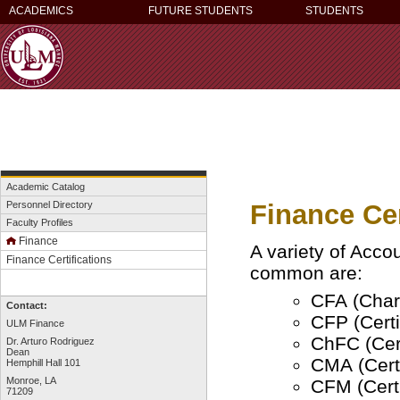
ACADEMICS
FUTURE STUDENTS
STUDENTS
Academic Catalog
Finance Cer
Personnel Directory
Faculty Profiles
Finance
A variety of Acco
Finance Certifications
common are:
CFA (Chart
Contact:
CFP (Certi
ULM Finance
ChFC (Cert
Dr. Arturo Rodriguez
Dean
CMA (Cert
Hemphill Hall 101
Monroe, LA
CFM (Certi
71209