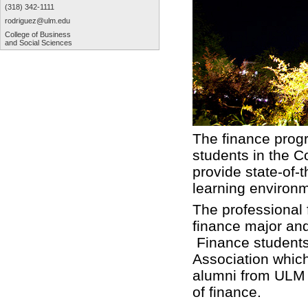
(318) 342-1111
rodriguez@ulm.edu
College of Business
and Social Sciences
The finance progr
students in the C
provide state-of-
learning environ
The professional 
finance major an
Finance students
Association which
alumni from ULM t
of finance.