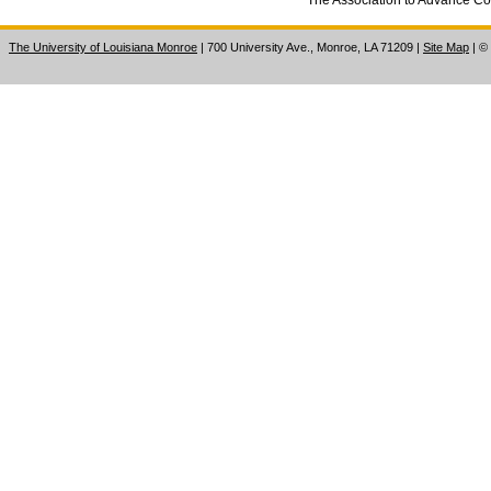
The University of Louisiana Monroe
| 700 University Ave., Monroe, LA 71209
|
Site Map
|
©