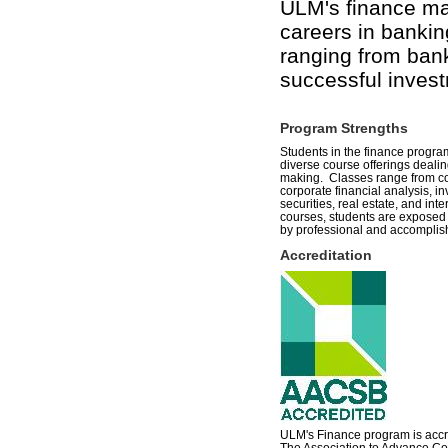
ULM's finance ma
careers in bankin
ranging from bank
successful invest
Program Strengths
Students in the finance progr
diverse course offerings deali
making. Classes range from c
corporate financial analysis, i
securities, real estate, and inte
courses, students are exposed to
by professional and accomplish
Accreditation
ULM's Finance program is acc
The Association to Advance Col