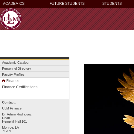
ACADEMICS
FUTURE STUDENTS
STUDENTS
Academic Catalog
Personnel Directory
Faculty Profiles
Finance
Finance Certifications
Contact:
ULM Finance
Dr. Arturo Rodriguez
Dean
Hemphill Hall 101
Monroe, LA
71209