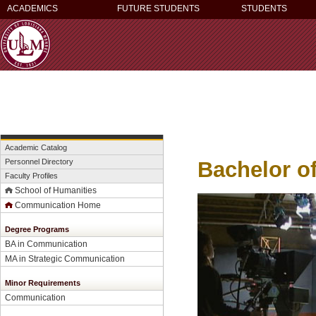
ACADEMICS
FUTURE STUDENTS
STUDENTS
Academic Catalog
Bachelor o
Personnel Directory
Faculty Profiles
School of Humanities
Communication Home
Degree Programs
BA in Communication
MA in Strategic Communication
Minor Requirements
Communication