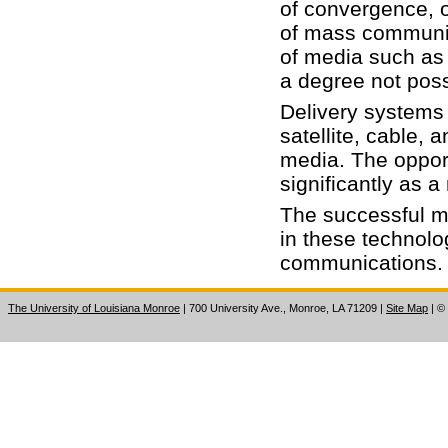
of convergence, or
of mass communica
of media such as 
a degree not poss
Delivery systems 
satellite, cable, 
media. The oppor
significantly as 
The successful m
in these technolo
communications.
The University of Louisiana Monroe
| 700 University Ave., Monroe, LA 71209
|
Site Map
|
©