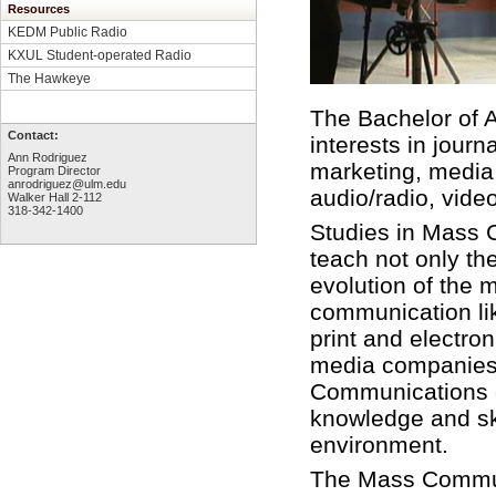
Resources
KEDM Public Radio
KXUL Student-operated Radio
The Hawkeye
The Bachelor of 
Contact:
interests in jour
Ann Rodriguez
marketing, media
Program Director
anrodriguez@ulm.edu
audio/radio, video
Walker Hall 2-112
318-342-1400
Studies in Mass 
teach not only the
evolution of the 
communication lik
print and electro
media companies,
Communications c
knowledge and sk
environment.
The Mass Communi