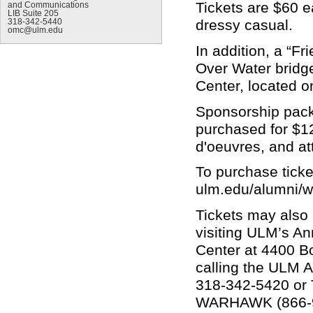
Tickets are $60 e
and Communications
LIB Suite 205
dressy casual.
318-342-5440
omc@ulm.edu
In addition, a “Fr
Over Water bridge
Center, located o
Sponsorship pack
purchased for $12
d'oeuvres, and at
To purchase ticket
ulm.edu/alumni/
Tickets may also
visiting ULM’s A
Center at 4400 Bo
calling the ULM A
318-342-5420 or T
WARHAWK (866-9