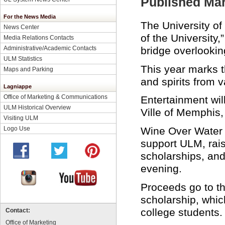
Published Mar
For the News Media
The University o
News Center
of the University,
Media Relations Contacts
bridge overlooki
Administrative/Academic Contacts
ULM Statistics
This year marks t
Maps and Parking
and spirits from v
Lagniappe
Office of Marketing & Communications
Entertainment wil
ULM Historical Overview
Ville of Memphis,
Visiting ULM
Wine Over Water i
Logo Use
support ULM, rais
scholarships, an
evening.
Proceeds go to th
scholarship, which
college students.
Contact:
Office of Marketing