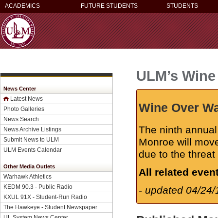
ACADEMICS
FUTURE STUDENTS
STUDENTS
ULM’s Wine O
News Center
Latest News
Wine Over Wat
Photo Galleries
News Search
The ninth annual
News Archive Listings
Submit News to ULM
Monroe will mov
ULM Events Calendar
due to the threat
Other Media Outlets
All related even
Warhawk Athletics
KEDM 90.3 - Public Radio
- updated 04/24/
KXUL 91X - Student-Run Radio
The Hawkeye - Student Newspaper
UL System News Center