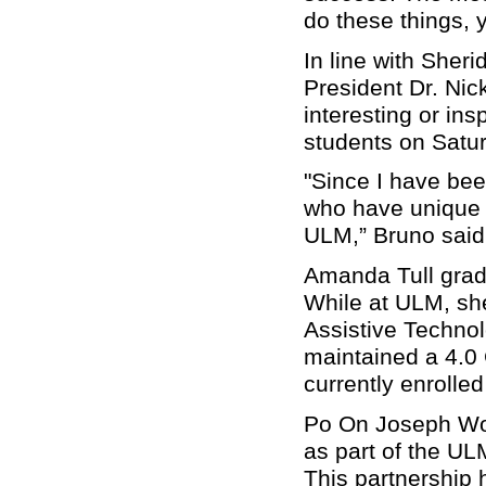
do these things, 
In line with Sher
President Dr. Nic
interesting or ins
students on Satu
"Since I have bee
who have unique an
ULM,” Bruno said. 
Amanda Tull grad
While at ULM, she
Assistive Techno
maintained a 4.0
currently enrolle
Po On Joseph Won
as part of the U
This partnership 