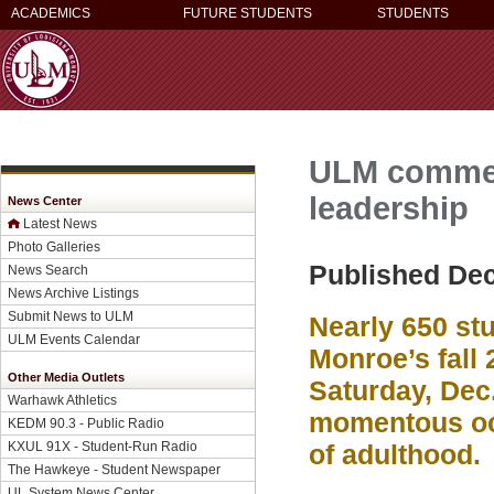
ACADEMICS
FUTURE STUDENTS
STUDENTS
ULM commen
leadership
News Center
Latest News
Photo Galleries
Published De
News Search
News Archive Listings
Submit News to ULM
Nearly 650 stu
ULM Events Calendar
Monroe’s fall
Other Media Outlets
Saturday, Dec
Warhawk Athletics
momentous occ
KEDM 90.3 - Public Radio
KXUL 91X - Student-Run Radio
of adulthood.
The Hawkeye - Student Newspaper
UL System News Center