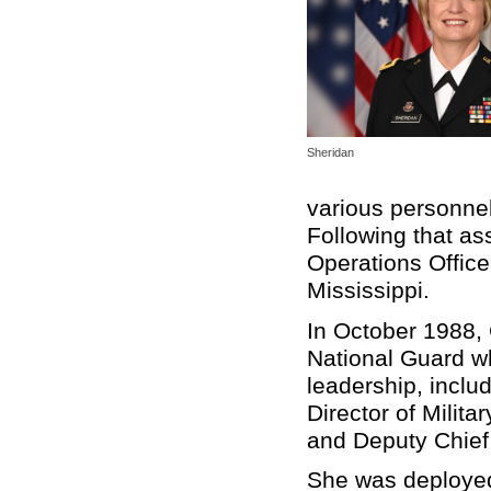
Sheridan
various personnel
Following that as
Operations Office
Mississippi.
In October 1988,
National Guard w
leadership, incl
Director of Milit
and Deputy Chief 
She was deployed