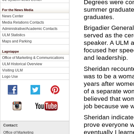
Degrees were con
summer graduates
For the News Media
graduates.
News Center
Media Relations Contacts
Brigadier Genera
Administrative/Academic Contacts
served as the ce
ULM Statistics
Maps and Parking
speaker. A ULM 
focused her spee
Lagniappe
and leadership.
Office of Marketing & Communications
ULM Historical Overview
Sheridan recounted
Visiting ULM
was to be a woman
Logo Use
years after women
of a separate wo
believed that wom
job because we w
Sheridan indicated
prove everyone wro
Contact:
eventually I lear
Office of Marketing