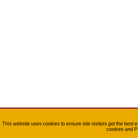
This website uses cookies to ensure site visitors get the best 
cookies and P