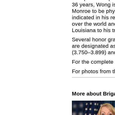
36 years, Wong is 
Monroe to be phy
indicated in his r
over the world a
Louisiana to his t
Several honor gr
are designated 
(3.750–3.899) an
For the complete 
For photos from 
More about Brig