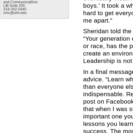
and Communications
boys.’ It took a w
LIB Suite 205
318-342-5440
hard to get every
omc@ulm.edu
me apart.”
Sheridan told the
“Your generation 
or race, has the p
create an environ
Leadership is not
In a final messag
advice. “Learn w
than everyone els
indispensable. R
post on Facebook 
that when I was st
important one you w
lessons you learn
success. The most