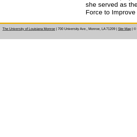
she served as the
Force to Improve 
The University of Louisiana Monroe
| 700 University Ave., Monroe, LA 71209
|
Site Map
|
©