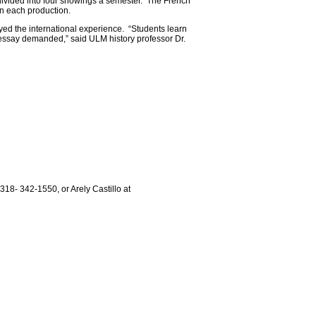
, divided into four showings a semester. The French
 in each production.
yed the international experience. “Students learn
or essay demanded,” said ULM history professor Dr.
318- 342-1550, or Arely Castillo at