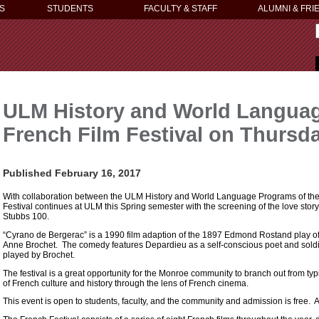
S
STUDENTS
FACULTY & STAFF
ALUMNI & FRI
ULM History and World Langua
French Film Festival on Thursda
Published February 16, 2017
With collaboration between the ULM History and World Language Programs of the
Festival continues at ULM this Spring semester with the screening of the love stor
Stubbs 100.
“Cyrano de Bergerac” is a 1990 film adaption of the 1897 Edmond Rostand play 
Anne Brochet. The comedy features Depardieu as a self-conscious poet and sold
played by Brochet.
The festival is a great opportunity for the Monroe community to branch out from 
of French culture and history through the lens of French cinema.
This event is open to students, faculty, and the community and admission is free. All