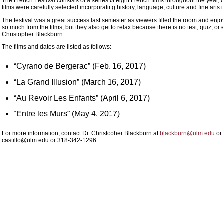
The French Festival consists of a series of eight French films throughout the year
films were carefully selected incorporating history, language, culture and fine arts
The festival was a great success last semester as viewers filled the room and enjo
so much from the films, but they also get to relax because there is no test, quiz, 
Christopher Blackburn.
The films and dates are listed as follows:
“Cyrano de Bergerac” (Feb. 16, 2017)
“La Grand Illusion” (March 16, 2017)
“Au Revoir Les Enfants” (April 6, 2017)
“Entre les Murs” (May 4, 2017)
For more information, contact Dr. Christopher Blackburn at
blackburn@ulm.edu
or 
castillo@ulm.edu or 318-342-1296.