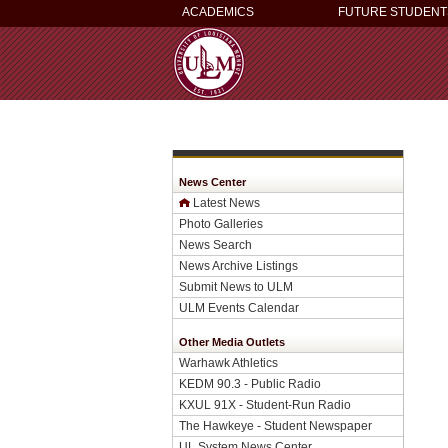
ACADEMICS
FUTURE STUDENT
News Center
Latest News
Photo Galleries
News Search
News Archive Listings
Submit News to ULM
ULM Events Calendar
Other Media Outlets
Warhawk Athletics
KEDM 90.3 - Public Radio
KXUL 91X - Student-Run Radio
The Hawkeye - Student Newspaper
UL System News Center