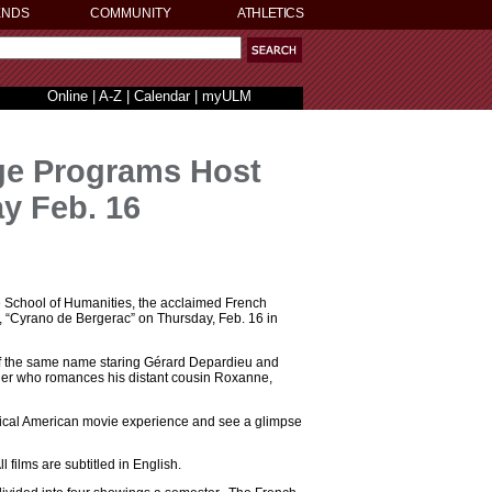
ENDS
COMMUNITY
ATHLETICS
Online
|
A-Z
|
Calendar
|
myULM
ge Programs Host
y Feb. 16
 School of Humanities, the acclaimed French
y, “Cyrano de Bergerac” on Thursday, Feb. 16 in
of the same name staring Gérard Depardieu and
ier who romances his distant cousin Roxanne,
typical American movie experience and see a glimpse
 films are subtitled in English.