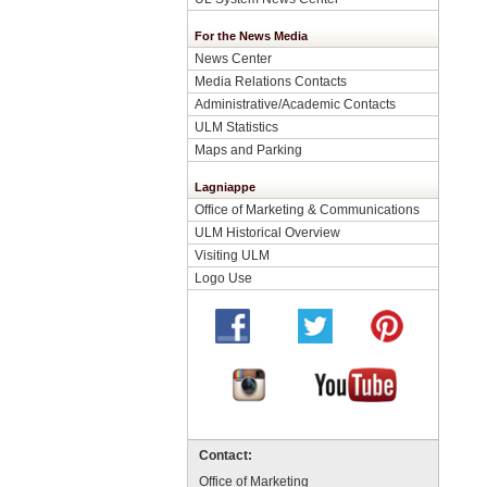
For the News Media
News Center
Media Relations Contacts
Administrative/Academic Contacts
ULM Statistics
Maps and Parking
Lagniappe
Office of Marketing & Communications
ULM Historical Overview
Visiting ULM
Logo Use
Contact:
Office of Marketing