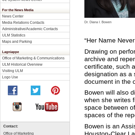
For the News Media
News Center
Dr. Diana I. Bowen
Media Relations Contacts
Administrative/Academic Contacts
ULM Statistics
“Her Name Never 
Maps and Parking
Drawing on perfor
Lagniappe
archive and reper
Office of Marketing & Communications
ULM Historical Overview
certificate, such
Visiting ULM
designation as a s
Logo Use
document in the c
Bowen will also 
when she writes f
space between offi
spaces of the repe
Bowen is an Assis
Contact:
Houston-Clear La
Office of Marketing