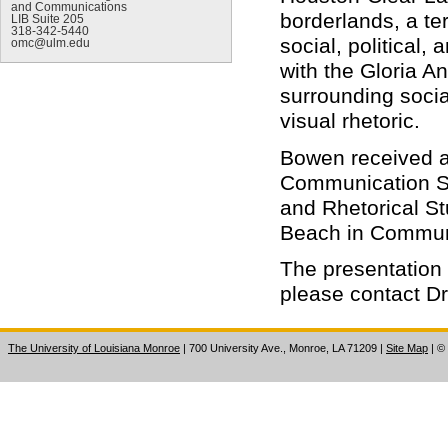
and Communications
borderlands, a te
LIB Suite 205
318-342-5440
social, political,
omc@ulm.edu
with the Gloria An
surrounding socia
visual rhetoric.
Bowen received a 
Communication St
and Rhetorical St
Beach in Communi
The presentation 
please contact D
The University of Louisiana Monroe
| 700 University Ave., Monroe, LA 71209
|
Site Map
|
©