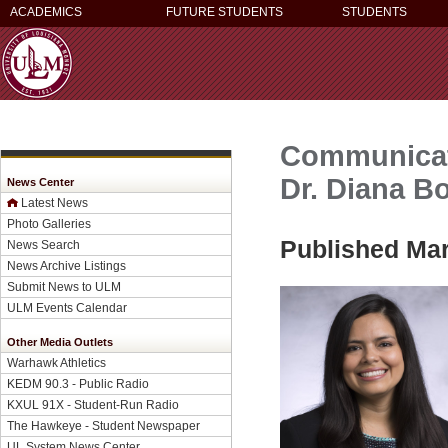
ACADEMICS
FUTURE STUDENTS
STUDENTS
Communicati
Dr. Diana B
News Center
Latest News
Photo Galleries
Published Mar
News Search
News Archive Listings
Submit News to ULM
ULM Events Calendar
Other Media Outlets
Warhawk Athletics
KEDM 90.3 - Public Radio
KXUL 91X - Student-Run Radio
The Hawkeye - Student Newspaper
UL System News Center