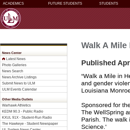
ACADEMICS
FUTURE STUDENTS
STUDENTS
Walk A Mile 
News Center
Latest News
Published Apri
Photo Galleries
News Search
“Walk a Mile in H
News Archive Listings
and gender violen
Submit News to ULM
Louisiana Monroe
ULM Events Calendar
Other Media Outlets
Sponsored for th
Warhawk Athletics
The WellSpring a
KEDM 90.3 - Public Radio
KXUL 91X - Student-Run Radio
Parish. The walk 
The Hawkeye - Student Newspaper
Science.'
UL System News Center