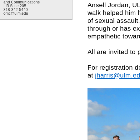
and Communications
Ansell Jordan, UL
LIB Suite 205
318-342-5440
walk helped him 
omc@ulm.edu
of sexual assault
through or has ex
empathetic toward
All are invited to 
For registration d
at
jharris@ulm.e