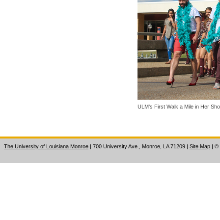
ULM's First Walk a Mile in Her Sh
The University of Louisiana Monroe
| 700 University Ave., Monroe, LA 71209
|
Site Map
|
©