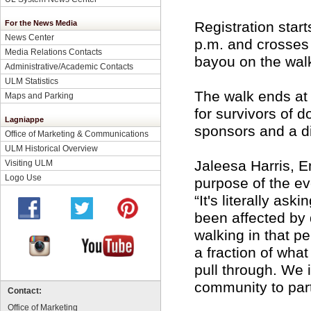
For the News Media
Registration star
News Center
p.m. and crosses
Media Relations Contacts
bayou on the walk
Administrative/Academic Contacts
ULM Statistics
The walk ends at 
Maps and Parking
for survivors of 
Lagniappe
sponsors and a d
Office of Marketing & Communications
ULM Historical Overview
Jaleesa Harris, E
Visiting ULM
Logo Use
purpose of the ev
“It's literally as
been affected by 
walking in that p
a fraction of wha
pull through. We 
community to parti
Contact:
Office of Marketing