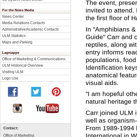
The event, presen
invited to attend
For the News Media
News Center
the first floor of 
Media Relations Contacts
In "Amphibians & 
Administrative/Academic Contacts
Guide" Carr and 
ULM Statistics
Maps and Parking
reptiles, along w
entry informs rea
Lagniappe
populations, food
Office of Marketing & Communications
ULM Historical Overview
Identification ke
Visiting ULM
anatomical featur
Logo Use
visual aids.
"I am hopeful oth
natural heritage t
Carr joined ULM 
well as organism-
From 1989-1994 he
Contact:
International in 
Office of Marketing