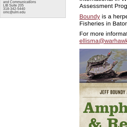
and Communications
Assessment Progr
LIB Suite 205
318-342-5440
omc@ulm.edu
Boundy
is a herp
Fisheries in Bat
For more informat
ellisma@warhawk