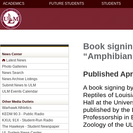
ACADEMICS
FUTURE STUDENTS
STUDENTS
Book signin
“Amphibians
News Center
Latest News
Photo Galleries
Published Apri
News Search
News Archive Listings
Submit News to ULM
A book signing b
ULM Events Calendar
Reptiles of Louis
Hall at the Unive
Other Media Outlets
Warhawk Athletics
published by the
KEDM 90.3 - Public Radio
Professorship in B
KXUL 91X - Student-Run Radio
Zoology of the U
The Hawkeye - Student Newspaper
UL System News Center