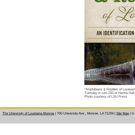
"Amphibians & Reptiles of Louisian
Tuesday in rom 250 of Hanna Hall.
Photo courtesy of LSU Press
The University of Louisiana Monroe
| 700 University Ave., Monroe, LA 71209
|
Site Map
|
©