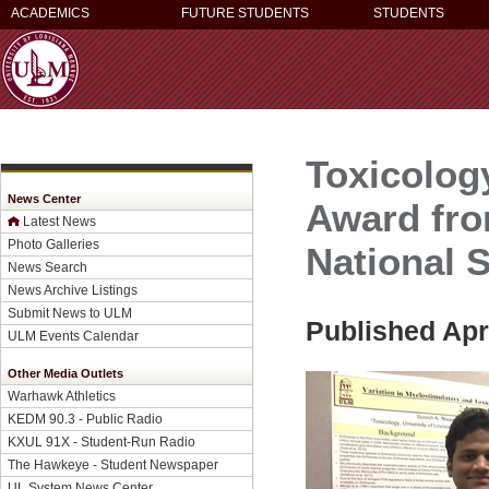
ACADEMICS
FUTURE STUDENTS
STUDENTS
Toxicolog
News Center
Award fro
Latest News
Photo Galleries
National S
News Search
News Archive Listings
Submit News to ULM
Published Apri
ULM Events Calendar
Other Media Outlets
Warhawk Athletics
KEDM 90.3 - Public Radio
KXUL 91X - Student-Run Radio
The Hawkeye - Student Newspaper
UL System News Center