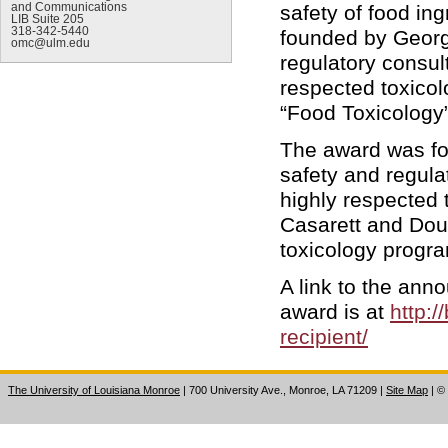
and Communications
safety of food i
LIB Suite 205
318-342-5440
founded by George
omc@ulm.edu
regulatory consul
respected toxicol
“Food Toxicology”
The award was fo
safety and regula
highly respected 
Casarett and Dou
toxicology progr
A link to the ann
award is at
http:
recipient/
The University of Louisiana Monroe
| 700 University Ave., Monroe, LA 71209
|
Site Map
|
©