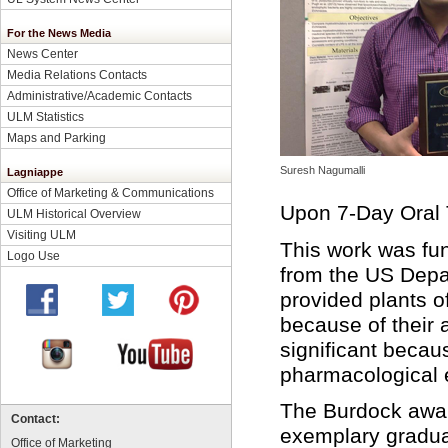
For the News Media
News Center
Media Relations Contacts
Administrative/Academic Contacts
ULM Statistics
Maps and Parking
Suresh Nagumalli
Lagniappe
Office of Marketing & Communications
Upon 7-Day Oral 
ULM Historical Overview
Visiting ULM
This work was fun
Logo Use
from the US Depar
provided plants o
because of their 
significant becaus
pharmacological ef
The Burdock awar
Contact:
exemplary gradua
Office of Marketing