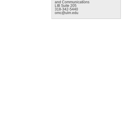
and Communications
LIB Suite 205
318-342-5440
omc@ulm.edu