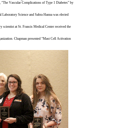
s, “The Vascular Complications of Type 1 Diabetes” by
cal Laboratory Science and Sabra Hanna was elected
scientist at St. Francis Medical Center received the
ganization. Chapman presented “Mast Cell Activation