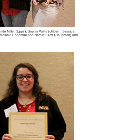
a Miller (Epps), Sophia Wilks (Gilbert), Jessica
, Melanie Chapman and Natalie Craft (Haughton) and