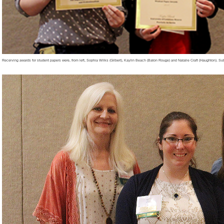
Receiving awards for student papers were, from left, Sophia Wilks (Gilbert), Kaylin Beach (Baton Rouge) and Natalie Craft (Haughton). Su