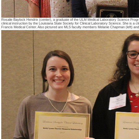
Rosalie Baylock Hendrix (center), a graduate of the ULM Medical Laboratory Science Prog
clinical instruction by the Louisiana State Society for Clinical Laboratory Science. She is a cli
Francis Medical Center. Also pictured are MLS faculty members Melanie Chapman (left) and J