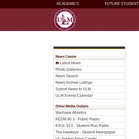
ACADEMICS
FUTURE STUDENT
News Center
Latest News
Photo Galleries
News Search
News Archive Listings
Submit News to ULM
ULM Events Calendar
Other Media Outlets
Warhawk Athletics
KEDM 90.3 - Public Radio
KXUL 91X - Student-Run Radio
The Hawkeye - Student Newspaper
UL System News Center