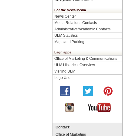
For the News Media
News Center
Media Relations Contacts
Administrative/Academic Contacts
ULM Statistics
Maps and Parking
Lagniappe
Office of Marketing & Communications
ULM Historical Overview
Visiting ULM
Logo Use
Contact:
Office of Marketing