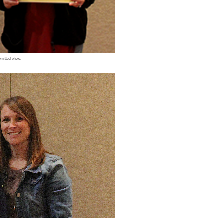
bmitted photo.