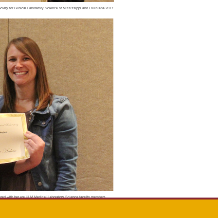
ciety for Clinical Laboratory Science of Mississippi and Louisiana 2017
ictured with her are ULM Medical Laboratory Science faculty members