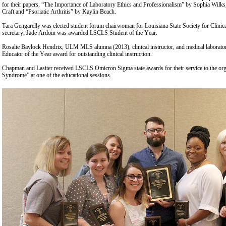
for their papers, “The Importance of Laboratory Ethics and Professionalism” by Sophia Wilk
Craft and “Psoriatic Arthritis” by Kaylin Beach.
Tara Gengarelly was elected student forum chairwoman for Louisiana State Society for Clini
secretary. Jade Ardoin was awarded LSCLS Student of the Year.
Rosalie Baylock Hendrix, ULM MLS alumna (2013), clinical instructor, and medical laboratory 
Educator of the Year award for outstanding clinical instruction.
Chapman and Lasiter received LSCLS Omicron Sigma state awards for their service to the or
Syndrome” at one of the educational sessions.