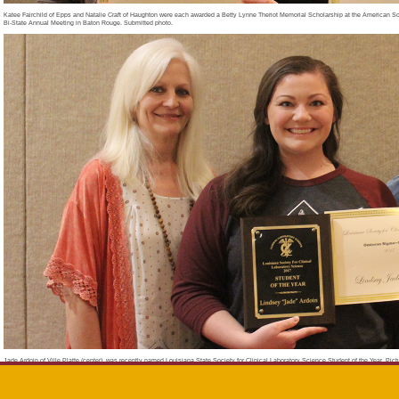
Katee Fairchild of Epps and Natalie Craft of Haughton were each awarded a Betty Lynne Theriot Memorial Scholarship at the American So
Bi-State Annual Meeting in Baton Rouge. Submitted photo.
Jade Ardoin of Ville Platte (center), was recently named Louisiana State Society for Clinical Laboratory Science Student of the Year. P
Melanie Chapman (left) and Jessica Lasiter (right). Submitted photo.