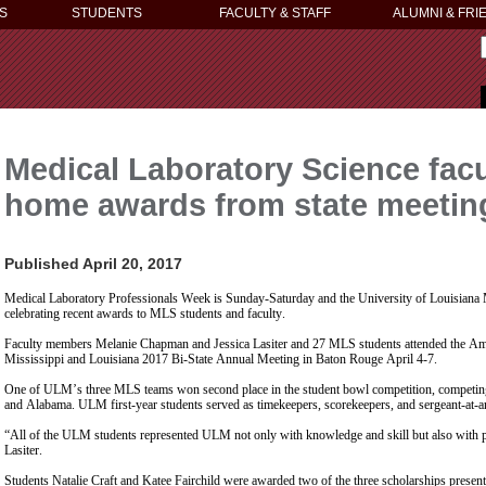
S
STUDENTS
FACULTY & STAFF
ALUMNI & FRI
Medical Laboratory Science facu
home awards from state meetin
Published April 20, 2017
Medical Laboratory Professionals Week is Sunday-Saturday and the University of Louisiana
celebrating recent awards to MLS students and faculty.
Faculty members Melanie Chapman and Jessica Lasiter and 27 MLS students attended the Amer
Mississippi and Louisiana 2017 Bi-State Annual Meeting in Baton Rouge April 4-7.
One of ULM’s three MLS teams won second place in the student bowl competition, competing
and Alabama. ULM first-year students served as timekeepers, scorekeepers, and sergeant-at-a
“All of the ULM students represented ULM not only with knowledge and skill but also with pro
Lasiter.
Students Natalie Craft and Katee Fairchild were awarded two of the three scholarships prese