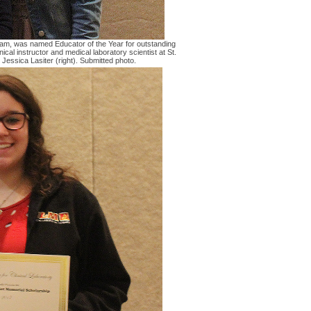
ram, was named Educator of the Year for outstanding
nical instructor and medical laboratory scientist at St.
essica Lasiter (right). Submitted photo.