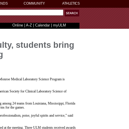
ENDS
COMMUNITY
ATHLETICS
Online
|
A-Z
|
Calendar
|
myULM
lty, students bring
g
 Monroe Medical Laboratory Science Program is
ican Society for Clinical Laboratory Science of
 among 24 teams from Louisiana, Mississippi, Florida
rms for the games.
fessionalism, poise, joyful spirits and service,” said
nted at the meeting. Three ULM students received awards