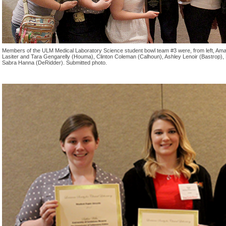
Members of the ULM Medical Laboratory Science student bowl team #3 were, from left, Amand
Lasiter and Tara Gengarelly (Houma), Clinton Coleman (Calhoun), Ashley Lenoir (Bastrop)
Sabra Hanna (DeRidder). Submitted photo.