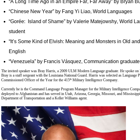
“A Long Time Ago in an Empire Far, Far Away” by Bryan B
“Chinese New Year” by Fang Yi Liao, World Languages
“Gorée: Island of Shame” by Valerie Matejowshy, World L
student
“It’s Some Kind of Elvish: Meaning and Monsters in Old and
English
“Venezuela” by Francis Vásquez, Communication graduate
The invited speaker was Bray Harris, a 2009 ULM Modern Language graduate. He spoke on h
Bray is a staff sergeant with the Louisiana National Guard. Harris was selected as Language 
th
Commissioned Officer of the Year for the 415
Military Intelligence Company.
Currently he is the Command Language Program Manager for the Military Intelligence Compa
deployed to Afghanistan and has served in Utah, Arizona, Georgia, Missouri, and Mississippi.
Department of Transportation and a Keller Williams agent.