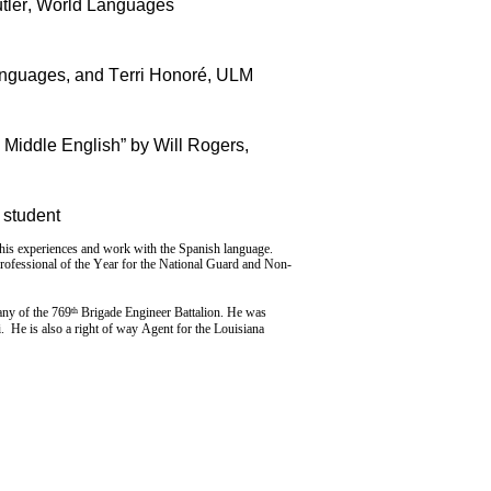
utler, World Languages
anguages, and Terri Honoré, ULM
 Middle English” by Will Rogers,
 student
is experiences and work with the Spanish language.
Professional of the Year for the National Guard and Non-
th
ny of the 769
Brigade Engineer Battalion. He was
 He is also a right of way Agent for the Louisiana