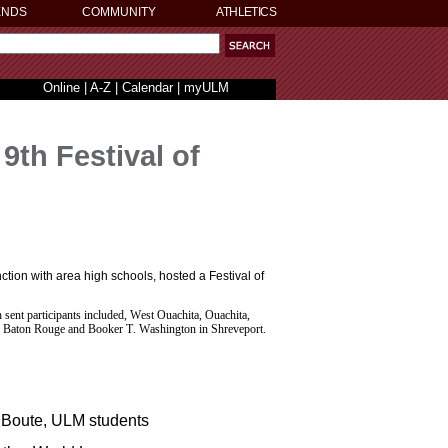
ENDS
COMMUNITY
ATHLETICS
Online
|
A-Z
|
Calendar
|
myULM
th Festival of
ion with area high schools, hosted a Festival of
h sent participants included, West Ouachita, Ouachita,
in Baton Rouge and Booker T. Washington in Shreveport.
 Boute, ULM students