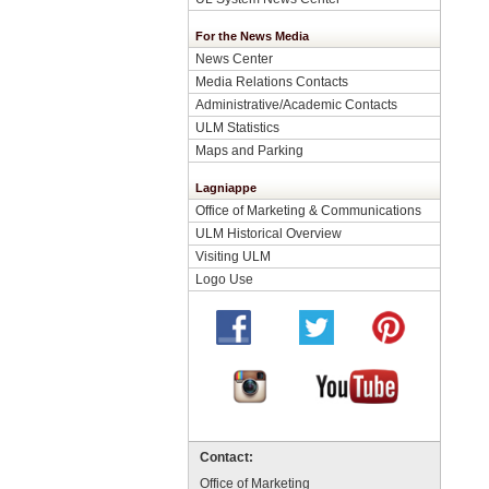
For the News Media
News Center
Media Relations Contacts
Administrative/Academic Contacts
ULM Statistics
Maps and Parking
Lagniappe
Office of Marketing & Communications
ULM Historical Overview
Visiting ULM
Logo Use
Contact:
Office of Marketing