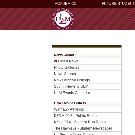
ACADEMICS
FUTURE STUDENT
News Center
Latest News
Photo Galleries
News Search
News Archive Listings
Submit News to ULM
ULM Events Calendar
Other Media Outlets
Warhawk Athletics
KEDM 90.3 - Public Radio
KXUL 91X - Student-Run Radio
The Hawkeye - Student Newspaper
UL System News Center