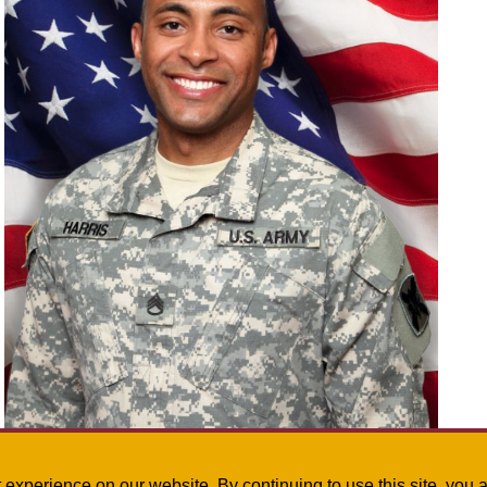
Bray Harris was the speaker at the 2017 Festival of World Languages on May 6. Harris is
staff sergeant with the Louisiana National Guard and Command Language Program Manager fo
Brigade Engineer Battalion. Submitted photo
st experience on our website. By continuing to use this site, yo