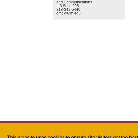
and Communications
LIB Suite 205
318-342-5440
omc@ulm.edu
This website uses cookies to ensure site visitors get the be