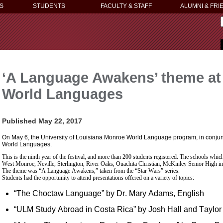
S
STUDENTS
FACULTY & STAFF
ALUMNI & FRI
‘A Language Awakens’ theme at 9
World Languages
Published May 22, 2017
On May 6, the University of Louisiana Monroe World Language program, in conjunct
World Languages.
This is the ninth year of the festival, and more than 200 students registered. The schools whic
West Monroe, Neville, Sterlington, River Oaks, Ouachita Christian, McKinley Senior High 
The theme was “A Language Awakens,” taken from the “Star Wars” series.
Students had the opportunity to attend presentations offered on a variety of topics:
“The Choctaw Language” by Dr. Mary Adams, English
“ULM Study Abroad in Costa Rica” by Josh Hall and Taylor