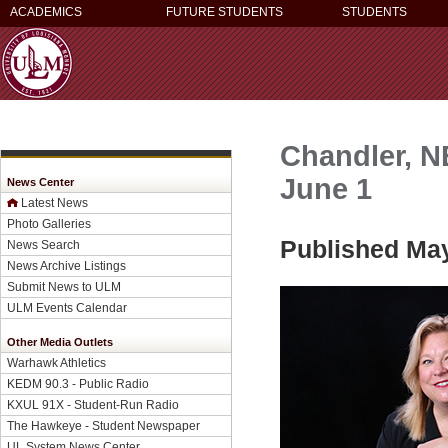
ACADEMICS
FUTURE STUDENTS
STUDENTS
Chandler, N
June 1
News Center
Latest News
Photo Galleries
Published May
News Search
News Archive Listings
Submit News to ULM
ULM Events Calendar
Other Media Outlets
Warhawk Athletics
KEDM 90.3 - Public Radio
KXUL 91X - Student-Run Radio
The Hawkeye - Student Newspaper
UL System News Center