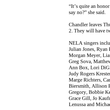
“It’s quite an honor
say no?” she said.
Chandler leaves Thu
2. They will have t
NELA singers incl
Julian Jones, Ryan
Morgan Meyer, Liam
Greg Sova, Matthew
Ann Box, Lori DiGi
Judy Rogers Kreste
Marge Richters, Ca
Biersmith, Allison 
Gregory, Bobbie Ke
Grace Gill, Jo Kau
Lenussa and Michae