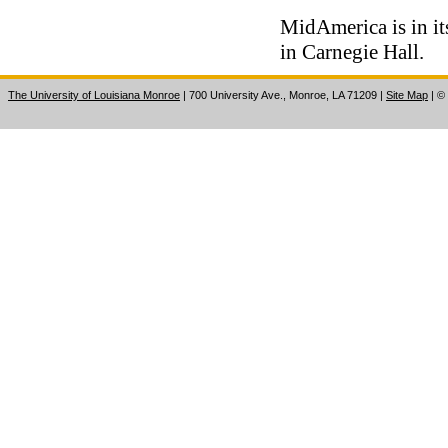
MidAmerica is in it
in Carnegie Hall.
The University of Louisiana Monroe
| 700 University Ave., Monroe, LA 71209
|
Site Map
|
©