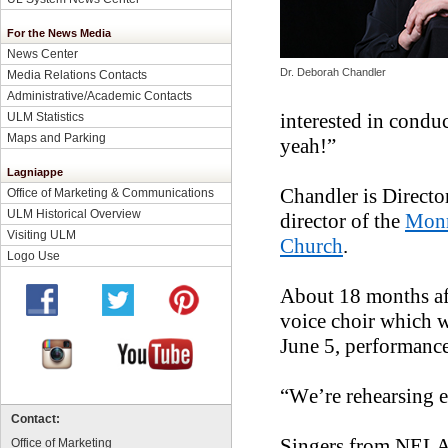
For the News Media
News Center
Dr. Deborah Chandler
Media Relations Contacts
Administrative/Academic Contacts
interested in condu
ULM Statistics
Maps and Parking
yeah!”
Lagniappe
Chandler is Directo
Office of Marketing & Communications
ULM Historical Overview
director of the
Monr
Visiting ULM
Church
.
Logo Use
About 18 months aft
voice choir which 
June 5, performance
“We’re rehearsing e
Contact:
Singers from NELA
Office of Marketing