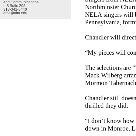
and Communications
Northminster Churc
LIB Suite 205
318-342-5440
NELA singers will b
omc@ulm.edu
Pennsylvania, formi
Chandler will direc
“My pieces will com
The selections are 
Mack Wilberg arran
Mormon Tabernacle
Chandler still doe
thrilled they did.
“I don’t know how 
down in Monroe, L