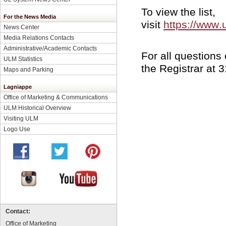
To view the list,
For the News Media
visit
https://www
News Center
Media Relations Contacts
Administrative/Academic Contacts
For all questions 
ULM Statistics
the Registrar at 
Maps and Parking
Lagniappe
Office of Marketing & Communications
ULM Historical Overview
Visiting ULM
Logo Use
Contact:
Office of Marketing