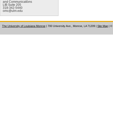
and Communications
LIB Suite 205
318-342-5440
omc@ulm.edu
The University of Louisiana Monroe
| 700 University Ave., Monroe, LA 71209
|
Site Map
|
©