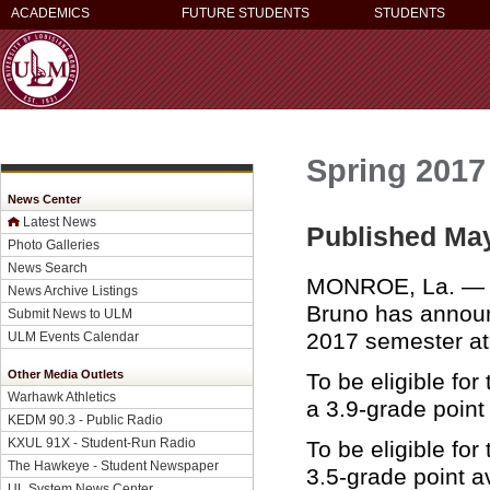
ACADEMICS
FUTURE STUDENTS
STUDENTS
Spring 2017
News Center
Latest News
Published May
Photo Galleries
News Search
MONROE, La. — Un
News Archive Listings
Bruno has announc
Submit News to ULM
2017 semester a
ULM Events Calendar
Other Media Outlets
To be eligible for
Warhawk Athletics
a 3.9-grade poin
KEDM 90.3 - Public Radio
KXUL 91X - Student-Run Radio
To be eligible for
The Hawkeye - Student Newspaper
3.5-grade point 
UL System News Center