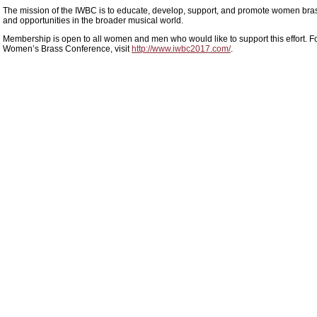
The mission of the IWBC is to educate, develop, support, and promote women bras
and opportunities in the broader musical world.
Membership is open to all women and men who would like to support this effort. Fo
Women’s Brass Conference, visit
http://www.iwbc2017.com/
.