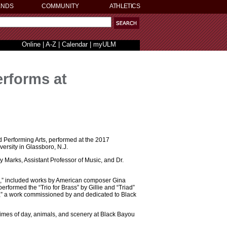
ENDS
COMMUNITY
ATHLETICS
Online
|
A-Z
|
Calendar
|
myULM
rforms at
d Performing Arts, performed at the 2017
rsity in Glassboro, N.J.
Marks, Assistant Professor of Music, and Dr.
,” included works by American composer Gina
rformed the “Trio for Brass” by Gillie and “Triad”
ou,” a work commissioned by and dedicated to Black
 times of day, animals, and scenery at Black Bayou