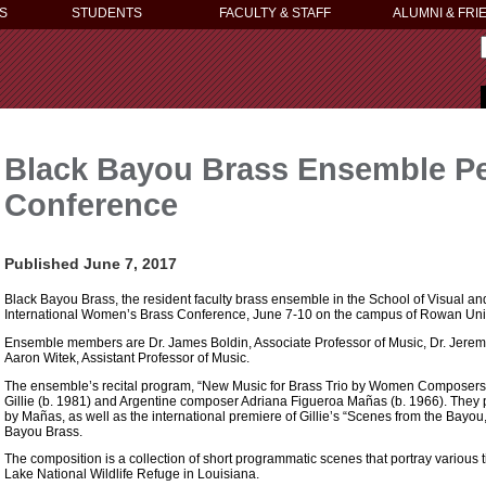
S
STUDENTS
FACULTY & STAFF
ALUMNI & FRI
Black Bayou Brass Ensemble Pe
Conference
Published June 7, 2017
Black Bayou Brass, the resident faculty brass ensemble in the School of Visual an
International Women’s Brass Conference, June 7-10 on the campus of Rowan Unive
Ensemble members are Dr. James Boldin, Associate Professor of Music, Dr. Jeremy 
Aaron Witek, Assistant Professor of Music.
The ensemble’s recital program, “New Music for Brass Trio by Women Composers
Gillie (b. 1981) and Argentine composer Adriana Figueroa Mañas (b. 1966). They pe
by Mañas, as well as the international premiere of Gillie’s “Scenes from the Bay
Bayou Brass.
The composition is a collection of short programmatic scenes that portray various
Lake National Wildlife Refuge in Louisiana.