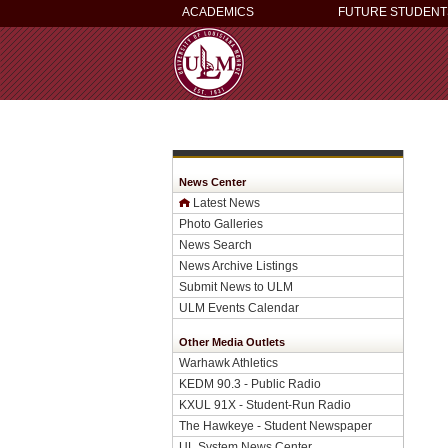
ACADEMICS
FUTURE STUDENT
News Center
Latest News
Photo Galleries
News Search
News Archive Listings
Submit News to ULM
ULM Events Calendar
Other Media Outlets
Warhawk Athletics
KEDM 90.3 - Public Radio
KXUL 91X - Student-Run Radio
The Hawkeye - Student Newspaper
UL System News Center