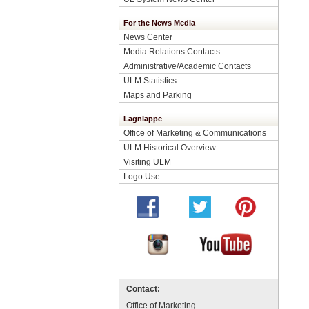
For the News Media
News Center
Media Relations Contacts
Administrative/Academic Contacts
ULM Statistics
Maps and Parking
Lagniappe
Office of Marketing & Communications
ULM Historical Overview
Visiting ULM
Logo Use
Contact:
Office of Marketing