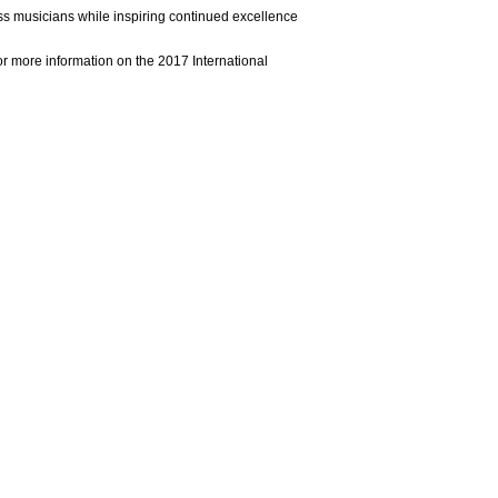
s musicians while inspiring continued excellence
r more information on the 2017 International