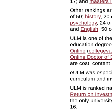
17; and
masters i
Other rankings a
of 50;
history
, 20
psychology
, 24 o
and
English
, 50 
ULM is one of the 
education degree
Online
(
collegeva
Online Doctor of
are cost, content
eULM was especial
curriculum and in
ULM is ranked nat
Return on Invest
the only universit
16.