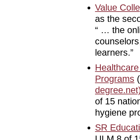
Value Coll
as the seco
“ … the onl
counselors,
learners.”
Healthcare
Programs
(
degree.net
of 15 natio
hygiene pr
SR Educat
ULM 8 of 15