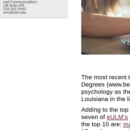
and Communications
LIB Suite 205
318-342-5440
omc@ulm.edu
The most recent t
Degrees (www.be
psychology as the
Louisiana in the li
Adding to the top
seven of
eULM’s
the top 10 are:
ma