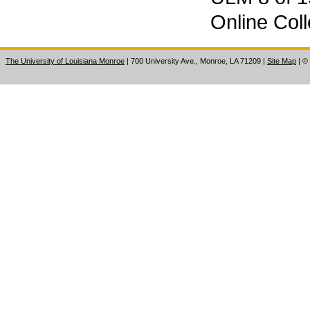
Online Coll
The University of Louisiana Monroe
| 700 University Ave., Monroe, LA 71209
|
Site Map
|
©