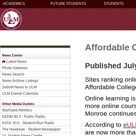
ACADEMICS
FUTURE STUDENTS
STUDENTS
Affordable 
News Center
Latest News
Published Jul
Photo Galleries
News Search
Sites ranking onl
News Archive Listings
Affordable Colle
Submit News to ULM
ULM Events Calendar
Online learning i
Other Media Outlets
more online cour
Warhawk Athletics
Monroe continues 
KEDM 90.3 - Public Radio
KXUL 91X - Student-Run Radio
According to
eU
The Hawkeye - Student Newspaper
are now more than
UL System News Center