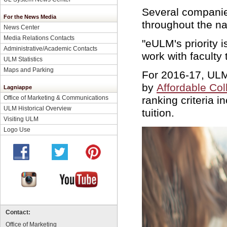
Several companie
For the News Media
throughout the n
News Center
Media Relations Contacts
"eULM's priority 
Administrative/Academic Contacts
work with faculty
ULM Statistics
Maps and Parking
For 2016-17, ULM
by
Affordable Col
Lagniappe
ranking criteria 
Office of Marketing & Communications
ULM Historical Overview
tuition.
Visiting ULM
Logo Use
Contact:
Office of Marketing