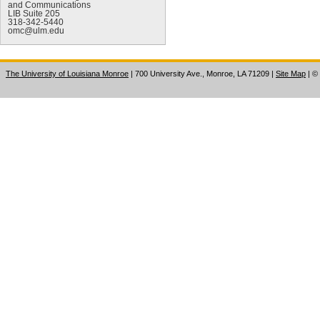
and Communications
LIB Suite 205
318-342-5440
omc@ulm.edu
The University of Louisiana Monroe
| 700 University Ave., Monroe, LA 71209
|
Site Map
|
©