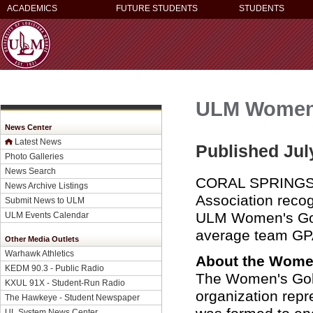
ACADEMICS
FUTURE STUDENTS
STUDENTS
ULM Women'
News Center
Latest News
Published Jul
Photo Galleries
News Search
CORAL SPRINGS, 
News Archive Listings
Association reco
Submit News to ULM
ULM Women's Golf
ULM Events Calendar
average team GP
Other Media Outlets
Warhawk Athletics
About the Women
KEDM 90.3 - Public Radio
The Women's Golf
KXUL 91X - Student-Run Radio
organization rep
The Hawkeye - Student Newspaper
UL System News Center