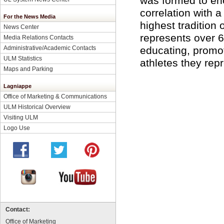
was formed to enc
correlation with 
For the News Media
highest tradition
News Center
represents over 6
Media Relations Contacts
Administrative/Academic Contacts
educating, promo
ULM Statistics
athletes they rep
Maps and Parking
Lagniappe
Office of Marketing & Communications
ULM Historical Overview
Visiting ULM
Logo Use
Contact:
Office of Marketing