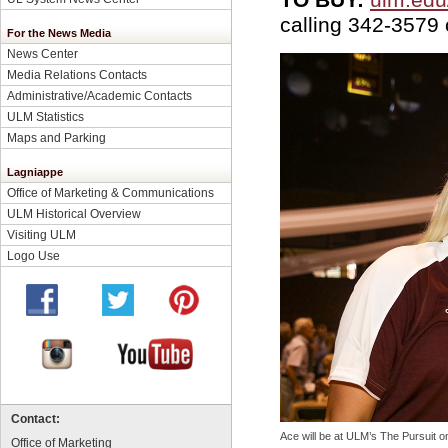
calling 342-3579
For the News Media
News Center
Media Relations Contacts
Administrative/Academic Contacts
ULM Statistics
Maps and Parking
Lagniappe
Office of Marketing & Communications
ULM Historical Overview
Visiting ULM
Logo Use
Contact:
Ace will be at ULM’s The Pursuit 
Office of Marketing