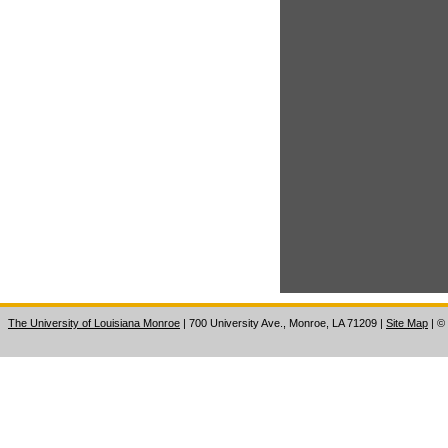
The University of Louisiana Monroe
| 700 University Ave., Monroe, LA 71209
|
Site Map
|
©