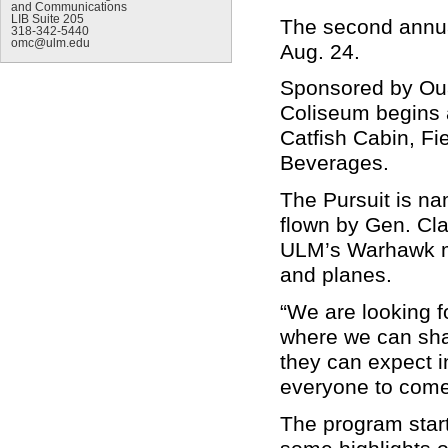
and Communications
LIB Suite 205
The second annua
318-342-5440
omc@ulm.edu
Aug. 24.
Sponsored by Oua
Coliseum begins 
Catfish Cabin, Fi
Beverages.
The Pursuit is na
flown by Gen. Cla
ULM’s Warhawk ma
and planes.
“We are looking f
where we can sha
they can expect 
everyone to come 
The program start