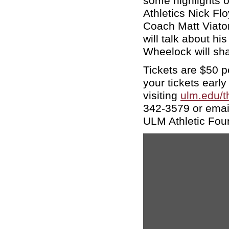
some highlights of
Athletics Nick Fl
Coach Matt Viato
will talk about h
Wheelock will sha
Tickets are $50 p
your tickets early
visiting
ulm.edu/t
342-3579 or emai
ULM Athletic Fou