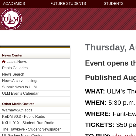
ACADEMICS
FUTURE STUDENTS
STUDENTS
Thursday, A
News Center
Event opens th
Latest News
Photo Galleries
News Search
Published Aug
News Archive Listings
Submit News to ULM
WHAT:
ULM’s The
ULM Events Calendar
WHEN:
5:30 p.m.
Other Media Outlets
Warhawk Athletics
WHERE:
Fant-Ew
KEDM 90.3 - Public Radio
KXUL 91X - Student-Run Radio
TICKETS:
$50 per
The Hawkeye - Student Newspaper
TO BUY:
ulm.edu
UL System News Center