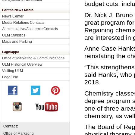
budget cuts, incl
For the News Media
Dr. Nick J. Bruno 
News Center
great program for
Media Relations Contacts
Regaining chemist
Administrative/Academic Contacts
ULM Statistics
are interested in 
Maps and Parking
Anne Case Hanks, 
Lagniappe
reinstating the ch
Office of Marketing & Communications
ULM Historical Overview
“This strengthens
Visiting ULM
said Hanks, who p
Logo Use
2018.
Chemistry classes
degree program st
one of three area
chemistry, as wel
The Board of Rege
Contact:
physical therapy 
Office of Marketing