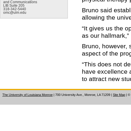
and Communications
LIB Suite 205
Bruno said establ
318-342-5440
omc@ulm.edu
allowing the unive
“It gives us the 
as our hallmark,”
Bruno, however, s
aspect of the pro
“This does not de
have excellence 
to attract new stu
The University of Louisiana Monroe
| 700 University Ave., Monroe, LA 71209
|
Site Map
|
©