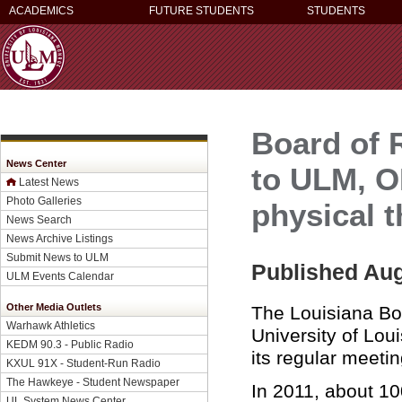
ACADEMICS
FUTURE STUDENTS
STUDENTS
Board of 
News Center
to ULM, O
Latest News
Photo Galleries
physical 
News Search
News Archive Listings
Submit News to ULM
Published Aug
ULM Events Calendar
Other Media Outlets
The Louisiana Bo
Warhawk Athletics
University of Lou
KEDM 90.3 - Public Radio
its regular meet
KXUL 91X - Student-Run Radio
The Hawkeye - Student Newspaper
In 2011, about 10
UL System News Center