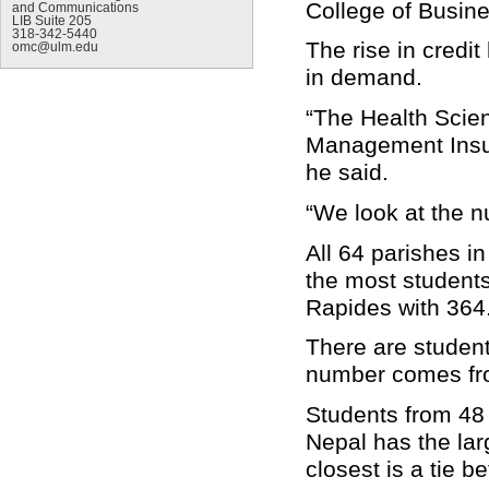
College of Busin
and Communications
LIB Suite 205
318-342-5440
The rise in credi
omc@ulm.edu
in demand.
“The Health Scien
Management Insur
he said.
“We look at the n
All 64 parishes i
the most students
Rapides with 364
There are student
number comes fro
Students from 48 
Nepal has the lar
closest is a tie 