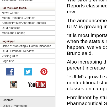
Reports classifie
For the News Media
row.
News Center
Media Relations Contacts
The announcement
Administrative/Academic Contacts
ULM is growing in
ULM Statistics
Maps and Parking
“It is most impor
when the state’s r
Lagniappe
happen. We’ve do
Office of Marketing & Communications
ULM Historical Overview
Bruno said.
Visiting ULM
Also increasing t
Logo Use
percent increase 
“eULM’s growth sh
nontraditional st
classes on campu
Enrollment by stu
Contact:
Pharmaceutical S
Office of Marketing