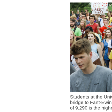
Students at the Un
bridge to Fant-Ewin
of 9,290 is the hig