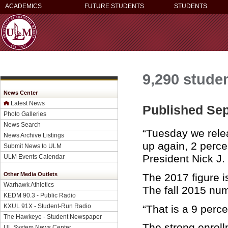
ACADEMICS
FUTURE STUDENTS
STUDENTS
9,290 studen
News Center
Latest News
Published Sep
Photo Galleries
News Search
“Tuesday we relea
News Archive Listings
up again, 2 percen
Submit News to ULM
President Nick J.
ULM Events Calendar
Other Media Outlets
The 2017 figure i
Warhawk Athletics
The fall 2015 nu
KEDM 90.3 - Public Radio
KXUL 91X - Student-Run Radio
“That is a 9 perc
The Hawkeye - Student Newspaper
The strong enrol
UL System News Center