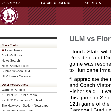
ACADEMICS
FUTURE STUDENTS
STUDENTS
ULM vs Flor
News Center
Florida State wi
Latest News
Photo Galleries
President and Di
News Search
game was reschedu
News Archive Listings
to Hurricane Irma
Submit News to ULM
ULM Events Calendar
“I appreciate the 
and Coach Viator
Other Media Outlets
Warhawk Athletics
Fisher said. “It 
KEDM 90.3 - Public Radio
this game in Sept
KXUL 91X - Student-Run Radio
12th game of the 
The Hawkeye - Student Newspaper
Campbell Stadium 
UL System News Center