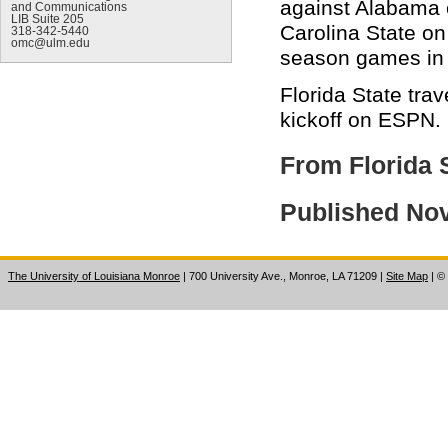
against Alabama o
and Communications
LIB Suite 205
Carolina State on
318-342-5440
omc@ulm.edu
season games in 
Florida State tra
kickoff on ESPN.
From Florida 
Published No
The University of Louisiana Monroe
| 700 University Ave., Monroe, LA 71209
|
Site Map
|
©