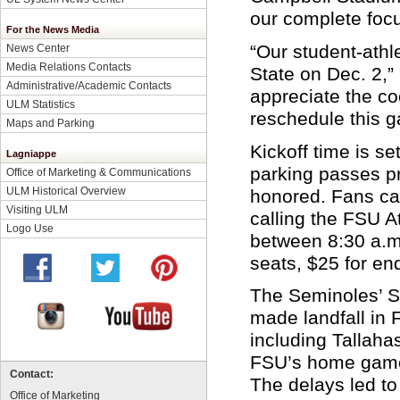
our complete foc
For the News Media
“Our student-athl
News Center
Media Relations Contacts
State on Dec. 2,”
Administrative/Academic Contacts
appreciate the co
ULM Statistics
reschedule this 
Maps and Parking
Kickoff time is se
Lagniappe
parking passes pr
Office of Marketing & Communications
ULM Historical Overview
honored. Fans ca
Visiting ULM
calling the FSU A
Logo Use
between 8:30 a.m.
seats, $25 for en
The Seminoles’ S
made landfall in 
including Tallaha
FSU’s home game 
Contact:
The delays led to
Office of Marketing