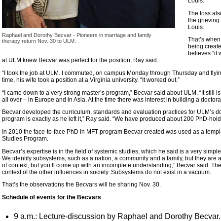
Louis.
The loss al
the grieving
Louis.
Raphael and Dorothy Becvar - Pioneers in marriage and family
That’s when
therapy return Nov. 30 to ULM.
being creat
believes “it
at ULM knew Becvar was perfect for the position, Ray said.
“I took the job at ULM. I commuted, on campus Monday through Thursday and flying
time, his wife took a position at a Virginia university. “It worked out.”
“I came down to a very strong master’s program,” Becvar said about ULM. “It still
all over – in Europe and in Asia. At the time there was interest in building a doctoral
Becvar developed the curriculum, standards and evaluation practices for ULM’s do
program is exactly as he left it,” Ray said. “We have produced about 200 PhD-hold
In 2010 the face-to-face PhD in MFT program Becvar created was used as a templat
Studies Program.
Becvar’s expertise is in the field of systemic studies, which he said is a very simple
We identify subsystems, such as a nation, a community and a family, but they are all
of context, but you’ll come up with an incomplete understanding,” Becvar said. Th
context of the other influences in society. Subsystems do not exist in a vacuum.
That’s the observations the Becvars will be sharing Nov. 30.
Schedule of events for the Becvars
9 a.m.: Lecture-discussion by Raphael and Dorothy Becvar. Th