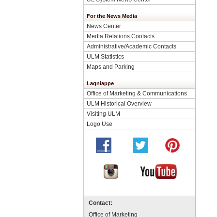
For the News Media
News Center
Media Relations Contacts
Administrative/Academic Contacts
ULM Statistics
Maps and Parking
Lagniappe
Office of Marketing & Communications
ULM Historical Overview
Visiting ULM
Logo Use
Contact:
Office of Marketing