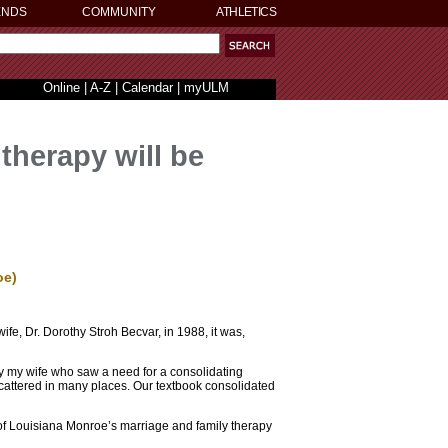
ENDS
COMMUNITY
ATHLETICS
Online
|
A-Z
|
Calendar
|
myULM
therapy will be
oe)
ife, Dr. Dorothy Stroh Becvar, in 1988, it was,
ily my wife who saw a need for a consolidating
cattered in many places. Our textbook consolidated
ty of Louisiana Monroe’s marriage and family therapy