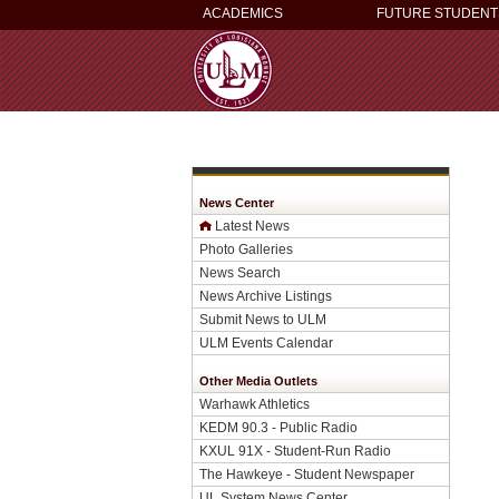
ACADEMICS
FUTURE STUDENT
News Center
Latest News
Photo Galleries
News Search
News Archive Listings
Submit News to ULM
ULM Events Calendar
Other Media Outlets
Warhawk Athletics
KEDM 90.3 - Public Radio
KXUL 91X - Student-Run Radio
The Hawkeye - Student Newspaper
UL System News Center