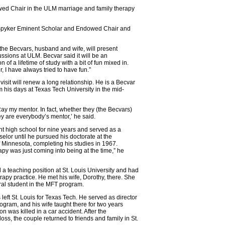
ed Chair in the ULM marriage and family therapy
ent Spyker Eminent Scholar and Endowed Chair and
the Becvars, husband and wife, will present
ussions at ULM. Becvar said it will be an
 of a lifetime of study with a bit of fun mixed in.
r, I have always tried to have fun.”
 visit will renew a long relationship. He is a Becvar
m his days at Texas Tech University in the mid-
Ray my mentor. In fact, whether they (the Becvars)
hey are everybody’s mentor,’ he said.
t high school for nine years and served as a
elor until he pursued his doctorate at the
f Minnesota, completing his studies in 1967.
apy was just coming into being at the time,” he
a teaching position at St. Louis University and had
erapy practice. He met his wife, Dorothy, there. She
al student in the MFT program.
left St. Louis for Texas Tech. He served as director
rogram, and his wife taught there for two years
on was killed in a car accident. After the
loss, the couple returned to friends and family in St.