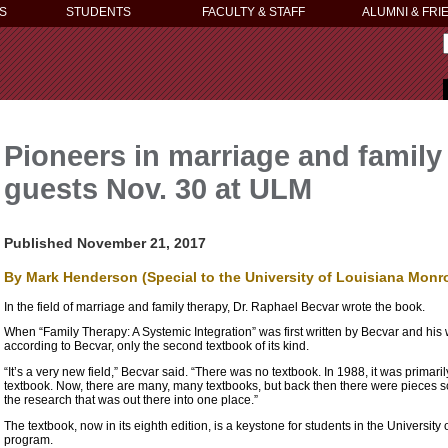
S
STUDENTS
FACULTY & STAFF
ALUMNI & FRI
Pioneers in marriage and family 
guests Nov. 30 at ULM
Published November 21, 2017
By Mark Henderson (Special to the University of Louisiana Monr
In the field of marriage and family therapy, Dr. Raphael Becvar wrote the book.
When “Family Therapy: A Systemic Integration” was first written by Becvar and his w
according to Becvar, only the second textbook of its kind.
“It’s a very new field,” Becvar said. “There was no textbook. In 1988, it was primar
textbook. Now, there are many, many textbooks, but back then there were pieces s
the research that was out there into one place.”
The textbook, now in its eighth edition, is a keystone for students in the Universi
program.