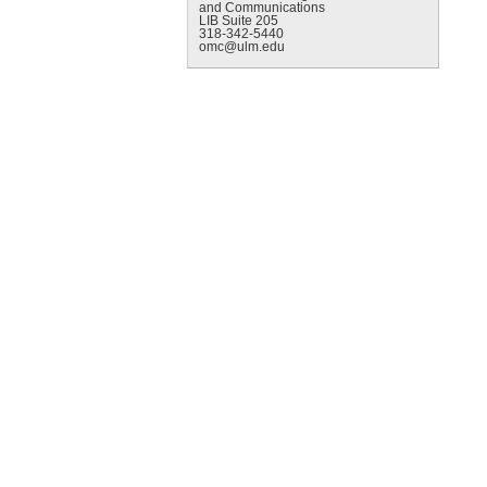
and Communications
LIB Suite 205
318-342-5440
omc@ulm.edu