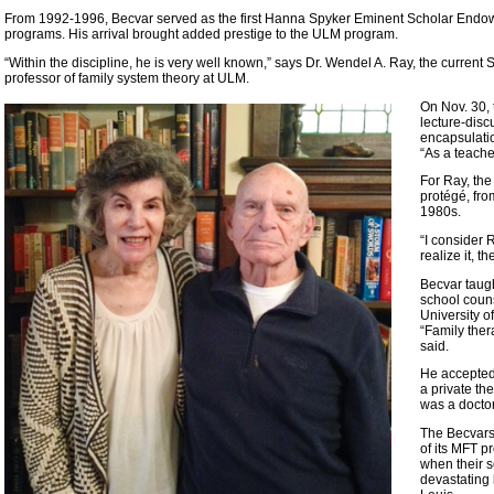
From 1992-1996, Becvar served as the first Hanna Spyker Eminent Scholar Endow
programs. His arrival brought added prestige to the ULM program.
“Within the discipline, he is very well known,” says Dr. Wendel A. Ray, the curr
professor of family system theory at ULM.
On Nov. 30, 
lecture-disc
encapsulation
“As a teache
For Ray, the
protégé, fro
1980s.
“I consider 
realize it, t
Becvar taugh
school couns
University o
“Family ther
said.
He accepted 
a private th
was a doctor
The Becvars 
of its MFT p
when their s
devastating 