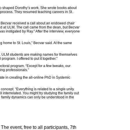
so shaped Dorothy’s work. She wrote books about
 process. They resumed teaching careers in St.
 Becvar received a call about an endowed chair
ed at ULM. The call came from the dean, but Becvar
 was instigated by Ray.” After the interview, everyone
 home to St. Louis,” Becvar said. At the same
 is. ULM students are making names for themselves
 program. I offered to put it together.”
ctoral program. “Except for a few tweaks, our
ing professionals.”
e in creating the all-online PhD in Systemic
 concept. “Everything is related to a single unity.
 interrelated. You might try studying the family out
e family dynamics can only be understood in the
e event, free to all participants, 7th