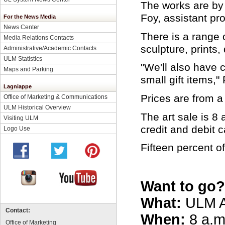
The works are by 
Foy, assistant pr
For the News Media
News Center
There is a range o
Media Relations Contacts
sculpture, prints
Administrative/Academic Contacts
ULM Statistics
"We'll also have 
Maps and Parking
small gift items,"
Lagniappe
Prices are from a 
Office of Marketing & Communications
ULM Historical Overview
The art sale is 8
Visiting ULM
credit and debit 
Logo Use
Fifteen percent o
Want to go?
What:
ULM A
Contact:
When:
8 a.m
Office of Marketing