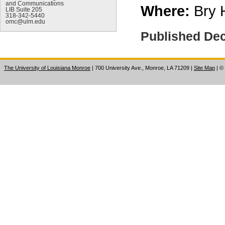
and Communications
Where:
Bry 
LIB Suite 205
318-342-5440
omc@ulm.edu
Published De
The University of Louisiana Monroe
| 700 University Ave., Monroe, LA 71209
|
Site Map
|
©