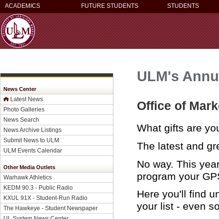
ACADEMICS
FUTURE STUDENTS
STUDENTS
ULM's Annua
News Center
Latest News
Office of Mar
Photo Galleries
News Search
What gifts are yo
News Archive Listings
Submit News to ULM
The latest and gre
ULM Events Calendar
No way. This year
Other Media Outlets
program your GPS 
Warhawk Athletics
KEDM 90.3 - Public Radio
Here you'll find u
KXUL 91X - Student-Run Radio
your list - even s
The Hawkeye - Student Newspaper
UL System News Center