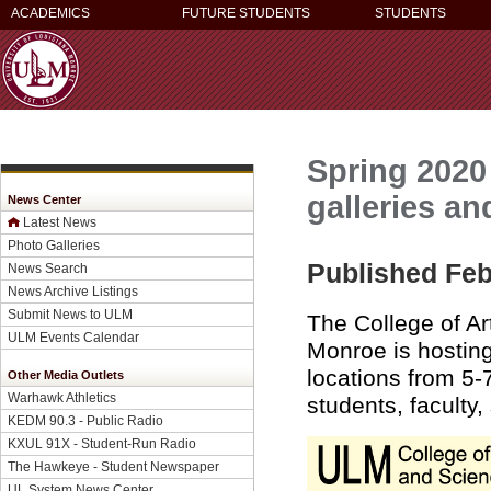
ACADEMICS
FUTURE STUDENTS
STUDENTS
Spring 2020
galleries an
News Center
Latest News
Photo Galleries
Published Feb
News Search
News Archive Listings
Submit News to ULM
The College of Ar
ULM Events Calendar
Monroe is hostin
locations from 5-
Other Media Outlets
Warhawk Athletics
students, faculty,
KEDM 90.3 - Public Radio
KXUL 91X - Student-Run Radio
The Hawkeye - Student Newspaper
UL System News Center