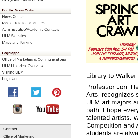
For the News Media
News Center
Media Relations Contacts
Administrative/Academic Contacts
ULM Statistics
Maps and Parking
Lagniappe
Office of Marketing & Communications
ULM Historical Overview
Visiting ULM
Library to Walker 
Logo Use
Professor Joni He
Arts, recognizes 
ULM art majors and
path. I hope eve
talented artists.
Competition and 
Contact:
students are alw
Office of Marketing