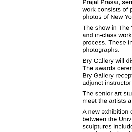
Prajal Prasai, s
work consists of 
photos of New Yo
The show in The 
and in-class work
process. These in
photographs.
Bry Gallery will d
The awards cerem
Bry Gallery recept
adjunct instructor
The senior art stu
meet the artists 
A new exhibition o
between the Unive
sculptures inclu