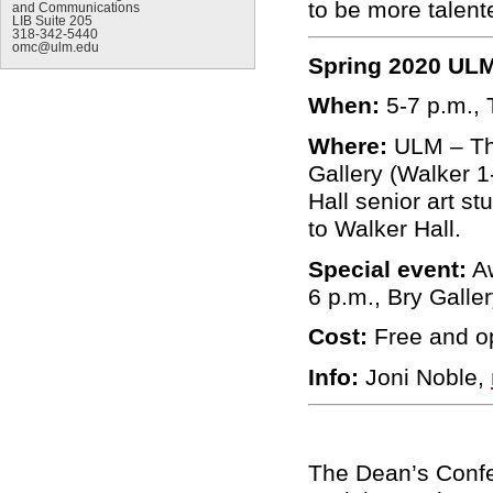
to be more talent
and Communications
LIB Suite 205
318-342-5440
omc@ulm.edu
Spring 2020 ULM
When:
5-7 p.m., 
Where:
ULM – Th
Gallery (Walker 1
Hall senior art s
to Walker Hall.
Special event:
Aw
6 p.m., Bry Galle
Cost:
Free and op
Info:
Joni Noble,
The Dean’s Confe