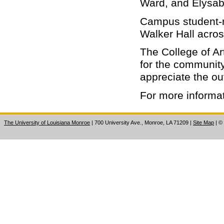
Ward, and Elysab
Campus student-ru
Walker Hall acros
The College of Ar
for the communit
appreciate the ou
For more informat
The University of Louisiana Monroe
| 700 University Ave., Monroe, LA 71209
|
Site Map
|
©