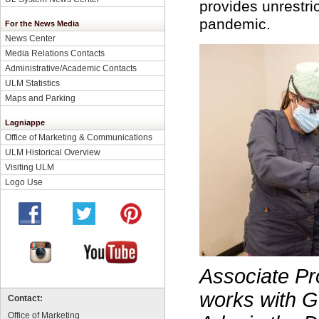
provides unrestri
pandemic.
For the News Media
News Center
Media Relations Contacts
Administrative/Academic Contacts
ULM Statistics
Maps and Parking
Lagniappe
Office of Marketing & Communications
ULM Historical Overview
Visiting ULM
Logo Use
Associate
Pr
works with G
Contact:
Office of Marketing