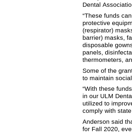
Dental Association
“These funds can
protective equip
(respirator) mask
barrier) masks, f
disposable gowns
panels, disinfectan
thermometers, and
Some of the grant
to maintain socia
“With these funds
in our ULM Dental
utilized to improv
comply with state
Anderson said tha
for Fall 2020, eve