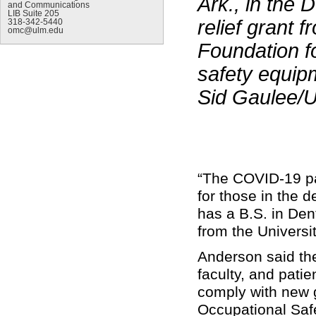
Ark., in the 
and Communications
LIB Suite 205
relief grant
318-342-5440
omc@ulm.edu
Foundation f
safety equip
Sid Gaulee/
“The COVID-19 pan
for those in the d
has a B.S. in De
from the Univers
Anderson said the
faculty, and patie
comply with new g
Occupational Saf