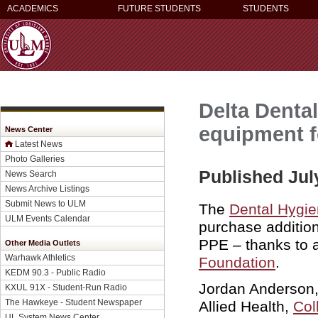
ACADEMICS
FUTURE STUDENTS
STUDENTS
Delta Denta
equipment f
News Center
Latest News
Photo Galleries
Published Jul
News Search
News Archive Listings
Submit News to ULM
The
Dental Hygi
ULM Events Calendar
purchase additio
PPE – thanks to 
Other Media Outlets
Warhawk Athletics
Foundation
.
KEDM 90.3 - Public Radio
Jordan Anderson, 
KXUL 91X - Student-Run Radio
The Hawkeye - Student Newspaper
Allied Health,
Col
UL System News Center