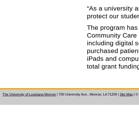
“As a university a
protect our studen
The program has 
Community Care F
including digital
purchased patient
iPads and compute
total grant fundi
The University of Louisiana Monroe
| 700 University Ave., Monroe, LA 71209
|
Site Map
|
©