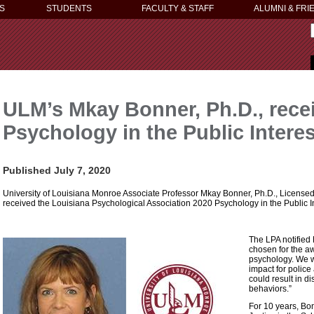
S
STUDENTS
FACULTY & STAFF
ALUMNI & FRI
ULM’s Mkay Bonner, Ph.D., rece
Psychology in the Public Intere
Published July 7, 2020
University of Louisiana Monroe Associate Professor Mkay Bonner, Ph.D., Licensed 
received the Louisiana Psychological Association 2020 Psychology in the Public I
The LPA notified
chosen for the a
psychology. We w
impact for police
could result in d
behaviors.”
For 10 years, Bo