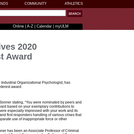
ENDS
COMMUNITY
ATHLETICS
Online
|
A-Z
|
Calendar
|
myULM
ives 2020
st Award
Industrial Organizational Psychologist, has
nterest award.
 Bonner stating, “You were nominated by peers and
ward based on your exemplary contributions to
ere especially impressed with your work and its
 and first responders handling of various crises that
isparate use of inappropriate force or other
nner has been an Associate Professor of Criminal