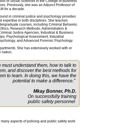
hool of Social Sciences in the College of Business
ces. Previously, she was an Adjunct Professor of
M for a decade.
und in criminal justice and psychology provides
 expertise in both disciplines. She teaches
ergraduate courses, including Criminal Behavior,
 Ethics, Research Methods, Administration &
iminal Justice Agencies, Industrial & Business
hips, Psychological Assessment, Industrial
Psychology, and Advanced Forensic Psychology.
departments. She has extensively worked with or
 nation.
e must understand them, how to talk to
em, and discover the best methods for
em to learn. In doing this, we have the
potential to make a difference.”
Mkay Bonner, Ph.D.
On successfully training
public safety personnel
n many aspects of policing and public safety work.