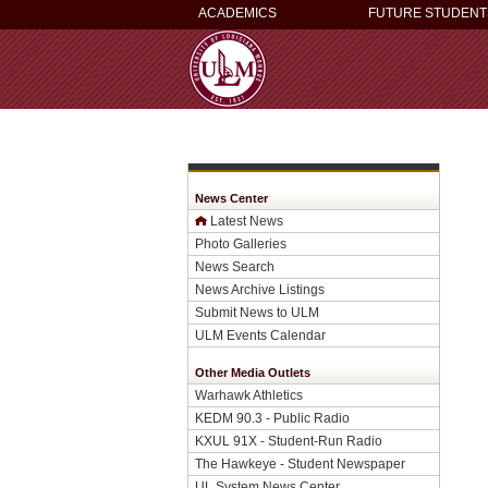
ACADEMICS
FUTURE STUDENT
News Center
Latest News
Photo Galleries
News Search
News Archive Listings
Submit News to ULM
ULM Events Calendar
Other Media Outlets
Warhawk Athletics
KEDM 90.3 - Public Radio
KXUL 91X - Student-Run Radio
The Hawkeye - Student Newspaper
UL System News Center