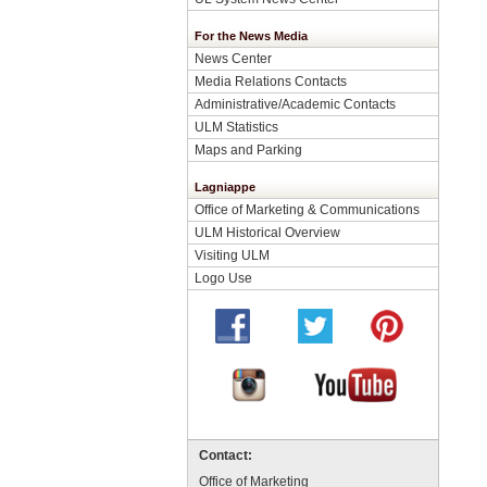
For the News Media
News Center
Media Relations Contacts
Administrative/Academic Contacts
ULM Statistics
Maps and Parking
Lagniappe
Office of Marketing & Communications
ULM Historical Overview
Visiting ULM
Logo Use
Contact:
Office of Marketing