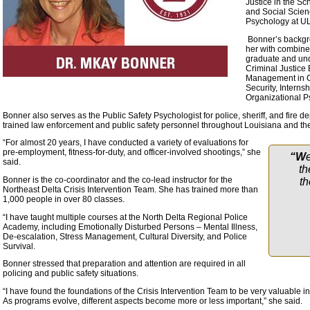
Justice in the Sc
and Social Scien
Psychology at UL
Bonner’s backgro
her with combined
graduate and und
Criminal Justice
Management in Cr
Security, Interns
Organizational 
Bonner also serves as the Public Safety Psychologist for police, sheriff, and fire 
trained law enforcement and public safety personnel throughout Louisiana and the
“For almost 20 years, I have conducted a variety of evaluations for
pre-employment, fitness-for-duty, and officer-involved shootings,” she
“W
said.
th
Bonner is the co-coordinator and the co-lead instructor for the
th
Northeast Delta Crisis Intervention Team. She has trained more than
1,000 people in over 80 classes.
“I have taught multiple courses at the North Delta Regional Police
Academy, including Emotionally Disturbed Persons – Mental Illness,
De-escalation, Stress Management, Cultural Diversity, and Police
Survival.
Bonner stressed that preparation and attention are required in all
policing and public safety situations.
“I have found the foundations of the Crisis Intervention Team to be very valuable i
As programs evolve, different aspects become more or less important,” she said.