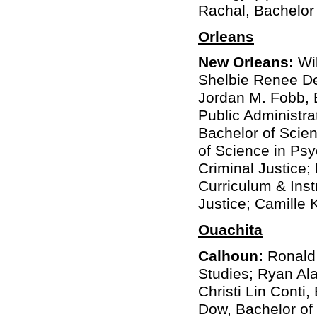
Rachal, Bachelor
Orleans
New Orleans:
Wil
Shelbie Renee De
Jordan M. Fobb, B
Public Administra
Bachelor of Scie
of Science in Psy
Criminal Justice;
Curriculum & Inst
Justice; Camille 
Ouachita
Calhoun:
Ronald 
Studies; Ryan Ala
Christi Lin Conti
Dow, Bachelor of 