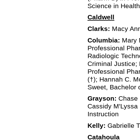
Science in Healt
Caldwell
Clarks:
Macy Anna
Columbia:
Mary M
Professional Phar
Radiologic Techno
Criminal Justice;
Professional Phar
(†); Hannah C. Mc
Sweet, Bachelor o
Grayson:
Chase C
Cassidy M'Lyssa 
Instruction
Kelly:
Gabrielle T
Catahoula