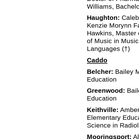
Williams, Bachelo
Haughton:
Caleb 
Kenzie Morynn Far
Hawkins, Master 
of Music in Music
Languages (†)
Caddo
Belcher:
Bailey 
Education
Greenwood:
Bail
Education
Keithville:
Amber 
Elementary Educa
Science in Radio
Mooringsport:
Al