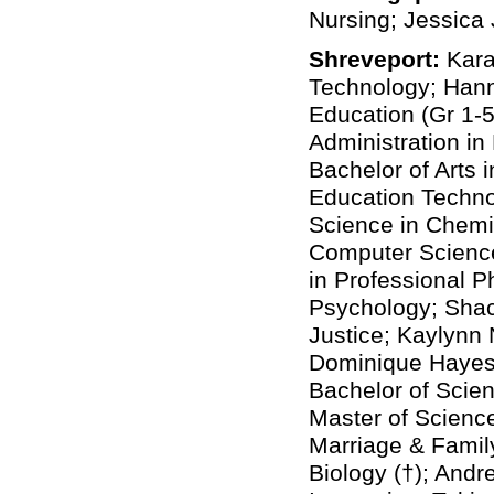
Nursing; Jessica 
Shreveport:
Kara
Technology; Hann
Education (Gr 1-
Administration in
Bachelor of Arts 
Education Techno
Science in Chemis
Computer Science
in Professional 
Psychology; Shaco
Justice; Kaylynn 
Dominique Hayes,
Bachelor of Scien
Master of Science
Marriage & Famil
Biology (†); Andr