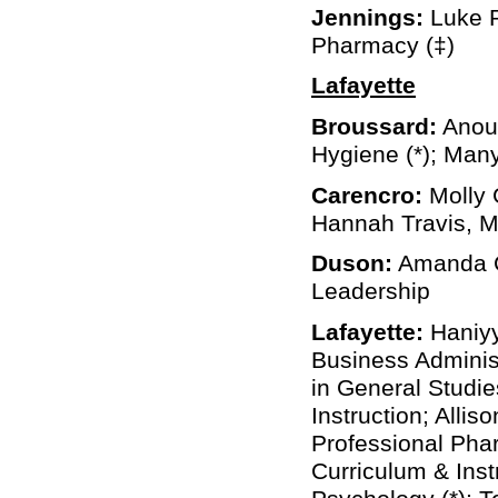
Jennings:
Luke R
Pharmacy (‡)
Lafayette
Broussard:
Anoul
Hygiene (*); Many
Carencro:
Molly 
Hannah Travis, M
Duson:
Amanda Ch
Leadership
Lafayette:
Haniyy
Business Adminis
in General Studie
Instruction; Alli
Professional Phar
Curriculum & Instr