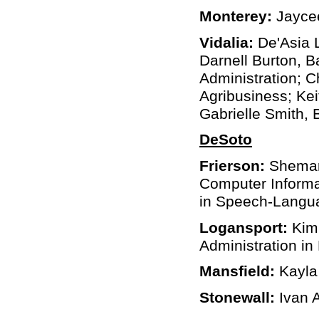
Monterey:
Jaycee
Vidalia:
De'Asia L
Darnell Burton, B
Administration; 
Agribusiness; Kei
Gabrielle Smith,
DeSoto
Frierson:
Shemar 
Computer Informa
in Speech-Langua
Logansport:
Kim
Administration in
Mansfield:
Kayla 
Stonewall:
Ivan A