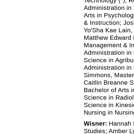
Technology (*); 
Administration in
Arts in Psycholog
& Instruction; Jo
Yo'Sha Kae Lain, 
Matthew Edward M
Management & Ins
Administration in
Science in Agrib
Administration i
Simmons, Master 
Caitlin Breanne St
Bachelor of Arts 
Science in Radiol
Science in Kinesi
Nursing in Nursin
Wisner:
Hannah N
Studies; Amber L