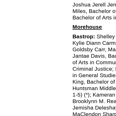
Joshua Jerell Jenk
Miles, Bachelor 
Bachelor of Arts 
Morehouse
Bastrop:
Shelley 
Kylie Diann Carma
Goldsby Carr, Ma
Jantae Davis, Bac
of Arts in Commu
Criminal Justice;
in General Studies
King, Bachelor o
Huntsman Middleb
1-5) (*); Kameran
Brooklynn M. Rea
Jemisha Deleshay
MaClendon Sharp,