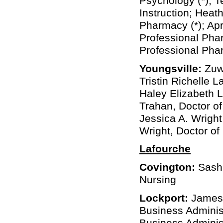
Psychology (*); T
Instruction; Heat
Pharmacy (*); Apr
Professional Pha
Professional Ph
Youngsville:
Zuwe
Tristin Richelle 
Haley Elizabeth L
Trahan, Doctor o
Jessica A. Wright
Wright, Doctor o
Lafourche
Covington:
Sasha
Nursing
Lockport:
James 
Business Administ
Business Adminis