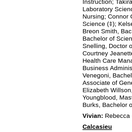
Instruction; Taki
Laboratory Scienc
Nursing; Connor 
Science (‡); Kels
Breon Smith, Bach
Bachelor of Scie
Snelling, Doctor 
Courtney Jeanette
Health Care Mana
Business Administ
Venegoni, Bachel
Associate of Gene
Elizabeth Willson
Youngblood, Maste
Burks, Bachelor o
Vivian:
Rebecca L
Calcasieu