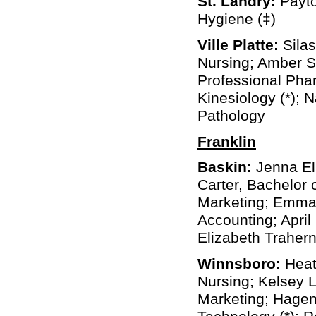
St. Landry:
Payto
Hygiene (‡)
Ville Platte:
Silas
Nursing; Amber S
Professional Pha
Kinesiology (*);
Pathology
Franklin
Baskin:
Jenna Eli
Carter, Bachelor
Marketing; Emma R
Accounting; April
Elizabeth Trahern
Winnsboro:
Heath
Nursing; Kelsey L
Marketing; Hagen