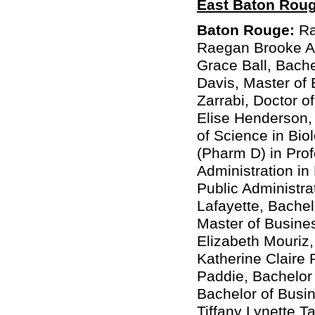
East Baton Rou
Baton Rouge:
Ra
Raegan Brooke Aba
Grace Ball, Bache
Davis, Master of 
Zarrabi, Doctor 
Elise Henderson, 
of Science in Bi
(Pharm D) in Pro
Administration in
Public Administr
Lafayette, Bache
Master of Busines
Elizabeth Mouriz,
Katherine Claire 
Paddie, Bachelor 
Bachelor of Busin
Tiffany Lynette T