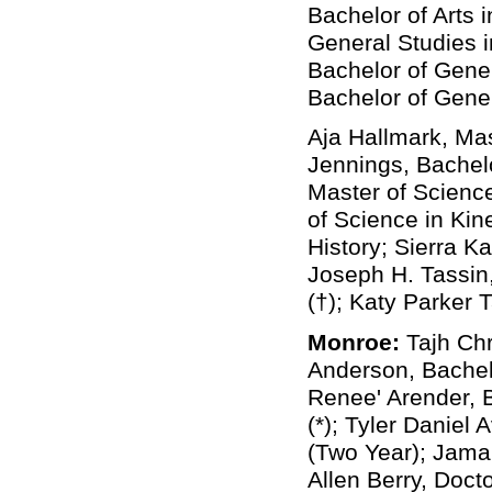
Bachelor of Arts 
General Studies 
Bachelor of Gener
Bachelor of Gener
Aja Hallmark, Mas
Jennings, Bachel
Master of Science
of Science in Kin
History; Sierra K
Joseph H. Tassin
(†); Katy Parker 
Monroe:
Tajh Christian Alston, Bachelor of Science in Biology; Ricky D. Anderson, Bachelor of Science in Medical Laboratory Science; Madelyn Renee' Arender, Bachelor of Science in Secondary Education & Teaching (*); Tyler Daniel Avery, Associate of General Studies in General Studies (Two Year); Jamarya Bennett, Bachelor of Science in Kinesiology; Rodney Allen Berry, Doctor of Pharmacy (Pharm D) in Professional Pharmacy; Chelcie Lemaire Bonin, Doctor of Pharmacy (Pharm D) in Professional Pharmacy (†); Boston Tyler Bragg, Bachelor of Science in Computer Science; Janelle Wiens Brower, Master of Science in Nursing in Nursing; Amanda Marie Bryans, Bachelor of Science in Biology (*); Bryana C. Buie, Master of Arts in Marriage & Family Therapy; Makenzie Lynn Burtram, Bachelor of Science in Radiologic Technology; Philip David Carpenter, Bachelor of Business Administration in Business Administration; Karen R. Che, Bachelor of Business Administration in Marketing (*); Wesley Martin Cirilo, Bachelor of General Studies in General Studies; Katherine Ann Cobb, Bachelor of Science in Nursing in Nursing; Stephanie Michawn Colvin, Master of Education in Curriculum & 