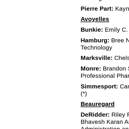
Pierre Part:
Kayne
Avoyelles
Bunkie:
Emily C.
Hamburg:
Bree N
Technology
Marksville:
Chels
Monre:
Brandon 
Professional Pha
Simmesport:
Cam
(*)
Beauregard
DeRidder:
Riley 
Bhavesh Karan An
Administration a