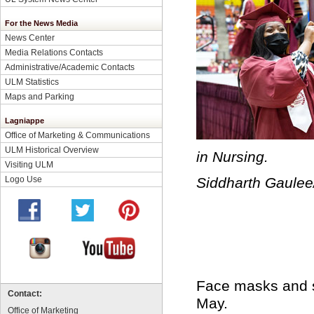
For the News Media
News Center
Media Relations Contacts
Administrative/Academic Contacts
ULM Statistics
Maps and Parking
Lagniappe
Office of Marketing & Communications
ULM Historical Overview
in Nursing.
Visiting ULM
Logo Use
Siddharth Gaule
Face masks and s
Contact:
May.
Office of Marketing