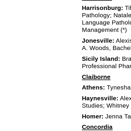
Harrisonburg:
Ti
Pathology; Natal
Language Patholo
Management (*)
Jonesville:
Alexis
A. Woods, Bachel
Sicily Island:
Bra
Professional Ph
Claiborne
Athens:
Tynesha 
Haynesville:
Alex
Studies; Whitney
Homer:
Jenna Tay
Concordia