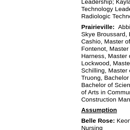
Leadership; Kayla
Technology Leade
Radiologic Techno
Prairieville:
Abbi
Skye Broussard, 
Cashio, Master of
Fontenot, Master
Harness, Master 
Lockwood, Master 
Schilling, Master
Truong, Bachelor 
Bachelor of Scie
of Arts in Commu
Construction Ma
Assumption
Belle Rose:
Keonn
Nursing