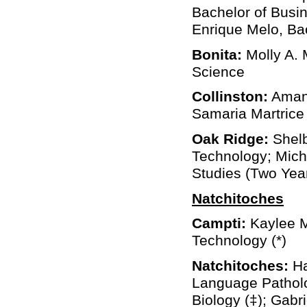
Bachelor of Busin
Enrique Melo, Bac
Bonita:
Molly A. 
Science
Collinston:
Amand
Samaria Martrice 
Oak Ridge:
Shelb
Technology; Mich
Studies (Two Yea
Natchitoches
Campti:
Kaylee M
Technology (*)
Natchitoches:
Ha
Language Patholog
Biology (‡); Gabr