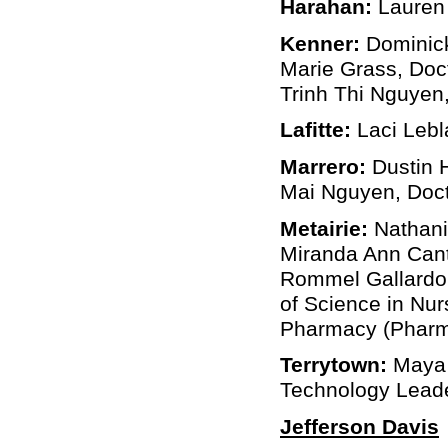
Harahan:
Lauren 
Kenner:
Dominick
Marie Grass, Doc
Trinh Thi Nguyen,
Lafitte:
Laci Lebl
Marrero:
Dustin 
Mai Nguyen, Doct
Metairie:
Nathanie
Miranda Ann Cantu
Rommel Gallardo, 
of Science in Nur
Pharmacy (Pharm 
Terrytown:
Maya 
Technology Lead
Jefferson Davis