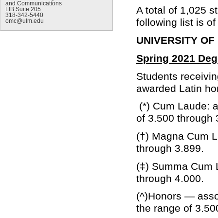
and Communications
A total of 1,025 
LIB Suite 205
318-342-5440
following list is 
omc@ulm.edu
UNIVERSITY OF
Spring 2021 Deg
Students receivi
awarded Latin hon
(*) Cum Laude: a 
of 3.500 through 
(†) Magna Cum La
through 3.899.
(‡) Summa Cum La
through 4.000.
(^)Honors — asso
the range of 3.50