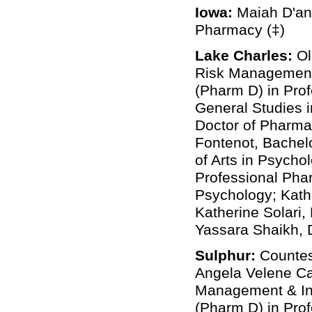
Iowa:
Maiah D'ana
Pharmacy (‡)
Lake Charles:
Ol
Risk Management 
(Pharm D) in Prof
General Studies i
Doctor of Pharma
Fontenot, Bachelo
of Arts in Psych
Professional Phar
Psychology; Kath
Katherine Solari
Yassara Shaikh, 
Sulphur:
Countes
Angela Velene Ca
Management & Ins
(Pharm D) in Prof