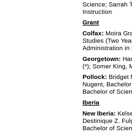
Science; Sarrah T
Instruction
Grant
Colfax:
Moira Gra
Studies (Two Year
Administration in
Georgetown:
Han
(*); Somer King, 
Pollock:
Bridget 
Nugent, Bachelor 
Bachelor of Scien
Iberia
New Iberia:
Kelse
Destinique Z. Fulg
Bachelor of Scie