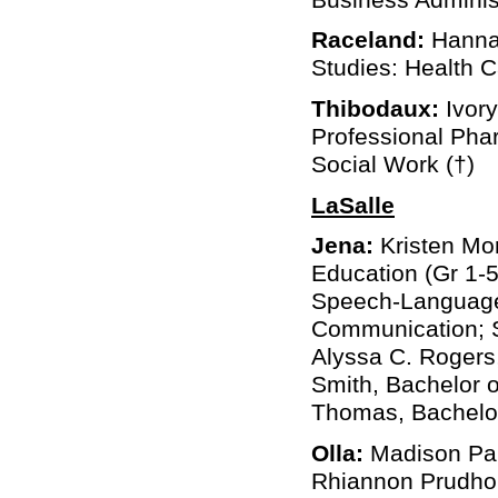
Raceland:
Hannah
Studies: Health 
Thibodaux:
Ivor
Professional Phar
Social Work (†)
LaSalle
Jena:
Kristen Mor
Education (Gr 1-5
Speech-Language 
Communication; S
Alyssa C. Rogers,
Smith, Bachelor o
Thomas, Bachelor
Olla:
Madison Paig
Rhiannon Prudho