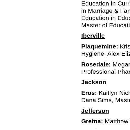
Education in Curr
in Marriage & Fa
Education in Edu
Master of Educati
Iberville
Plaquemine:
Kris
Hygiene; Alex Eli
Rosedale:
Megan 
Professional Ph
Jackson
Eros:
Kaitlyn Nic
Dana Sims, Maste
Jefferson
Gretna:
Matthew G