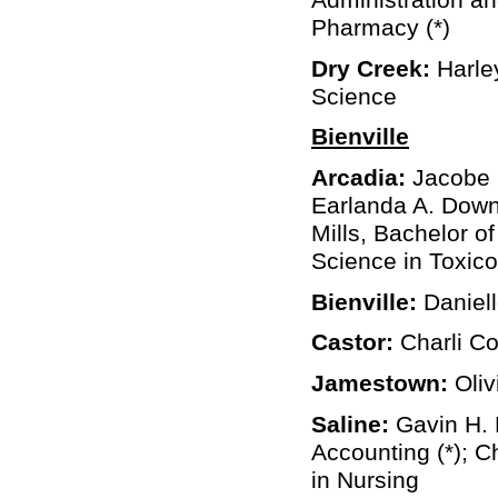
Pharmacy (*)
Dry Creek:
Harley
Science
Bienville
Arcadia:
Jacobe C
Earlanda A. Down
Mills, Bachelor of
Science in Toxico
Bienville:
Daniel
Castor:
Charli Co
Jamestown:
Oliv
Saline:
Gavin H. 
Accounting (*); 
in Nursing