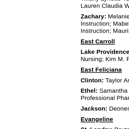
Lauren Claudia W
Zachary:
Melanie
Instruction; Mabe
Instruction; Maur
East Carroll
Lake Providence
Nursing; Kim M. 
East Feliciana
Clinton:
Taylor A
Ethel:
Samantha L
Professional Ph
Jackson:
Deonesh
Evangeline