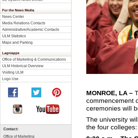
For the News Media
News Center
Media Relations Contacts
Administrative/Academic Contacts
ULM Statistics
Maps and Parking
Lagniappe
Office of Marketing & Communications
ULM Historical Overview
Visiting ULM
Logo Use
MONROE, LA –
T
commencement ce
ceremonies will 
The university wi
the four colleges:
Contact:
Office of Marketing