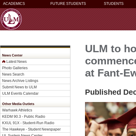
ACADEMICS
FUTURE STUDENTS
STUDENTS
ULM to ho
News Center
commence
Latest News
Photo Galleries
at Fant-E
News Search
News Archive Listings
Submit News to ULM
Published De
ULM Events Calendar
Other Media Outlets
Warhawk Athletics
KEDM 90.3 - Public Radio
KXUL 91X - Student-Run Radio
The Hawkeye - Student Newspaper
UL System News Center