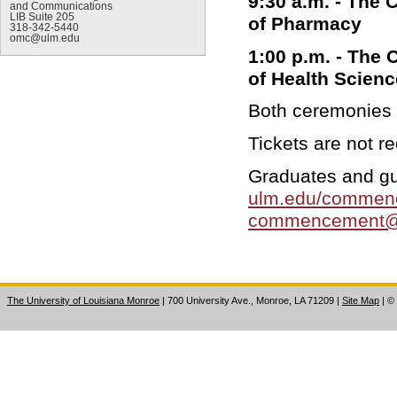
9:30 a.m. - The 
and Communications
LIB Suite 205
of Pharmacy
318-342-5440
omc@ulm.edu
1:00 p.m. - The 
of Health Scien
Both ceremonies w
Tickets are not r
Graduates and gu
ulm.edu/commen
commencement@
The University of Louisiana Monroe
| 700 University Ave., Monroe, LA 71209
|
Site Map
|
©