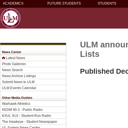
ACADEMICS
FUTURE STUDENTS
STUDENTS
ULM announc
Lists
News Center
Latest News
Photo Galleries
Published De
News Search
News Archive Listings
Submit News to ULM
ULM Events Calendar
Other Media Outlets
Warhawk Athletics
KEDM 90.3 - Public Radio
KXUL 91X - Student-Run Radio
The Hawkeye - Student Newspaper
UL System News Center