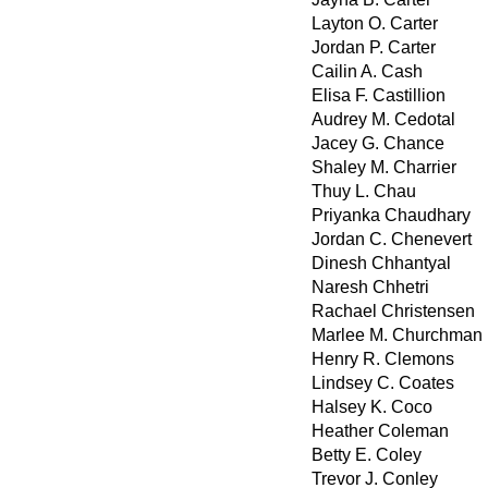
Layton O. Carter
Jordan P. Carter
Cailin A. Cash
Elisa F. Castillion
Audrey M. Cedotal
Jacey G. Chance
Shaley M. Charrier
Thuy L. Chau
Priyanka Chaudhary
Jordan C. Chenevert
Dinesh Chhantyal
Naresh Chhetri
Rachael Christensen
Marlee M. Churchman
Henry R. Clemons
Lindsey C. Coates
Halsey K. Coco
Heather Coleman
Betty E. Coley
Trevor J. Conley