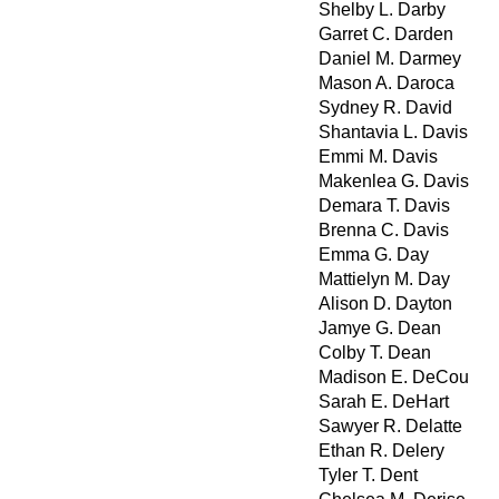
Shelby L. Darby
Garret C. Darden
Daniel M. Darmey
Mason A. Daroca
Sydney R. David
Shantavia L. Davis
Emmi M. Davis
Makenlea G. Davis
Demara T. Davis
Brenna C. Davis
Emma G. Day
Mattielyn M. Day
Alison D. Dayton
Jamye G. Dean
Colby T. Dean
Madison E. DeCou
Sarah E. DeHart
Sawyer R. Delatte
Ethan R. Delery
Tyler T. Dent