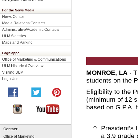
For the News Media
News Center
Media Relations Contacts
Administrative/Academic Contacts
ULM Statistics
Maps and Parking
Lagniappe
Office of Marketing & Communications
ULM Historical Overview
MONROE, LA
- T
Visiting ULM
Logo Use
students on the P
Eligibility to the 
(minimum of 12 se
based on G.P.A. 
President's 
Contact:
a 3.9 grade 
Office of Marketing