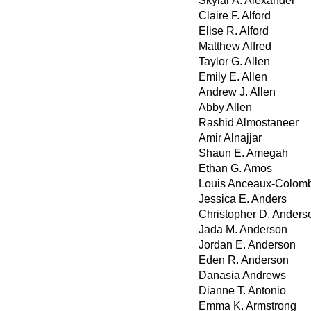
Skylar A. Alexander
Claire F. Alford
Elise R. Alford
Matthew Alfred
Taylor G. Allen
Emily E. Allen
Andrew J. Allen
Abby Allen
Rashid Almostaneer
Amir Alnajjar
Shaun E. Amegah
Ethan G. Amos
Louis Anceaux-Colom
Jessica E. Anders
Christopher D. Anders
Jada M. Anderson
Jordan E. Anderson
Eden R. Anderson
Danasia Andrews
Dianne T. Antonio
Emma K. Armstrong