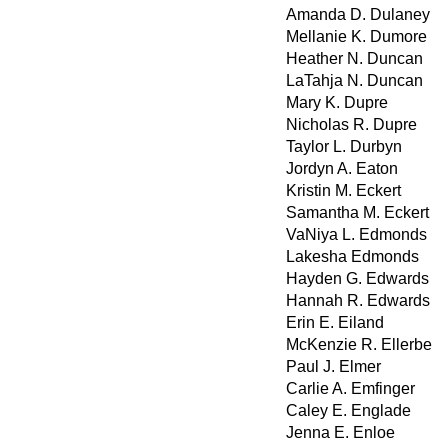
Amanda D. Dulaney
Mellanie K. Dumore
Heather N. Duncan
LaTahja N. Duncan
Mary K. Dupre
Nicholas R. Dupre
Taylor L. Durbyn
Jordyn A. Eaton
Kristin M. Eckert
Samantha M. Eckert
VaNiya L. Edmonds
Lakesha Edmonds
Hayden G. Edwards
Hannah R. Edwards
Erin E. Eiland
McKenzie R. Ellerbe
Paul J. Elmer
Carlie A. Emfinger
Caley E. Englade
Jenna E. Enloe