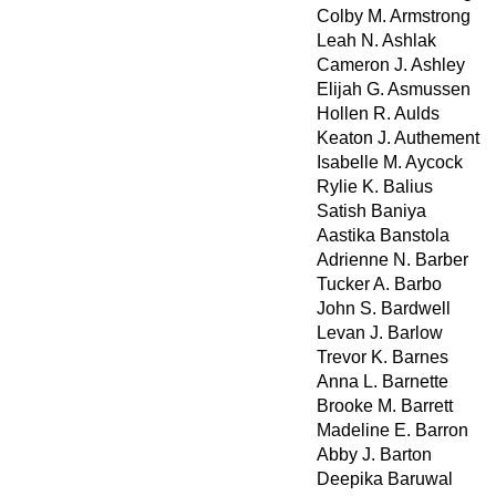
Colby M. Armstrong
Leah N. Ashlak
Cameron J. Ashley
Elijah G. Asmussen
Hollen R. Aulds
Keaton J. Authement
Isabelle M. Aycock
Rylie K. Balius
Satish Baniya
Aastika Banstola
Adrienne N. Barber
Tucker A. Barbo
John S. Bardwell
Levan J. Barlow
Trevor K. Barnes
Anna L. Barnette
Brooke M. Barrett
Madeline E. Barron
Abby J. Barton
Deepika Baruwal