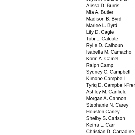
Alissa D. Burris
Mia A. Butler
Madison B. Byrd
Marlee L. Byrd
Lily D. Cagle
Tobi L. Calcote
Rylie D. Calhoun
Isabella M. Camacho
Korin A. Camel
Ralph Camp
Sydney G. Campbell
Kimone Campbell
Tyriq D. Campbell-Fre
Ashley M. Canfield
Morgan A. Cannon
Stephanie N. Carey
Houston Carley
Shelby S. Carlson
Keirra L. Carr
Christian D. Carradine