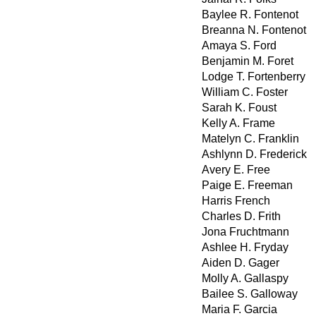
Baylee R. Fontenot
Breanna N. Fontenot
Amaya S. Ford
Benjamin M. Foret
Lodge T. Fortenberry
William C. Foster
Sarah K. Foust
Kelly A. Frame
Matelyn C. Franklin
Ashlynn D. Frederick
Avery E. Free
Paige E. Freeman
Harris French
Charles D. Frith
Jona Fruchtmann
Ashlee H. Fryday
Aiden D. Gager
Molly A. Gallaspy
Bailee S. Galloway
Maria F. Garcia