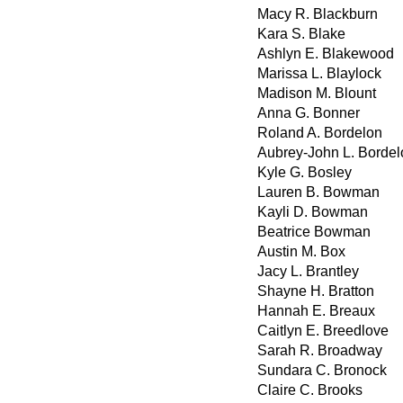
Macy R. Blackburn
Kara S. Blake
Ashlyn E. Blakewood
Marissa L. Blaylock
Madison M. Blount
Anna G. Bonner
Roland A. Bordelon
Aubrey-John L. Bordel
Kyle G. Bosley
Lauren B. Bowman
Kayli D. Bowman
Beatrice Bowman
Austin M. Box
Jacy L. Brantley
Shayne H. Bratton
Hannah E. Breaux
Caitlyn E. Breedlove
Sarah R. Broadway
Sundara C. Bronock
Claire C. Brooks