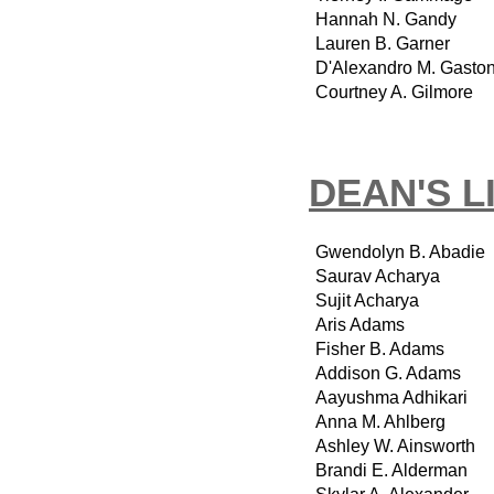
Hannah N. Gandy
Lauren B. Garner
D'Alexandro M. Gasto
Courtney A. Gilmore
DEAN'S L
Gwendolyn B. Abadie
Saurav Acharya
Sujit Acharya
Aris Adams
Fisher B. Adams
Addison G. Adams
Aayushma Adhikari
Anna M. Ahlberg
Ashley W. Ainsworth
Brandi E. Alderman