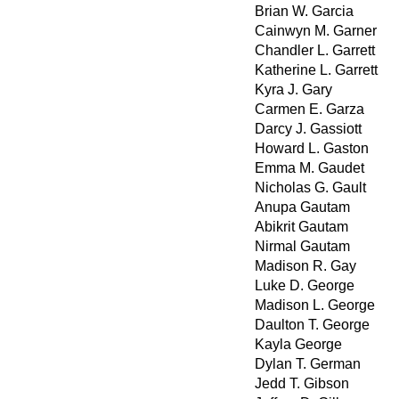
Brian W. Garcia
Cainwyn M. Garner
Chandler L. Garrett
Katherine L. Garrett
Kyra J. Gary
Carmen E. Garza
Darcy J. Gassiott
Howard L. Gaston
Emma M. Gaudet
Nicholas G. Gault
Anupa Gautam
Abikrit Gautam
Nirmal Gautam
Madison R. Gay
Luke D. George
Madison L. George
Daulton T. George
Kayla George
Dylan T. German
Jedd T. Gibson