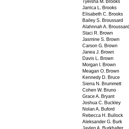
Tyeisha M. Brooks
Jarrica L. Brooks
Elisabeth C. Brooks
Bailey S. Broussard
Alahnnah A. Broussar
Staci R. Brown
Jasmine S. Brown
Carson G. Brown
Janea J. Brown
Davis L. Brown
Morgan I. Brown
Meagan O. Brown
Kennedy D. Bruce
Sierra N. Brummett
Cohen W. Bruno
Grace A. Bryant
Joshua C. Buckley
Nolan A. Buford
Rebecca H. Bullock
Aleksander G. Burk
Jaylen A. Burkhalter