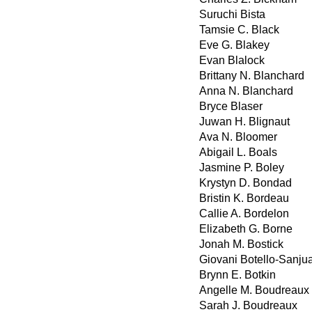
Suruchi Bista
Tamsie C. Black
Eve G. Blakey
Evan Blalock
Brittany N. Blanchard
Anna N. Blanchard
Bryce Blaser
Juwan H. Blignaut
Ava N. Bloomer
Abigail L. Boals
Jasmine P. Boley
Krystyn D. Bondad
Bristin K. Bordeau
Callie A. Bordelon
Elizabeth G. Borne
Jonah M. Bostick
Giovani Botello-Sanju
Brynn E. Botkin
Angelle M. Boudreaux
Sarah J. Boudreaux