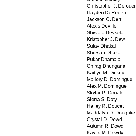
Christopher J. Deroue
Hayden DeRouen
Jackson C. Derr
Alexis Deville
Shistata Devkota
Kristopher J. Dew
Sulav Dhakal
Shresab Dhakal
Pukar Dhamala
Chirag Dhungana
Kaitlyn M. Dickey
Mallory D. Domingue
Alex M. Domingue
Skylar R. Donald
Sierra S. Doty
Hailey R. Doucet
Maddalyn D. Doughtie
Crystal D. Dowd
Autumn R. Dowd
Kaylie M. Dowdy