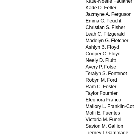
Katie-Noelle Faulkner
Kade D. Felter
Jazmyne A. Ferguson
Emma G. Feucht
Christian S. Fisher
Leah C. Fitzgerald
Madelyn G. Fletcher
Ashlyn B. Floyd
Cooper C. Floyd
Neely D. Fluitt
Avery P. Folse
Teralyn S. Fontenot
Robyn M. Ford
Ram C. Foster
Taylor Fournier
Eleonora Franco
Mallory L. Franklin-Cot
Molli E. Fuentes
Victoria M. Funel
Savion M. Gallion
Tierney I. Gammage