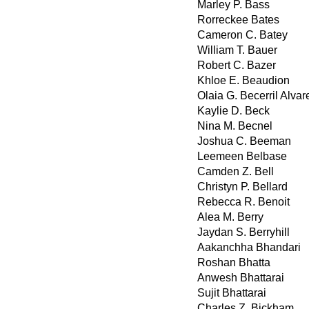
Marley P. Bass
Rorreckee Bates
Cameron C. Batey
William T. Bauer
Robert C. Bazer
Khloe E. Beaudion
Olaia G. Becerril Alvar
Kaylie D. Beck
Nina M. Becnel
Joshua C. Beeman
Leemeen Belbase
Camden Z. Bell
Christyn P. Bellard
Rebecca R. Benoit
Alea M. Berry
Jaydan S. Berryhill
Aakanchha Bhandari
Roshan Bhatta
Anwesh Bhattarai
Sujit Bhattarai
Charles Z. Bickham