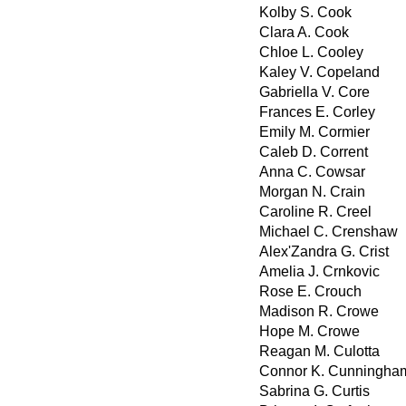
Kolby S. Cook
Clara A. Cook
Chloe L. Cooley
Kaley V. Copeland
Gabriella V. Core
Frances E. Corley
Emily M. Cormier
Caleb D. Corrent
Anna C. Cowsar
Morgan N. Crain
Caroline R. Creel
Michael C. Crenshaw
Alex'Zandra G. Crist
Amelia J. Crnkovic
Rose E. Crouch
Madison R. Crowe
Hope M. Crowe
Reagan M. Culotta
Connor K. Cunningha
Sabrina G. Curtis