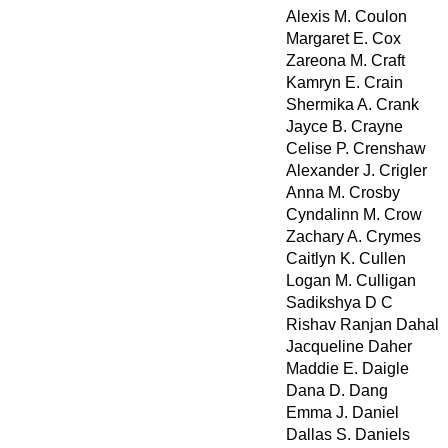
Alexis M. Coulon
Margaret E. Cox
Zareona M. Craft
Kamryn E. Crain
Shermika A. Crank
Jayce B. Crayne
Celise P. Crenshaw
Alexander J. Crigler
Anna M. Crosby
Cyndalinn M. Crow
Zachary A. Crymes
Caitlyn K. Cullen
Logan M. Culligan
Sadikshya D C
Rishav Ranjan Dahal
Jacqueline Daher
Maddie E. Daigle
Dana D. Dang
Emma J. Daniel
Dallas S. Daniels