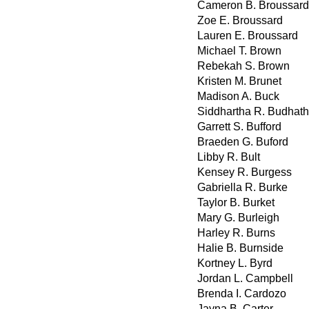
Cameron B. Broussard
Zoe E. Broussard
Lauren E. Broussard
Michael T. Brown
Rebekah S. Brown
Kristen M. Brunet
Madison A. Buck
Siddhartha R. Budhath
Garrett S. Bufford
Braeden G. Buford
Libby R. Bult
Kensey R. Burgess
Gabriella R. Burke
Taylor B. Burket
Mary G. Burleigh
Harley R. Burns
Halie B. Burnside
Kortney L. Byrd
Jordan L. Campbell
Brenda I. Cardozo
Jayna B. Carter