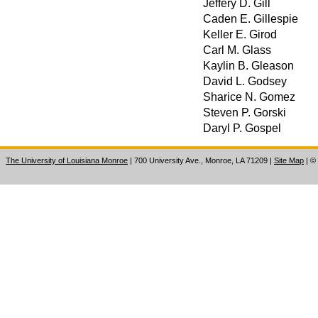
Jeffery D. Gill
Caden E. Gillespie
Keller E. Girod
Carl M. Glass
Kaylin B. Gleason
David L. Godsey
Sharice N. Gomez
Steven P. Gorski
Daryl P. Gospel
The University of Louisiana Monroe
| 700 University Ave., Monroe, LA 71209
|
Site Map
|
©