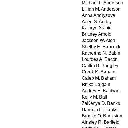
Michael L. Anderson
Lillian M. Anderson
Anna Andrysova
Aden S. Antley
Kathryn Arabie
Brittney Arnold
Jackson W. Aton
Shelby E. Babcock
Katherine N. Babin
Lourdes A. Bacon
Caitlin B. Badgley
Creek K. Baham
Caleb M. Baham
Ritika Bajgain
Audrey E. Baldwin
Kelly M. Ball
ZaKenya D. Banks
Hannah E. Banks
Brooke O. Bankston
Ainsley R. Barfield