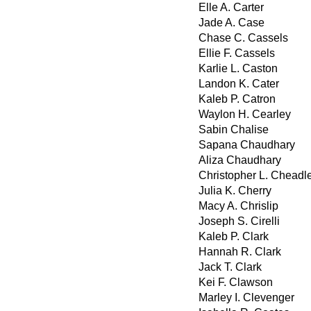
Elle A. Carter
Jade A. Case
Chase C. Cassels
Ellie F. Cassels
Karlie L. Caston
Landon K. Cater
Kaleb P. Catron
Waylon H. Cearley
Sabin Chalise
Sapana Chaudhary
Aliza Chaudhary
Christopher L. Cheadl
Julia K. Cherry
Macy A. Chrislip
Joseph S. Cirelli
Kaleb P. Clark
Hannah R. Clark
Jack T. Clark
Kei F. Clawson
Marley I. Clevenger