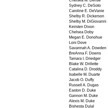
Chelsea M. Derise
Sydney C. DeSoto
Caroline E. DeVanie
Shelby R. Dickerson
Shelby M. DiGiovanni
Keirsten Dixon
Chelsea Doby
Megan E. Donohue
Loni Dove
Savannah A. Dowden
BreAnna F. Downs
Tamara I. Driedger
Blake W. Drillette
Catalina D. Droddy
Isabelle M. Duarte
Jacob O. Duffy
Russell A. Dugas
Easton D. Duke
Gannon M. Duke
Alexis M. Duke
Bishesta Dulal