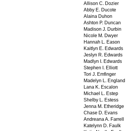
Allison C. Dozier
Abby E. Ducote
Alaina Duhon
Ashton P. Duncan
Madison J. Durbin
Nicole M. Dwyer
Hannah L. Eason
Kaitlyn E. Edwards
Jeslyn R. Edwards
Madlyn I. Edwards
Stephen I. Elliott
Tori J. Emfinger
Madelyn L. England
Lana K. Escalon
Michael L. Estep
Shelby L. Estess
Jenna M. Etheridge
Chase D. Evans
Andreana A. Farrell
Katelynn D. Faulk