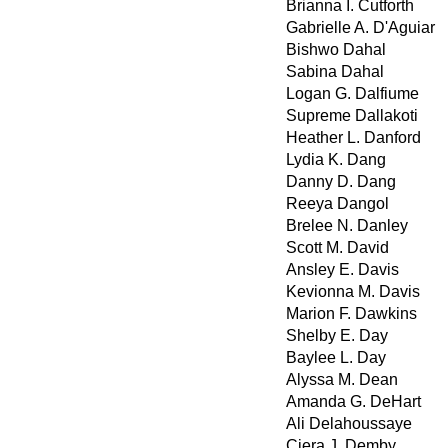
Brianna I. Cutforth
Gabrielle A. D'Aguiar
Bishwo Dahal
Sabina Dahal
Logan G. Dalfiume
Supreme Dallakoti
Heather L. Danford
Lydia K. Dang
Danny D. Dang
Reeya Dangol
Brelee N. Danley
Scott M. David
Ansley E. Davis
Kevionna M. Davis
Marion F. Dawkins
Shelby E. Day
Baylee L. Day
Alyssa M. Dean
Amanda G. DeHart
Ali Delahoussaye
Ciera J. Demby