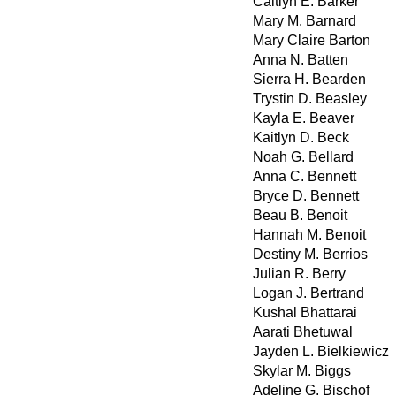
Caitlyn E. Barker
Mary M. Barnard
Mary Claire Barton
Anna N. Batten
Sierra H. Bearden
Trystin D. Beasley
Kayla E. Beaver
Kaitlyn D. Beck
Noah G. Bellard
Anna C. Bennett
Bryce D. Bennett
Beau B. Benoit
Hannah M. Benoit
Destiny M. Berrios
Julian R. Berry
Logan J. Bertrand
Kushal Bhattarai
Aarati Bhetuwal
Jayden L. Bielkiewicz
Skylar M. Biggs
Adeline G. Bischof