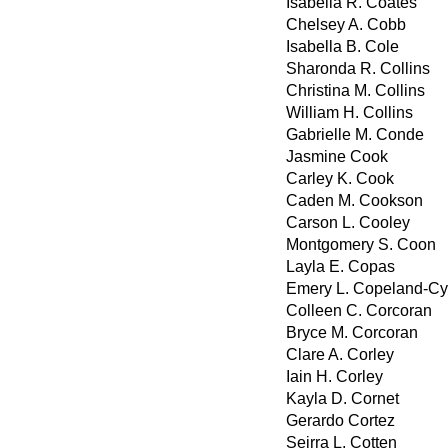
Isabella R. Coates
Chelsey A. Cobb
Isabella B. Cole
Sharonda R. Collins
Christina M. Collins
William H. Collins
Gabrielle M. Conde
Jasmine Cook
Carley K. Cook
Caden M. Cookson
Carson L. Cooley
Montgomery S. Coon
Layla E. Copas
Emery L. Copeland-Cy
Colleen C. Corcoran
Bryce M. Corcoran
Clare A. Corley
Iain H. Corley
Kayla D. Cornet
Gerardo Cortez
Seirra L. Cotten