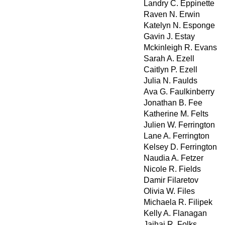
Landry C. Eppinette
Raven N. Erwin
Katelyn N. Esponge
Gavin J. Estay
Mckinleigh R. Evans
Sarah A. Ezell
Caitlyn P. Ezell
Julia N. Faulds
Ava G. Faulkinberry
Jonathan B. Fee
Katherine M. Felts
Julien W. Ferrington
Lane A. Ferrington
Kelsey D. Ferrington
Naudia A. Fetzer
Nicole R. Fields
Damir Filaretov
Olivia W. Files
Michaela R. Filipek
Kelly A. Flanagan
Jaihai R. Folks