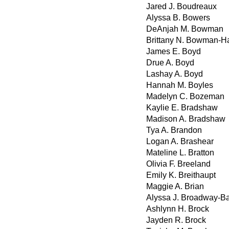
Jared J. Boudreaux
Alyssa B. Bowers
DeAnjah M. Bowman
Brittany N. Bowman-H
James E. Boyd
Drue A. Boyd
Lashay A. Boyd
Hannah M. Boyles
Madelyn C. Bozeman
Kaylie E. Bradshaw
Madison A. Bradshaw
Tya A. Brandon
Logan A. Brashear
Mateline L. Bratton
Olivia F. Breeland
Emily K. Breithaupt
Maggie A. Brian
Alyssa J. Broadway-B
Ashlynn H. Brock
Jayden R. Brock