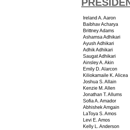
PRESIDEN
Ireland A. Aaron
Baibhav Acharya
Brittney Adams
Ashamsa Adhikari
Ayush Adhikari
Adhik Adhikari
Saugat Adhikari
Ainsley A. Akin
Emily D. Alarcon
Kiliokamaile K. Alicea
Joshua S. Allain
Kenzie M. Allen
Jonathan T. Allums
Sofia A. Amador
Abhishek Amgain
LaToya S. Amos
Levi E. Amos
Kelly L. Anderson