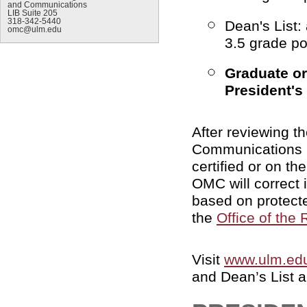
and Communications
LIB Suite 205
318-342-5440
Dean's List:
omc@ulm.edu
3.5 grade po
Graduate or
President's 
After reviewing t
Communications 
certified or on the
OMC will correct i
based on protect
the
Office of the 
Visit
www.ulm.edu
and Dean’s List a