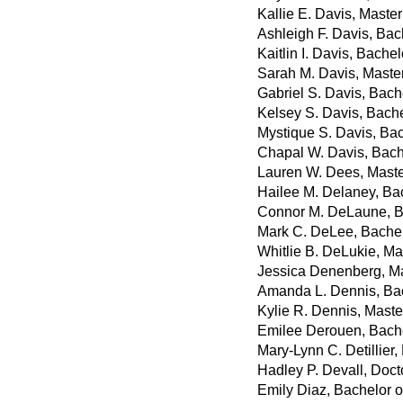
Kallie E. Davis, Maste
Ashleigh F. Davis, Bac
Kaitlin I. Davis, Bache
Sarah M. Davis, Master
Gabriel S. Davis, Bach
Kelsey S. Davis, Bache
Mystique S. Davis, Bac
Chapal W. Davis, Bach
Lauren W. Dees, Maste
Hailee M. Delaney, Ba
Connor M. DeLaune, B
Mark C. DeLee, Bachelo
Whitlie B. DeLukie, Ma
Jessica Denenberg, Mas
Amanda L. Dennis, Bac
Kylie R. Dennis, Master
Emilee Derouen, Bache
Mary-Lynn C. Detillier,
Hadley P. Devall, Doct
Emily Diaz, Bachelor 