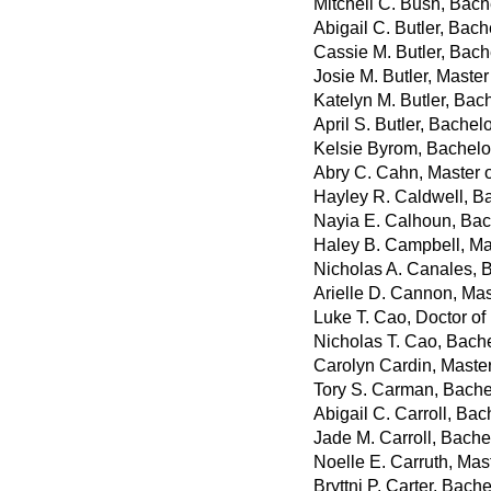
Mitchell C. Bush, Bach
Abigail C. Butler, Bach
Cassie M. Butler, Bach
Josie M. Butler, Master
Katelyn M. Butler, Bac
April S. Butler, Bachel
Kelsie Byrom, Bachelor
Abry C. Cahn, Master 
Hayley R. Caldwell, Ba
Nayia E. Calhoun, Bac
Haley B. Campbell, Ma
Nicholas A. Canales, 
Arielle D. Cannon, Mas
Luke T. Cao, Doctor o
Nicholas T. Cao, Bach
Carolyn Cardin, Master
Tory S. Carman, Bachel
Abigail C. Carroll, Bac
Jade M. Carroll, Bachel
Noelle E. Carruth, Mas
Bryttni P. Carter, Bache