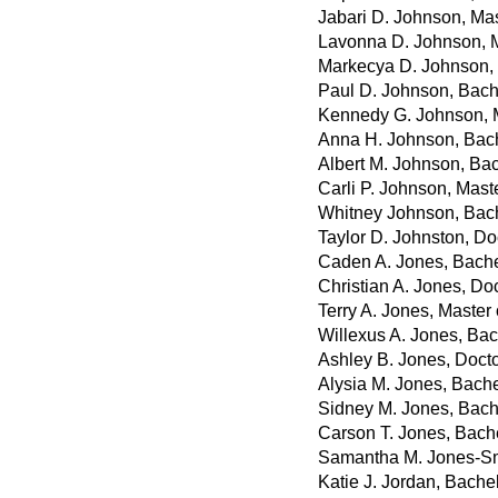
Jabari D. Johnson, Mas
Lavonna D. Johnson, M
Markecya D. Johnson, 
Paul D. Johnson, Bach
Kennedy G. Johnson, M
Anna H. Johnson, Bach
Albert M. Johnson, Bac
Carli P. Johnson, Mast
Whitney Johnson, Bach
Taylor D. Johnston, D
Caden A. Jones, Bache
Christian A. Jones, Do
Terry A. Jones, Master
Willexus A. Jones, Bac
Ashley B. Jones, Doct
Alysia M. Jones, Bache
Sidney M. Jones, Bache
Carson T. Jones, Bache
Samantha M. Jones-Smi
Katie J. Jordan, Bache