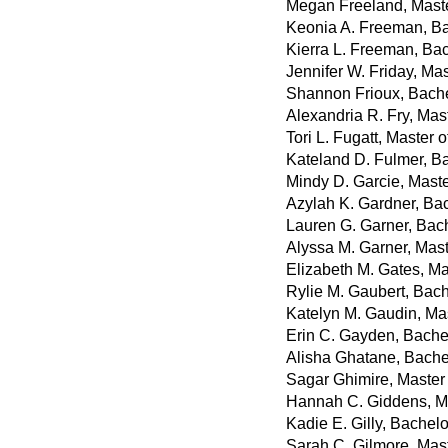
Megan Freeland, Maste
Keonia A. Freeman, Ba
Kierra L. Freeman, Bac
Jennifer W. Friday, Ma
Shannon Frioux, Bachel
Alexandria R. Fry, Mas
Tori L. Fugatt, Master 
Kateland D. Fulmer, B
Mindy D. Garcie, Maste
Azylah K. Gardner, Bac
Lauren G. Garner, Bach
Alyssa M. Garner, Mast
Elizabeth M. Gates, Ma
Rylie M. Gaubert, Bach
Katelyn M. Gaudin, Mas
Erin C. Gayden, Bachel
Alisha Ghatane, Bache
Sagar Ghimire, Master
Hannah C. Giddens, Ma
Kadie E. Gilly, Bachel
Sarah C. Gilmore, Mas