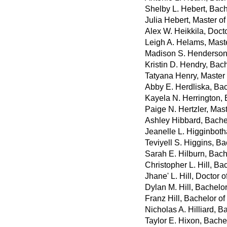
Shelby L. Hebert, Bach
Julia Hebert, Master o
Alex W. Heikkila, Doct
Leigh A. Helams, Mast
Madison S. Henderson,
Kristin D. Hendry, Bac
Tatyana Henry, Master
Abby E. Herdliska, Bac
Kayela N. Herrington,
Paige N. Hertzler, Mast
Ashley Hibbard, Bache
Jeanelle L. Higginboth
Teviyell S. Higgins, Ba
Sarah E. Hilburn, Bach
Christopher L. Hill, Ba
Jhane' L. Hill, Doctor
Dylan M. Hill, Bachelo
Franz Hill, Bachelor o
Nicholas A. Hilliard, B
Taylor E. Hixon, Bache