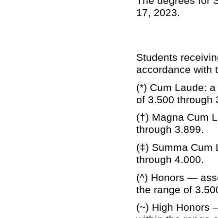
The degrees for S
17, 2023.
Students receivi
accordance with t
(*) Cum Laude: a 
of 3.500 through 
(†) Magna Cum La
through 3.899.
(‡) Summa Cum La
through 4.000.
(^) Honors — asso
the range of 3.50
(~) High Honors 