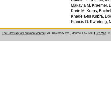
Makayla M. Kraemer, D
Korie M. Kreps, Bachel
Khadeja-tul Kubra, Doc
Francis O. Kwarteng, 
The University of Louisiana Monroe
| 700 University Ave., Monroe, LA 71209
|
Site Map
|
©