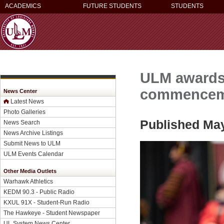
ACADEMICS
FUTURE STUDENTS
STUDENTS
ULM awards 
commencem
News Center
Latest News
Photo Galleries
Published May
News Search
News Archive Listings
Submit News to ULM
ULM Events Calendar
Other Media Outlets
Warhawk Athletics
KEDM 90.3 - Public Radio
KXUL 91X - Student-Run Radio
The Hawkeye - Student Newspaper
UL System News Center