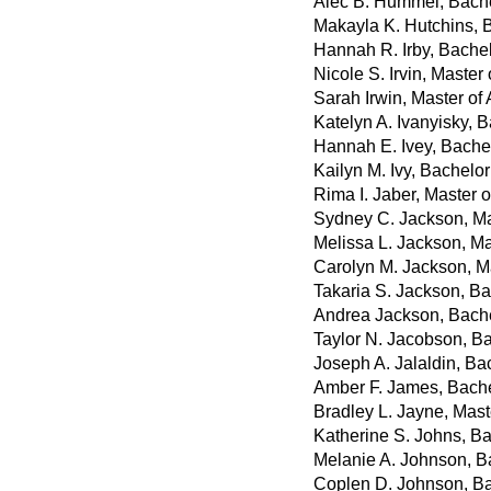
Alec B. Hummel, Bachel
Makayla K. Hutchins, B
Hannah R. Irby, Bachel
Nicole S. Irvin, Master
Sarah Irwin, Master of 
Katelyn A. Ivanyisky, 
Hannah E. Ivey, Bache
Kailyn M. Ivy, Bachelo
Rima I. Jaber, Master 
Sydney C. Jackson, Ma
Melissa L. Jackson, Mas
Carolyn M. Jackson, M
Takaria S. Jackson, Ba
Andrea Jackson, Bache
Taylor N. Jacobson, Ba
Joseph A. Jalaldin, Ba
Amber F. James, Bachel
Bradley L. Jayne, Mast
Katherine S. Johns, Ba
Melanie A. Johnson, B
Coplen D. Johnson, Ba