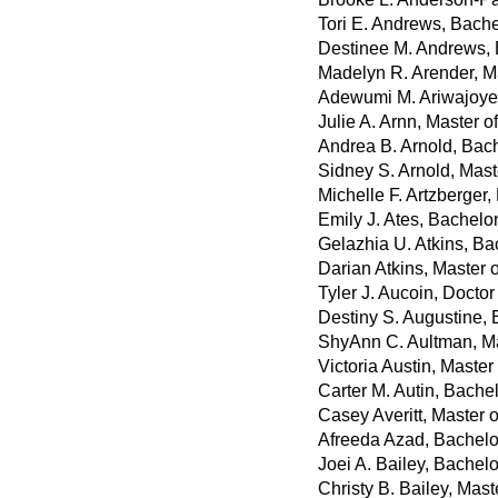
Tori E. Andrews, Bache
Destinee M. Andrews, B
Madelyn R. Arender, Ma
Adewumi M. Ariwajoye,
Julie A. Arnn, Master o
Andrea B. Arnold, Bach
Sidney S. Arnold, Mast
Michelle F. Artzberger
Emily J. Ates, Bachelo
Gelazhia U. Atkins, Bac
Darian Atkins, Master o
Tyler J. Aucoin, Docto
Destiny S. Augustine, 
ShyAnn C. Aultman, Mas
Victoria Austin, Master
Carter M. Autin, Bache
Casey Averitt, Master 
Afreeda Azad, Bachelo
Joei A. Bailey, Bachel
Christy B. Bailey, Mast