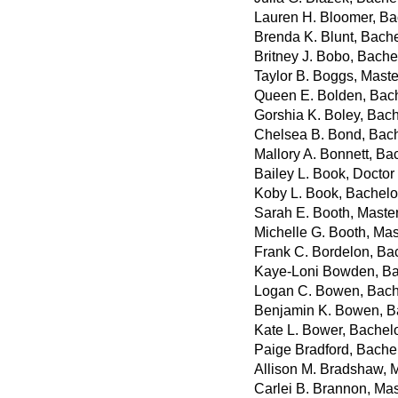
Lauren H. Bloomer, Ba
Brenda K. Blunt, Bache
Britney J. Bobo, Bache
Taylor B. Boggs, Maste
Queen E. Bolden, Bach
Gorshia K. Boley, Bach
Chelsea B. Bond, Bach
Mallory A. Bonnett, Ba
Bailey L. Book, Docto
Koby L. Book, Bachelo
Sarah E. Booth, Master
Michelle G. Booth, Mas
Frank C. Bordelon, Bac
Kaye-Loni Bowden, Ba
Logan C. Bowen, Bache
Benjamin K. Bowen, B
Kate L. Bower, Bachelo
Paige Bradford, Bache
Allison M. Bradshaw, M
Carlei B. Brannon, Mas