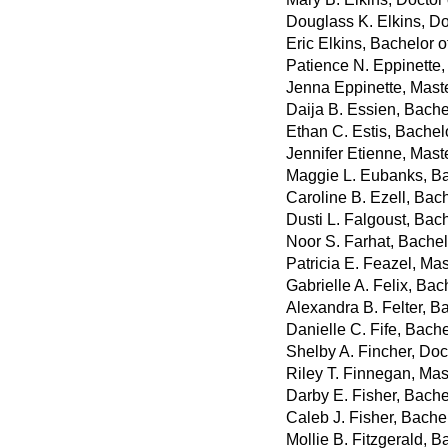
Douglass K. Elkins, D
Eric Elkins, Bachelor 
Patience N. Eppinette,
Jenna Eppinette, Mast
Daija B. Essien, Bachel
Ethan C. Estis, Bachelo
Jennifer Etienne, Maste
Maggie L. Eubanks, Ba
Caroline B. Ezell, Bac
Dusti L. Falgoust, Bach
Noor S. Farhat, Bachel
Patricia E. Feazel, Ma
Gabrielle A. Felix, Bac
Alexandra B. Felter, Ba
Danielle C. Fife, Bach
Shelby A. Fincher, Do
Riley T. Finnegan, Mast
Darby E. Fisher, Bache
Caleb J. Fisher, Bachel
Mollie B. Fitzgerald, B