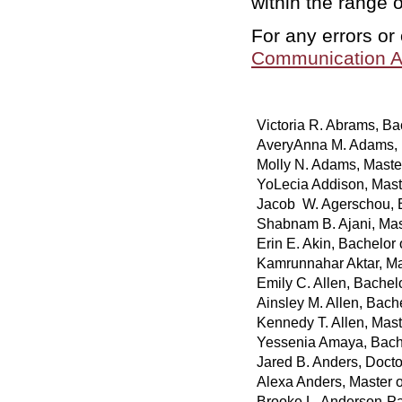
within the range 
For any errors or
Communication A
Victoria R. Abrams, Bac
AveryAnna M. Adams, B
Molly N. Adams, Maste
YoLecia Addison, Mast
Jacob W. Agerschou, 
Shabnam B. Ajani, Mas
Erin E. Akin, Bachelor
Kamrunnahar Aktar, Mas
Emily C. Allen, Bachel
Ainsley M. Allen, Bach
Kennedy T. Allen, Mast
Yessenia Amaya, Bache
Jared B. Anders, Doct
Alexa Anders, Master o
Brooke L. Anderson-Pa