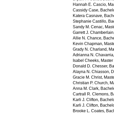
Hannah E. Cascio, Mast
Cassidy Case, Bachelo
Katera Casnave, Bachel
Stephanie Castillo, Ba
Sandy M. Cenac, Maste
Garrett J. Chamberlain
Allie N. Chance, Bache
Kevin Chapman, Maste
Grady N. Charland, Ma
Adrianna N. Chavarria,
Isabel Cheeks, Master
Donald D. Chesser, Bac
Alayna N. Chiasson, D
Gracie M. Christ, Mast
Christian P. Church, M
Anna M. Clark, Bachelo
Cartrall R. Clemons, Ba
Karli J. Clifton, Bache
Karli J. Clifton, Bache
Brooke L. Coates, Bac