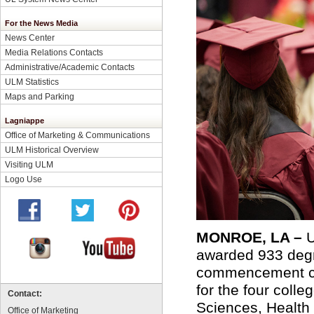
For the News Media
News Center
Media Relations Contacts
Administrative/Academic Contacts
ULM Statistics
Maps and Parking
Lagniappe
Office of Marketing & Communications
ULM Historical Overview
Visiting ULM
Logo Use
MONROE, LA –
U
awarded 933 degr
commencement ce
for the four coll
Contact:
Sciences, Health
Office of Marketing