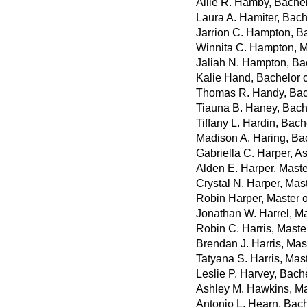
Allie R. Hamby, Bache
Laura A. Hamiter, Bach
Jarrion C. Hampton, B
Winnita C. Hampton, M
Jaliah N. Hampton, Ba
Kalie Hand, Bachelor 
Thomas R. Handy, Bac
Tiauna B. Haney, Bache
Tiffany L. Hardin, Bach
Madison A. Haring, Bac
Gabriella C. Harper, A
Alden E. Harper, Maste
Crystal N. Harper, Mas
Robin Harper, Master 
Jonathan W. Harrel, Ma
Robin C. Harris, Maste
Brendan J. Harris, Mast
Tatyana S. Harris, Mas
Leslie P. Harvey, Bach
Ashley M. Hawkins, Ma
Antonio L. Hearn, Bach