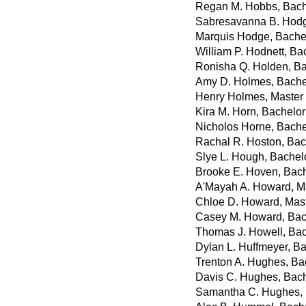
Regan M. Hobbs, Bach
Sabresavanna B. Hodge
Marquis Hodge, Bachel
William P. Hodnett, Ba
Ronisha Q. Holden, Ba
Amy D. Holmes, Bachel
Henry Holmes, Master 
Kira M. Horn, Bachelor 
Nicholos Horne, Bache
Rachal R. Hoston, Bach
Slye L. Hough, Bachelo
Brooke E. Hoven, Bach
A'Mayah A. Howard, Ma
Chloe D. Howard, Maste
Casey M. Howard, Bach
Thomas J. Howell, Bac
Dylan L. Huffmeyer, Ba
Trenton A. Hughes, Ba
Davis C. Hughes, Bach
Samantha C. Hughes, 