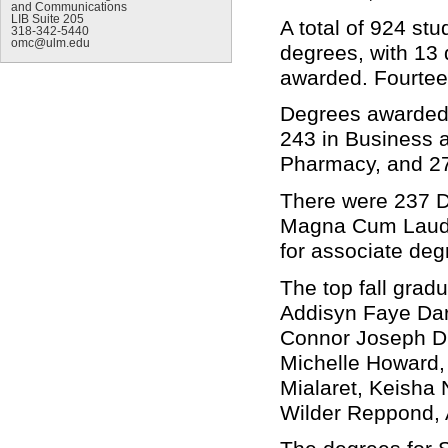
and Communications
LIB Suite 205
A total of 924 st
318-342-5440
omc@ulm.edu
degrees, with 13
awarded. Fourtee
Degrees awarded 
243 in Business a
Pharmacy, and 27
There were 237 
Magna Cum Laude
for associate de
The top fall grad
Addisyn Faye Dar
Connor Joseph Du
Michelle Howard, 
Mialaret, Keisha
Wilder Reppond, 