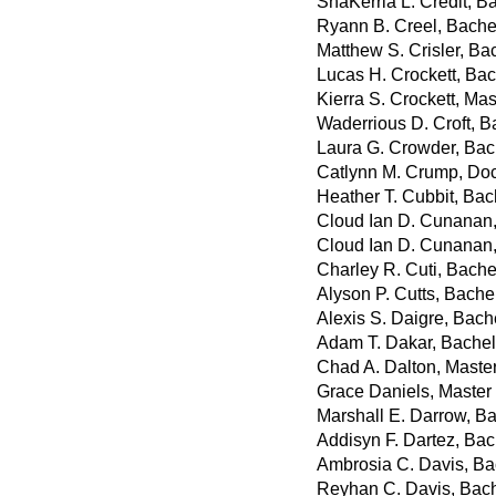
ShaKerria L. Credit, Ba
Ryann B. Creel, Bachel
Matthew S. Crisler, Ba
Lucas H. Crockett, Bac
Kierra S. Crockett, Ma
Waderrious D. Croft, 
Laura G. Crowder, Bach
Catlynn M. Crump, Doc
Heather T. Cubbit, Bac
Cloud Ian D. Cunanan,
Cloud Ian D. Cunanan,
Charley R. Cuti, Bache
Alyson P. Cutts, Bache
Alexis S. Daigre, Bach
Adam T. Dakar, Bachel
Chad A. Dalton, Master
Grace Daniels, Master
Marshall E. Darrow, Ba
Addisyn F. Dartez, Bac
Ambrosia C. Davis, Ba
Reyhan C. Davis, Bache