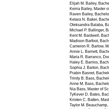
Elijah M. Bailey, Bach
Keirra Bailey, Master of
Raven Bailey, Bachelo
Ketara N. Baker, Bachel
Oleksandra Balaba, Ba
Michael P. Ballinger, 
Kent M. Bardwell, Bach
Madison Barfoot, Bach
Cameron R. Barlow, Ma
Annie L. Barnett, Bache
Maria R. Barranco, Do
Haley E. Barrios, Bach
Sophia J. Barton, Bach
Prabin Basnet, Bachel
Trinity B. Bass, Bachel
Anne M. Bass, Bachelor
Nia Bass, Master of S
TyKever D. Bates, Bac
Kristen C. Batten, Mast
Taylor M. Beauchamp,