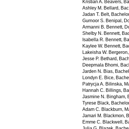
Kristian A. Beavers, B
Ashley M. Bellard, Bac
Jadan T. Belt, Bachelo
Gurnoor S. Benipal, D
Armanni B. Bennett, D
Shelby N. Bennett, Ba
Isabella R. Bennett, Ba
Kaylee W. Bennett, Ba
Lakeisha W. Bergeron,
Jesse P. Bethard, Bac
Deepmala Bhomi, Bach
Jarden N. Bias, Bachel
Londyn E. Bice, Bache
Patrycja A. Bilinska, Ma
Hannah C. Billings, Ba
Jasmine N. Bingham, B
Tyrese Black, Bachelor
Adam C. Blackburn, Mas
Jamari M. Blackmon, B
Emme C. Blackwell, Ba
Julia G. Blazek, Bachel