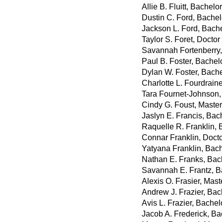
Allie B. Fluitt, Bachel
Dustin C. Ford, Bachelo
Jackson L. Ford, Bache
Taylor S. Foret, Docto
Savannah Fortenberry,
Paul B. Foster, Bachel
Dylan W. Foster, Bach
Charlotte L. Fourdrain
Tara Fournet-Johnson,
Cindy G. Foust, Master
Jaslyn E. Francis, Bac
Raquelle R. Franklin, 
Connar Franklin, Docto
Yatyana Franklin, Bach
Nathan E. Franks, Bac
Savannah E. Frantz, B
Alexis O. Frasier, Mast
Andrew J. Frazier, Bac
Avis L. Frazier, Bachel
Jacob A. Frederick, Ba