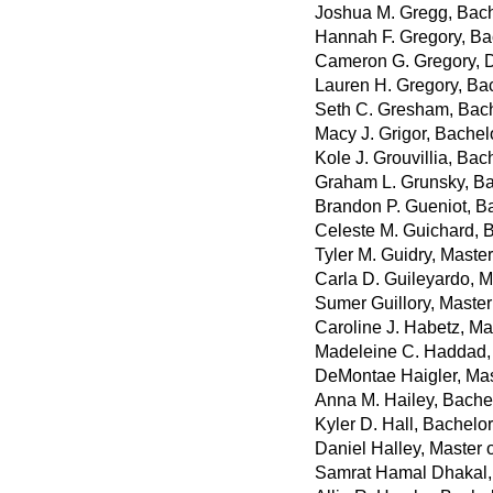
Joshua M. Gregg, Bache
Hannah F. Gregory, Bac
Cameron G. Gregory, 
Lauren H. Gregory, Ba
Seth C. Gresham, Bach
Macy J. Grigor, Bachel
Kole J. Grouvillia, Bac
Graham L. Grunsky, Ba
Brandon P. Gueniot, B
Celeste M. Guichard, B
Tyler M. Guidry, Maste
Carla D. Guileyardo, M
Sumer Guillory, Master 
Caroline J. Habetz, Mas
Madeleine C. Haddad, 
DeMontae Haigler, Mas
Anna M. Hailey, Bache
Kyler D. Hall, Bachelo
Daniel Halley, Master 
Samrat Hamal Dhakal, 