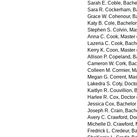
Sarah E. Coble, Bachel
Sara R. Cockerham, Ba
Grace W. Cohenour, Ba
Katy B. Cole, Bachelor 
Stephen S. Colvin, Mas
Anna C. Cook, Master o
Lazeria C. Cook, Bach
Kerry K. Coon, Master 
Allison P. Copeland, B
Cameron W. Cork, Bac
Colleen M. Cormier, Ma
Megan G. Corrent, Mas
Lakedra S. Coty, Doct
Kaitlyn R. Couvillion, 
Harlee R. Cox, Doctor
Jessica Cox, Bachelor 
Joseph R. Crain, Bach
Avery C. Crawford, Do
Michelle D. Crawford, 
Fredrick L. Credeur, B