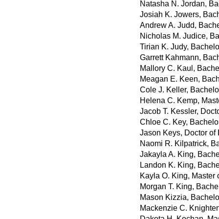
Natasha N. Jordan, Ba
Josiah K. Jowers, Bach
Andrew A. Judd, Bache
Nicholas M. Judice, B
Tirian K. Judy, Bachel
Garrett Kahmann, Bach
Mallory C. Kaul, Bachel
Meagan E. Keen, Bach
Cole J. Keller, Bachelo
Helena C. Kemp, Maste
Jacob T. Kessler, Doct
Chloe C. Key, Bachelor
Jason Keys, Doctor of
Naomi R. Kilpatrick, B
Jakayla A. King, Bache
Landon K. King, Bache
Kayla O. King, Master 
Morgan T. King, Bache
Mason Kizzia, Bachelor
Mackenzie C. Knighten,
Dakota H. Kochan, Mas