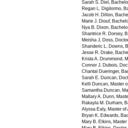
Sarah S. Diel, Bachelor
Regan L. Digilormo, Ba
Jacob H. Dillon, Bache
Marie J. Diouf, Bachel
Nya B. Dixon, Bachelor
Shantrice R. Dorsey, B
Meisha J. Doss, Docto
Shanderic L. Downs, Ba
Jesse R. Drake, Bache
Krista A. Drummond, M
Connor J. Dubois, Doc
Chantal Dueringer, Ba
Sarah E. Duncan, Doct
Kelli Duncan, Master o
Samantha Duncan, Mast
Mallary A. Dunn, Master
Rakayla M. Durham, Ba
Alyssa Ealy, Master of 
Bryan K. Edwards, Bac
Mary B. Elkins, Master
Mary B. Elkins, Doctor