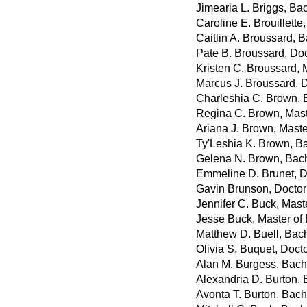
Jimearia L. Briggs, Bac
Caroline E. Brouillette,
Caitlin A. Broussard, B
Pate B. Broussard, Do
Kristen C. Broussard, 
Marcus J. Broussard, 
Charleshia C. Brown, B
Regina C. Brown, Mast
Ariana J. Brown, Maste
Ty'Leshia K. Brown, B
Gelena N. Brown, Bach
Emmeline D. Brunet, D
Gavin Brunson, Doctor
Jennifer C. Buck, Mast
Jesse Buck, Master of
Matthew D. Buell, Bach
Olivia S. Buquet, Doct
Alan M. Burgess, Bach
Alexandria D. Burton, 
Avonta T. Burton, Bach