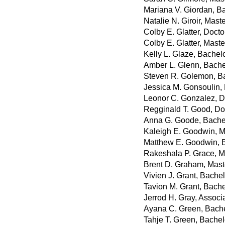
Mariana V. Giordan, B
Natalie N. Giroir, Maste
Colby E. Glatter, Doct
Colby E. Glatter, Mast
Kelly L. Glaze, Bachel
Amber L. Glenn, Bache
Steven R. Golemon, Ba
Jessica M. Gonsoulin, 
Leonor C. Gonzalez, D
Regginald T. Good, Do
Anna G. Goode, Bachel
Kaleigh E. Goodwin, M
Matthew E. Goodwin, B
Rakeshala P. Grace, M
Brent D. Graham, Maste
Vivien J. Grant, Bache
Tavion M. Grant, Bache
Jerrod H. Gray, Associ
Ayana C. Green, Bache
Tahje T. Green, Bachel