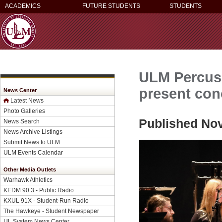
ACADEMICS
FUTURE STUDENTS
STUDENTS
ULM Percus
present con
News Center
Latest News
Photo Galleries
Published No
News Search
News Archive Listings
Submit News to ULM
ULM Events Calendar
Other Media Outlets
Warhawk Athletics
KEDM 90.3 - Public Radio
KXUL 91X - Student-Run Radio
The Hawkeye - Student Newspaper
UL System News Center