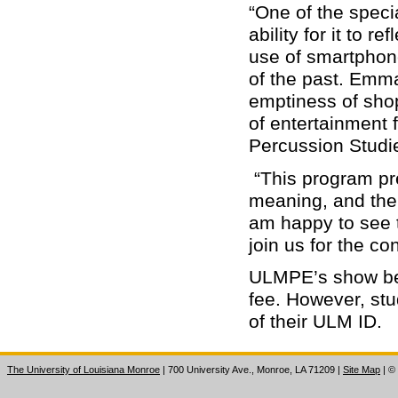
“One of the speci
ability for it to ref
use of smartphon
of the past. Emm
emptiness of shop
of entertainment f
Percussion Studi
“This program pre
meaning, and ther
am happy to see t
join us for the co
ULMPE’s show beg
fee. However, stud
of their ULM ID.
The University of Louisiana Monroe
| 700 University Ave., Monroe, LA 71209
|
Site Map
|
©