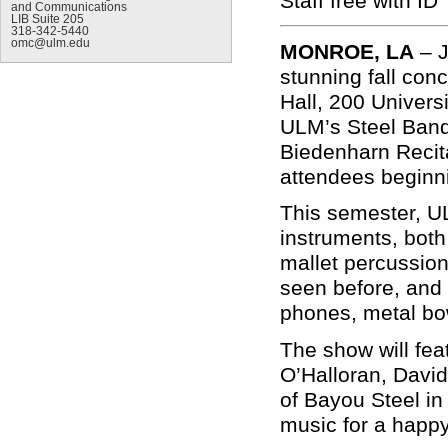
Staff free with ID
and Communications
LIB Suite 205
318-342-5440
omc@ulm.edu
MONROE, LA
–
stunning fall co
Hall, 200 Univers
ULM’s Steel Band,
Biedenharn Recita
attendees beginn
This semester, U
instruments, both
mallet percussion
seen before, and 
phones, metal bowl
The show will fe
O’Halloran, Davi
of Bayou Steel in
music for a happy 