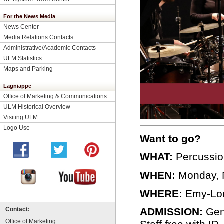
For the News Media
News Center
Media Relations Contacts
Administrative/Academic Contacts
ULM Statistics
Maps and Parking
Lagniappe
Office of Marketing & Communications
ULM Historical Overview
Visiting ULM
Logo Use
Want to go?
WHAT:
Percussio
WHEN:
Monday, N
WHERE:
Emy-Lou 
ADMISSION:
Gene
Contact:
Office of Marketing