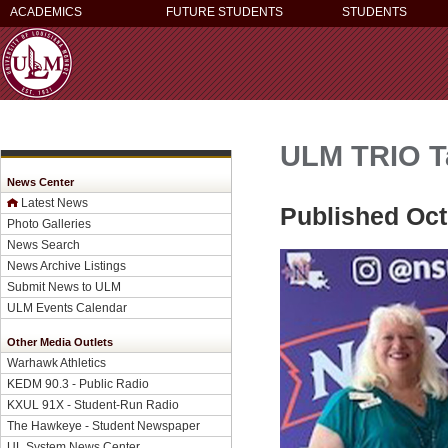
ACADEMICS
FUTURE STUDENTS
STUDENTS
ULM TRIO Ta
News Center
Latest News
Published Oct
Photo Galleries
News Search
News Archive Listings
Submit News to ULM
ULM Events Calendar
Other Media Outlets
Warhawk Athletics
KEDM 90.3 - Public Radio
KXUL 91X - Student-Run Radio
The Hawkeye - Student Newspaper
UL System News Center