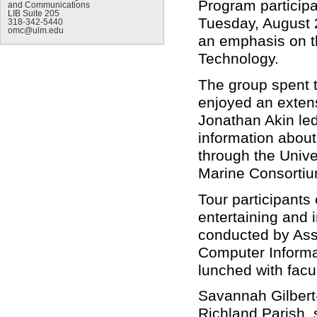
Program participa
and Communications
LIB Suite 205
Tuesday, August 2
318-342-5440
omc@ulm.edu
an emphasis on t
Technology.
The group spent 
enjoyed an extens
Jonathan Akin led 
information abou
through the Unive
Marine Consorti
Tour participants
entertaining and i
conducted by Ass
Computer Informa
lunched with fac
Savannah Gilbert
Richland Parish, 