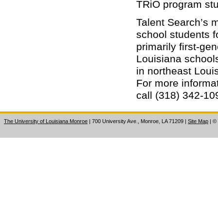
TRiO program stu
Talent Search’s m
school students f
primarily first-ge
Louisiana schools
in northeast Lou
For more informat
call (318) 342-10
The University of Louisiana Monroe
| 700 University Ave., Monroe, LA 71209
|
Site Map
|
©