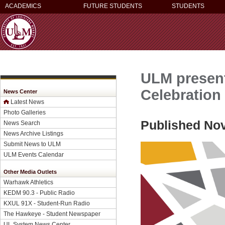
ACADEMICS
FUTURE STUDENTS
STUDENTS
ULM present
Celebration
News Center
Latest News
Photo Galleries
Published No
News Search
News Archive Listings
Submit News to ULM
ULM Events Calendar
Other Media Outlets
Warhawk Athletics
KEDM 90.3 - Public Radio
KXUL 91X - Student-Run Radio
The Hawkeye - Student Newspaper
UL System News Center