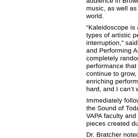
audience in Brown
music, as well as
world.
“Kaleidoscope is 
types of artistic
interruption,” sai
and Performing Art
completely random
performance that
continue to grow,
enriching perfor
hard, and I can’t
Immediately follo
the Sound of Toda
VAPA faculty and 
pieces created du
Dr. Bratcher note