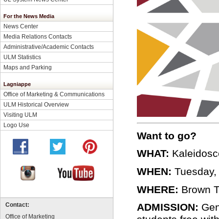
For the News Media
News Center
Media Relations Contacts
Administrative/Academic Contacts
ULM Statistics
Maps and Parking
Lagniappe
Office of Marketing & Communications
ULM Historical Overview
Visiting ULM
Logo Use
Want to go?
WHAT:
Kaleidosco
WHEN:
Tuesday, 
WHERE:
Brown T
ADMISSION:
Gene
Contact:
Office of Marketing