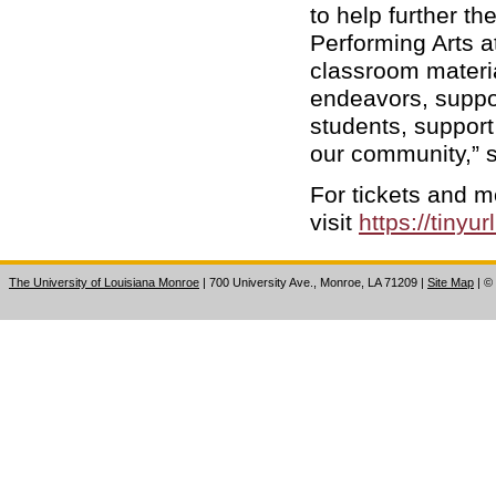
to help further th
Performing Arts a
classroom materia
endeavors, suppo
students, support 
our community,” 
For tickets and m
visit
https://tinyu
The University of Louisiana Monroe
| 700 University Ave., Monroe, LA 71209
|
Site Map
|
©