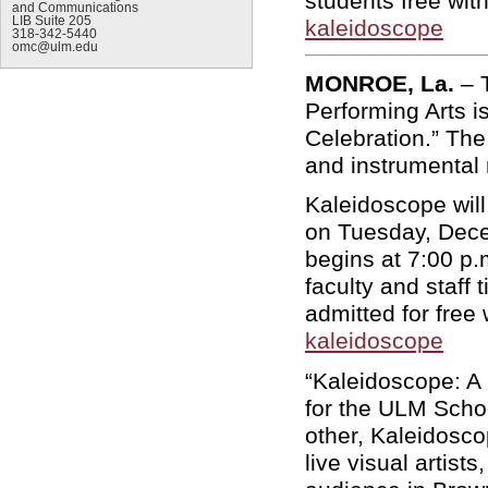
students free with
and Communications
LIB Suite 205
kaleidoscope
318-342-5440
omc@ulm.edu
MONROE, La.
– 
Performing Arts i
Celebration.” The
and instrumental 
Kaleidoscope will
on Tuesday, Dece
begins at 7:00 p
faculty and staff
admitted for free 
kaleidoscope
“Kaleidoscope: A 
for the ULM Schoo
other, Kaleidosco
live visual artist